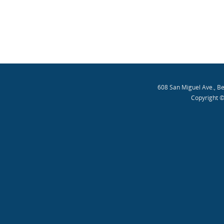
608 San Miguel Ave., B
Copyright ©