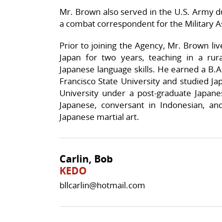
Mr. Brown also served in the U.S. Army du
a combat correspondent for the Military
Prior to joining the Agency, Mr. Brown liv
Japan for two years, teaching in a rural
Japanese language skills. He earned a B.A
Francisco State University and studied J
University under a post-graduate Japane
Japanese, conversant in Indonesian, and
Japanese martial art.
Carlin, Bob
KEDO
bllcarlin@hotmail.com