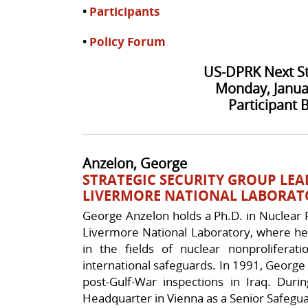
•
Participants
•
Policy Forum
US-DPRK Next S
Monday, Janua
Participant 
Anzelon, George
STRATEGIC SECURITY GROUP LEA
LIVERMORE NATIONAL LABORAT
George Anzelon holds a Ph.D. in Nuclear 
Livermore National Laboratory, where he
in the fields of nuclear nonproliferati
international safeguards. In 1991, George p
post-Gulf-War inspections in Iraq. Du
Headquarter in Vienna as a Senior Safegua