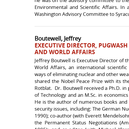
he was on the advisory committee to the
Environmental and Scientific Affairs. In 
Washington Advisory Committee to Syracu
Boutewell, Jeffrey
EXECUTIVE DIRECTOR, PUGWASH
AND WORLD AFFAIRS
Jeffrey Boutwell is Executive Director of
World Affairs, an international scientif
ways of eliminating nuclear and other wea
shared the Nobel Peace Prize with its th
Rotblat. Dr. Boutwell received a Ph.D. in p
of Technology and an M.Sc. in economics
He is the author of numerous books and ar
security issues, including: The German Nu
1990); co-author (with Everett Mendelsohn) 
the Permanent Status Negotiations (Am