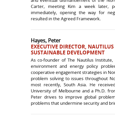
and eventual dismantlement of the Nor
Carter, meeting Kim a week later, p
immediately, opening the way for nego
resulted in the Agreed Framework.
Hayes, Peter
EXECUTIVE DIRECTOR, NAUTILUS
SUSTAINABLE DEVELOPMENT
As co-founder of The Nautilus Institute,
environment and energy policy proble
cooperative engagement strategies in Nort
problem solving to issues throughout Nor
most recently, South Asia. He receiv
University of Melbourne and a Ph.D. from
Peter drives to improve global problem
problems that undermine security and brin