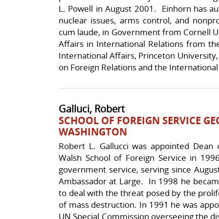
L. Powell in August 2001. Einhorn has aut
nuclear issues, arms control, and nonpr
cum laude, in Government from Cornell Uni
Affairs in International Relations from 
International Affairs, Princeton Universit
on Foreign Relations and the International 
Galluci, Robert
SCHOOL OF FOREIGN SERVICE G
WASHINGTON
Robert L. Gallucci was appointed Dean
Walsh School of Foreign Service in 19
government service, serving since Augus
Ambassador at Large. In 1998 he became
to deal with the threat posed by the prolif
of mass destruction. In 1991 he was appo
UN Special Commission overseeing the di