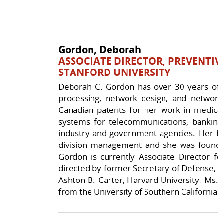
Gordon, Deborah
ASSOCIATE DIRECTOR, PREVENTI
STANFORD UNIVERSITY
Deborah C. Gordon has over 30 years of 
processing, network design, and networ
Canadian patents for her work in medic
systems for telecommunications, banking
industry and government agencies. Her b
division management and she was found
Gordon is currently Associate Director f
directed by former Secretary of Defense, W
Ashton B. Carter, Harvard University. Ms
from the University of Southern California