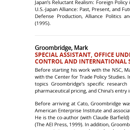
Japan’s Reluctant Realism: Foreign Policy
U.S.-Japan Alliance: Past, Present, and Fu
Defense Production, Alliance Politics
(1995).
Groombridge, Mark
SPECIAL ASSISTANT, OFFICE UN
CONTROL AND INTERNATIONAL S
Before starting his work with the NSC, M
with the Center for Trade Policy Studies. I
topics Groombridge’s specific research i
pharmaceutical pricing, and China’s entry 
Before arriving at Cato, Groombridge wa
American Enterprise Institute and associat
He is the co-author (with Claude Barfield)
(The AEI Press, 1999). In addition, Groomb