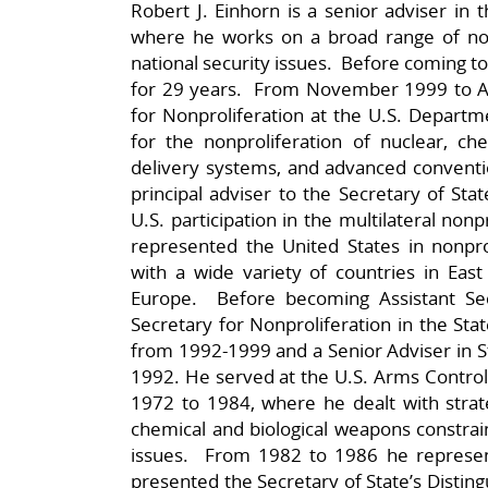
Robert J. Einhorn is a senior adviser in 
where he works on a broad range of nonp
national security issues. Before coming t
for 29 years. From November 1999 to Au
for Nonproliferation at the U.S. Departm
for the nonproliferation of nuclear, che
delivery systems, and advanced conventio
principal adviser to the Secretary of Sta
U.S. participation in the multilateral non
represented the United States in nonprol
with a wide variety of countries in East
Europe. Before becoming Assistant Sec
Secretary for Nonproliferation in the Stat
from 1992-1999 and a Senior Adviser in St
1992. He served at the U.S. Arms Contr
1972 to 1984, where he dealt with strateg
chemical and biological weapons constrain
issues. From 1982 to 1986 he represe
presented the Secretary of State’s Distin