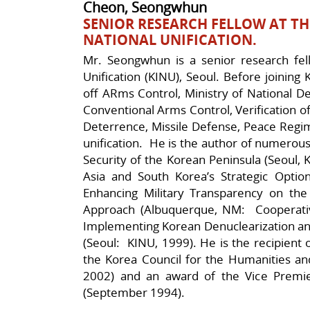
Cheon, Seongwhun
SENIOR RESEARCH FELLOW AT TH
NATIONAL UNIFICATION.
Mr. Seongwhun is a senior research fell
Unification (KINU), Seoul. Before joining
off ARms Control, Ministry of National D
Conventional Arms Control, Verification 
Deterrence, Missile Defense, Peace Regi
unification. He is the author of numerous
Security of the Korean Peninsula (Seoul, 
Asia and South Korea’s Strategic Optio
Enhancing Military Transparency on t
Approach (Albuquerque, NM: Cooperativ
Implementing Korean Denuclearization and
(Seoul: KINU, 1999). He is the recipient 
the Korea Council for the Humanities and
2002) and an award of the Vice Premier
(September 1994).