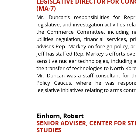
LEGISLATIVE DIRECTOR FOR C
(MA-7)
Mr. Duncan’s responsibilities for Rep
legislative, and investigation activities rel
the Commerce Committee, including nat
utilities regulation, financial services,
advises Rep. Markey on foreign policy, ar
Jeff has staffed Rep. Markey s efforts ove
sensitive nuclear technologies, including a
the transfer of technologies to North Kore
Mr. Duncan was a staff consultant for t
Policy Caucus, where he was responsi
legislative initiatives relating to arms contr
Einhorn, Robert
SENIOR ADVISER, CENTER FOR S
STUDIES