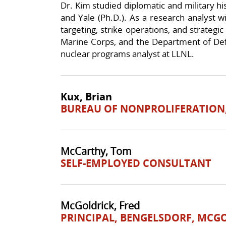
Dr. Kim studied diplomatic and military h
and Yale (Ph.D.). As a research analyst 
targeting, strike operations, and strategic
Marine Corps, and the Department of Def
nuclear programs analyst at LLNL.
Kux, Brian
BUREAU OF NONPROLIFERATION,
McCarthy, Tom
SELF-EMPLOYED CONSULTANT
McGoldrick, Fred
PRINCIPAL, BENGELSDORF, MCGO