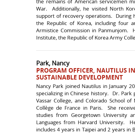
the remains of American servicemen mi
War. Additionally, he visited North Ko
support of recovery operations. During h
the Republic of Korea, including four a
Armistice Commission in Panmunjom. He i
Institute, the Republic of Korea Army Col
Park, Nancy
PROGRAM OFFICER, NAUTILUS IN
SUSTAINABLE DEVELOPMENT
Nancy Park joined Nautilus in January 20
specializing in Chinese history. Dr. Park 
Vassar College, and Colorado School of 
Collège de France in Paris. She recei
studies from Georgetown University a
Languages from Harvard University. He
includes 4 years in Taipei and 2 years in B