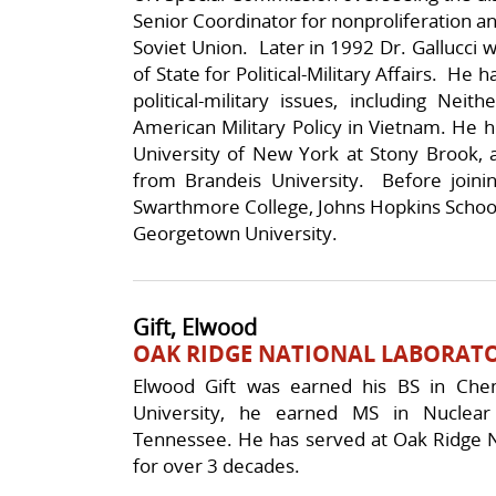
Senior Coordinator for nonproliferation and
Soviet Union. Later in 1992 Dr. Gallucci 
of State for Political-Military Affairs. He
political-military issues, including Ne
American Military Policy in Vietnam. He h
University of New York at Stony Brook, a
from Brandeis University. Before joini
Swarthmore College, Johns Hopkins School
Georgetown University.
Gift, Elwood
OAK RIDGE NATIONAL LABORAT
Elwood Gift was earned his BS in Che
University, he earned MS in Nuclear
Tennessee. He has served at Oak Ridge Na
for over 3 decades.