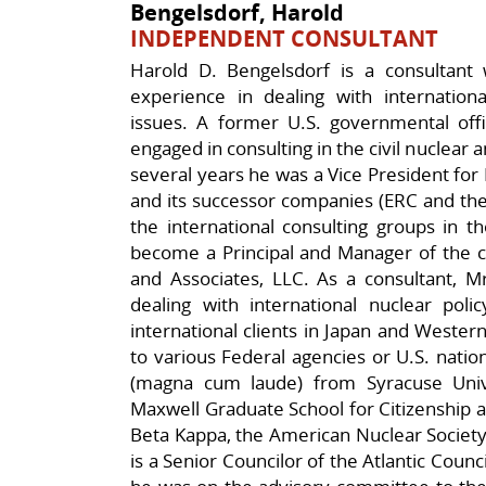
Bengelsdorf, Harold
INDEPENDENT CONSULTANT
Harold D. Bengelsdorf is a consultant 
experience in dealing with internationa
issues. A former U.S. governmental offi
engaged in consulting in the civil nuclear 
several years he was a Vice President for 
and its successor companies (ERC and th
the international consulting groups in 
become a Principal and Manager of the co
and Associates, LLC. As a consultant, M
dealing with international nuclear pol
international clients in Japan and Wester
to various Federal agencies or U.S. natio
(magna cum laude) from Syracuse Uni
Maxwell Graduate School for Citizenship a
Beta Kappa, the American Nuclear Society,
is a Senior Councilor of the Atlantic Counc