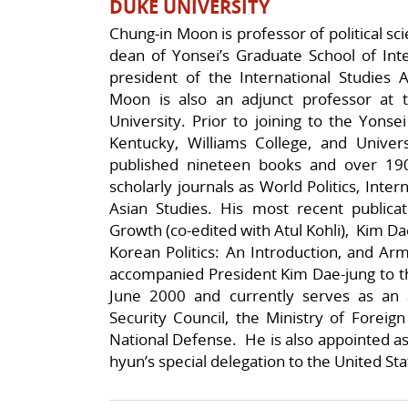
DUKE UNIVERSITY
Chung-in Moon is professor of political sc
dean of Yonsei’s Graduate School of Inter
president of the International Studies A
Moon is also an adjunct professor at th
University. Prior to joining to the Yonsei
Kentucky, Williams College, and Univer
published nineteen books and over 190
scholarly journals as World Politics, Inter
Asian Studies. His most recent publicat
Growth (co-edited with Atul Kohli), Kim D
Korean Politics: An Introduction, and Ar
accompanied President Kim Dae-jung to t
June 2000 and currently serves as an 
Security Council, the Ministry of Foreign
National Defense. He is also appointed a
hyun’s special delegation to the United Sta