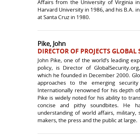
Affairs from the University of Virginia i
Harvard University in 1986, and his B.A. in 
at Santa Cruz in 1980.
Pike, John
DIRECTOR OF PROJECTS GLOBAL 
John Pike, one of the world’s leading exp
policy, is Director of GlobalSecurity.or
which he founded in December 2000. Globa
approaches to the emerging security
Internationally renowned for his depth o
Pike is widely noted for his ability to tra
concise and pithy soundbites. He ha
understanding of world affairs, military, 
makers, the press and the public at large.