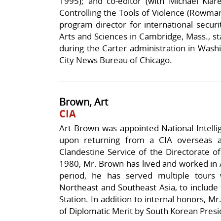
1995); and co-editor (with Michael Klare
Controlling the Tools of Violence (Rowman
program director for international secur
Arts and Sciences in Cambridge, Mass., sta
during the Carter administration in Washi
City News Bureau of Chicago.
Brown, Art
CIA
Art Brown was appointed National Intellig
upon returning from a CIA overseas a
Clandestine Service of the Directorate of
1980, Mr. Brown has lived and worked in A
period, he has served multiple tours 
Northeast and Southeast Asia, to include
Station. In addition to internal honors, 
of Diplomatic Merit by South Korean Pres