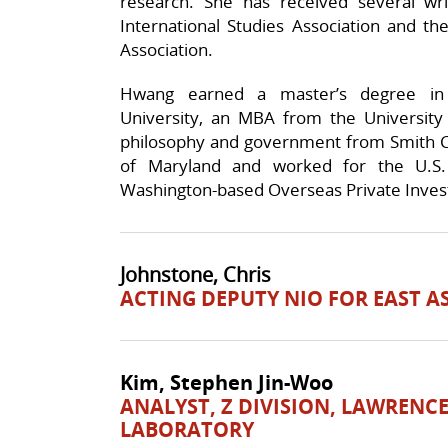
research. She has received several wr
International Studies Association and the
Association.
Hwang earned a master’s degree in i
University, an MBA from the University 
philosophy and government from Smith Col
of Maryland and worked for the U.
Washington-based Overseas Private Inves
Johnstone, Chris
ACTING DEPUTY NIO FOR EAST A
Kim, Stephen Jin-Woo
ANALYST, Z DIVISION, LAWRENC
LABORATORY