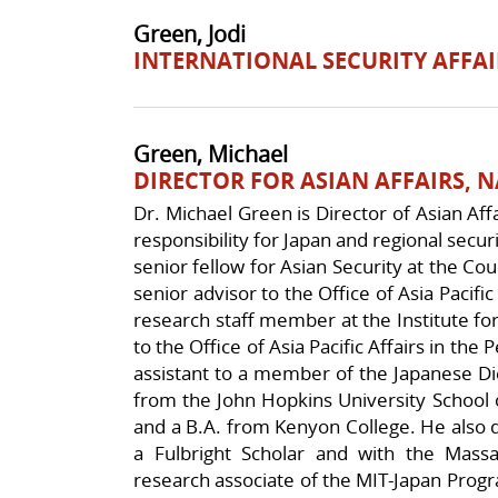
Green, Jodi
INTERNATIONAL SECURITY AFFAI
Green, Michael
DIRECTOR FOR ASIAN AFFAIRS, 
Dr. Michael Green is Director of Asian Affa
responsibility for Japan and regional secur
senior fellow for Asian Security at the Co
senior advisor to the Office of Asia Pacifi
research staff member at the Institute fo
to the Office of Asia Pacific Affairs in the
assistant to a member of the Japanese Di
from the John Hopkins University School o
and a B.A. from Kenyon College. He also d
a Fulbright Scholar and with the Massa
research associate of the MIT-Japan Progr