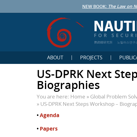
NEW BOOK:
The Law on N
鹦鹉螺研究所
노틸러스연구
ABOUT
PROJECTS
PUBLIC
US-DPRK Next Ste
Biographies
You are here:
Home
»
Global Problem Sol
»
US-DPRK Next Steps Workshop – Biogra
•
Agenda
•
Papers