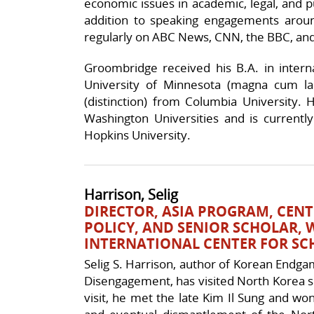
economic issues in academic, legal, and p
addition to speaking engagements arou
regularly on ABC News, CNN, the BBC, and
Groombridge received his B.A. in intern
University of Minnesota (magna cum laud
(distinction) from Columbia University.
Washington Universities and is currently 
Hopkins University.
Harrison, Selig
DIRECTOR, ASIA PROGRAM, CEN
POLICY, AND SENIOR SCHOLAR
INTERNATIONAL CENTER FOR SC
Selig S. Harrison, author of Korean Endgam
Disengagement, has visited North Korea se
visit, he met the late Kim Il Sung and w