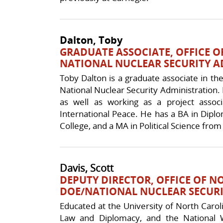
Dalton, Toby
GRADUATE ASSOCIATE, OFFICE O
NATIONAL NUCLEAR SECURITY 
Toby Dalton is a graduate associate in the
National Nuclear Security Administration. H
as well as working as a project asso
International Peace. He has a BA in Dipl
College, and a MA in Political Science fro
Davis, Scott
DEPUTY DIRECTOR, OFFICE OF N
DOE/NATIONAL NUCLEAR SECURI
Educated at the University of North Caroli
Law and Diplomacy, and the National 