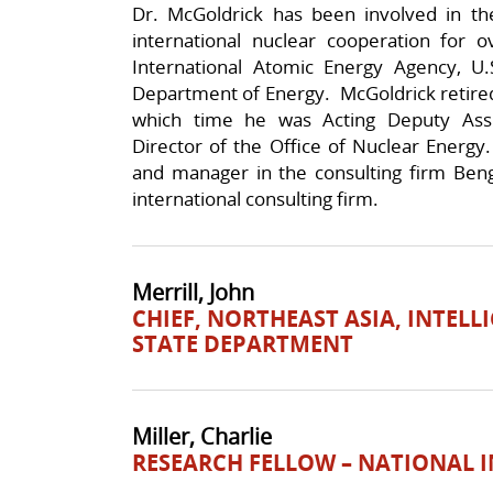
Dr. McGoldrick has been involved in the
international nuclear cooperation for
International Atomic Energy Agency, U
Department of Energy. McGoldrick retired
which time he was Acting Deputy Assi
Director of the Office of Nuclear Energy.
and manager in the consulting firm Beng
international consulting firm.
Merrill, John
CHIEF, NORTHEAST ASIA, INTELL
STATE DEPARTMENT
Miller, Charlie
RESEARCH FELLOW – NATIONAL 