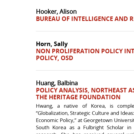
Hooker, Alison
BUREAU OF INTELLIGENCE AND 
Horn, Sally
NON PROLIFERATION POLICY IN
POLICY, OSD
Huang, Balbina
POLICY ANALYSIS, NORTHEAST AS
THE HERITAGE FOUNDATION
Hwang, a native of Korea, is completi
“Globalization, Strategic Culture and Ideas
Economic Policy,” at Georgetown Universit
South Korea as a Fulbright Scholar in 