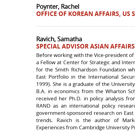
Poynter, Rachel
OFFICE OF KOREAN AFFAIRS, US
Ravich, Samatha
SPECIAL ADVISOR ASIAN AFFAIRS
Before working with the Vice-president of
a Fellow at Center for Strategic and Inter
for the Smith Richardson Foundation w
East Portfolio in the International Secu
1999). She is a graduate of the Universi
B.A. in economics from the Wharton Scho
received her Ph.D. in policy analysis f
RAND as an international policy resea
government-sponsored research on East a
trends. Ravich is the author of Mark
Experiences from Cambridge University P