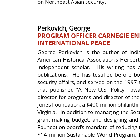
on Northeast Asian security.
Perkovich, George
PROGRAM OFFICER CARNEGIE E
INTERNATIONAL PEACE
George Perkovich is the author of Ind
American Historical Association’s Herber
independent scholar. His writing has 
publications. He has testified before b
security affairs, and served on the 1997 
that published “A New U.S. Policy Tow
director for programs and director of th
Jones Foundation, a $400 million philanthrop
Virginia. In addition to managing the Se
grant-making budget, and designing and i
Foundation board’s mandate of reducing t
$14 million Sustainable World Program. P