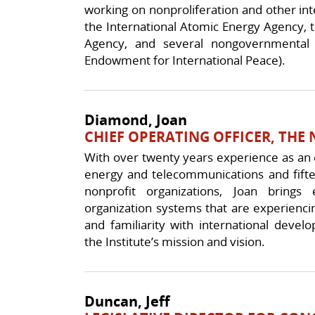
working on nonproliferation and other int
the International Atomic Energy Agency,
Agency, and several nongovernmental o
Endowment for International Peace).
Diamond, Joan
CHIEF OPERATING OFFICER, THE 
With over twenty years experience as an e
energy and telecommunications and fif
nonprofit organizations, Joan brings
organization systems that are experienci
and familiarity with international deve
the Institute’s mission and vision.
Duncan, Jeff