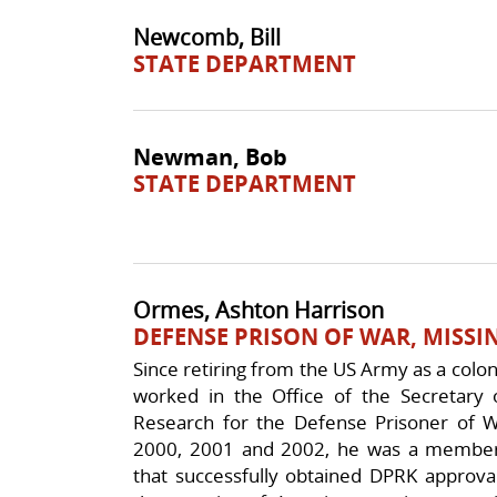
Newcomb, Bill
STATE DEPARTMENT
Newman, Bob
STATE DEPARTMENT
Ormes, Ashton Harrison
DEFENSE PRISON OF WAR, MISSI
Since retiring from the US Army as a col
worked in the Office of the Secretary 
Research for the Defense Prisoner of W
2000, 2001 and 2002, he was a member
that successfully obtained DPRK approva