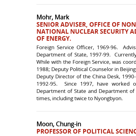
Mohr, Mark
SENIOR ADVISER, OFFICE OF NO
NATIONAL NUCLEAR SECURITY 
OF ENERGY.
Foreign Service Officer, 1969-96. Advi
Department of State, 1997-99. Currentl
While with the Foreign Service, was coordi
1988; Deputy Political Counselor in Beijin
Deputy Director of the China Desk, 1990-9
1992-95. Since 1997, have worked o
Department of State and Department of
times, including twice to Nyongbyon.
Moon, Chung-in
PROFESSOR OF POLITICAL SCIENC