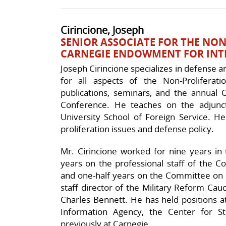
Cirincione, Joseph
SENIOR ASSOCIATE FOR THE NO
CARNEGIE ENDOWMENT FOR INT
Joseph Cirincione specializes in defense an
for all aspects of the Non-Proliferatio
publications, seminars, and the annual C
Conference. He teaches on the adjunc
University School of Foreign Service. 
proliferation issues and defense policy.
Mr. Cirincione worked for nine years in 
years on the professional staff of the 
and one-half years on the Committee on
staff director of the Military Reform C
Charles Bennett. He has held positions a
Information Agency, the Center for St
previously at Carnegie.