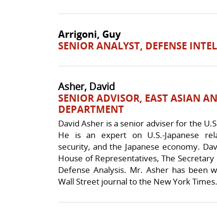
Arrigoni, Guy
SENIOR ANALYST, DEFENSE INTE
Asher, David
SENIOR ADVISOR, EAST ASIAN AN
DEPARTMENT
David Asher is a senior adviser for the U.S
He is an expert on U.S.-Japanese rela
security, and the Japanese economy. Dav
House of Representatives, The Secretary 
Defense Analysis. Mr. Asher has been wi
Wall Street journal to the New York Times