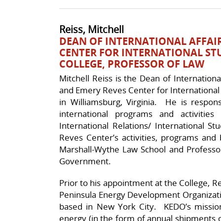
Reiss, Mitchell
DEAN OF INTERNATIONAL AFFAIR
CENTER FOR INTERNATIONAL ST
COLLEGE, PROFESSOR OF LAW
Mitchell Reiss is the Dean of Internation
and Emery Reves Center for International 
in Williamsburg, Virginia. He is respon
international programs and activities
International Relations/ International S
Reves Center’s activities, programs and
Marshall-Wythe Law School and Profess
Government.
Prior to his appointment at the College, R
Peninsula Energy Development Organizatio
based in New York City. KEDO’s mission 
energy (in the form of annual shipments o