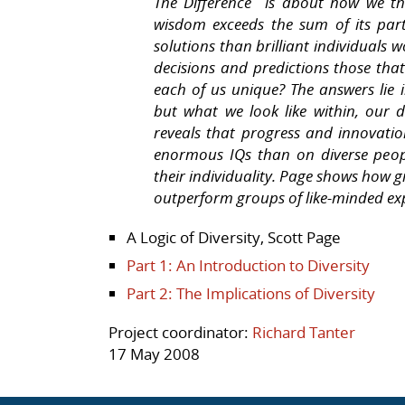
The Difference is about how we th
wisdom exceeds the sum of its par
solutions than brilliant individuals
decisions and predictions those tha
each of us unique? The answers lie i
but what we look like within, our di
reveals that progress and innovati
enormous IQs than on diverse peop
their individuality. Page shows how g
outperform groups of like-minded expe
A Logic of Diversity, Scott Page
Part 1: An Introduction to Diversity
Part 2: The Implications of Diversity
Project coordinator:
Richard Tanter
17 May 2008