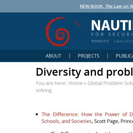
NEW BOOK:
The Law on N
鹦鹉螺研究所
노틸러스연구
ABOUT
PROJECTS
PUBLIC
Diversity and prob
You are here:
Home
»
Global Problem Sol
solving
The Difference: How the Power of Di
Schools, and Societies
, Scott Page, Prin