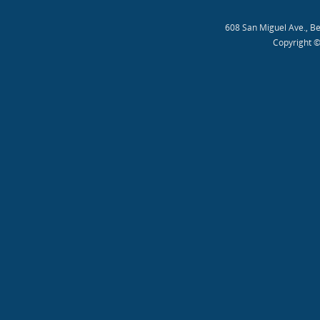
608 San Miguel Ave., B
Copyright ©