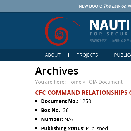
NEW BOOK:
The Law on N
鹦鹉螺研究所
노틸러스연구
ABOUT
PROJECTS
PUBLIC
Archives
You are here:
Home
»
FOIA Document
CFC COMMAND RELATIONSHIPS 
Document No.
: 1250
Box No.
: 36
Number
: N/A
Publishing Status
: Published