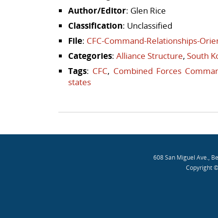
Author/Editor
: Glen Rice
Classification
: Unclassified
File
:
CFC-Command-Relationships-Orien
Categories
:
Alliance Structure
,
South K
Tags
:
CFC
,
Combined Forces Comma
states
Post navigation
608 San Miguel Ave., B
Copyright ©