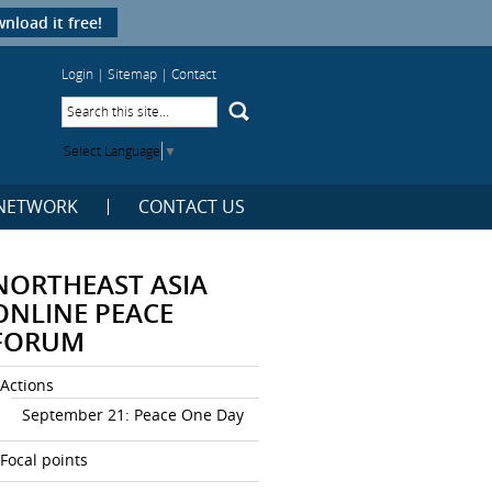
nload it free!
Login
|
Sitemap
|
Contact
Select Language
▼
NETWORK
CONTACT US
NORTHEAST ASIA
ONLINE PEACE
FORUM
Actions
September 21: Peace One Day
Focal points