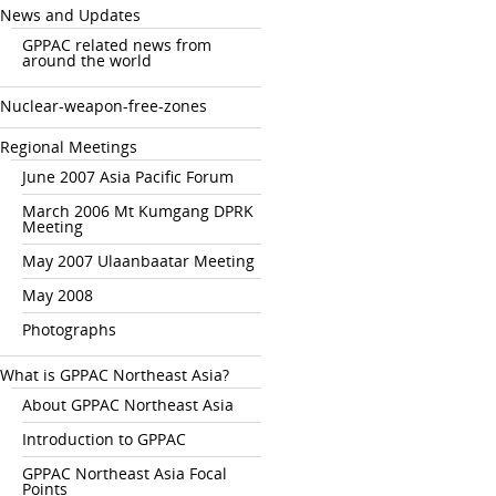
News and Updates
GPPAC related news from
around the world
Nuclear-weapon-free-zones
Regional Meetings
June 2007 Asia Pacific Forum
March 2006 Mt Kumgang DPRK
Meeting
May 2007 Ulaanbaatar Meeting
May 2008
Photographs
What is GPPAC Northeast Asia?
About GPPAC Northeast Asia
Introduction to GPPAC
GPPAC Northeast Asia Focal
Points