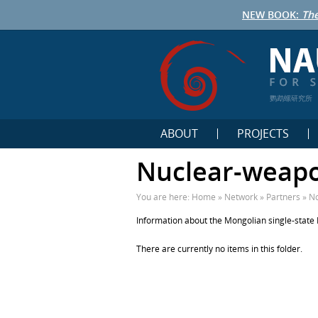
NEW BOOK:
The
鹦鹉螺研究所
ABOUT
PROJECTS
Nuclear-weapo
You are here:
Home
»
Network
»
Partners
»
No
Information about the Mongolian single-state
There are currently no items in this folder.