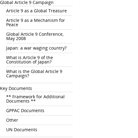
Global Article 9 Campaign
Article 9 as a Global Treasure
Article 9 as a Mechanism for
Peace
Global Article 9 Conference,
May 2008
Japan: a war waging country?
What is Article 9 of the
Constitution of Japan?
What is the Global Article 9
Campaign?
Key Documents
** Framework for Additional
Documents **
GPPAC Documents
Other
UN Documents