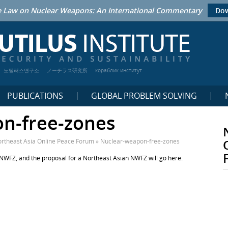
 Law on Nuclear Weapons: An International Commentary
Dow
노틸러스연구소
ノーチラス研究所
кораблик институт
PUBLICATIONS
GLOBAL PROBLEM SOLVING
n-free-zones
rtheast Asia Online Peace Forum
»
Nuclear-weapon-free-zones
 NWFZ, and the proposal for a Northeast Asian NWFZ will go here.