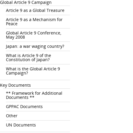
Global Article 9 Campaign
Article 9 as a Global Treasure
Article 9 as a Mechanism for
Peace
Global Article 9 Conference,
May 2008
Japan: a war waging country?
What is Article 9 of the
Constitution of Japan?
What is the Global Article 9
Campaign?
Key Documents
** Framework for Additional
Documents **
GPPAC Documents
Other
UN Documents