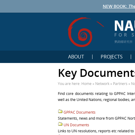
NEW BOOK:
The
鹦鹉螺研究所
ABOUT
PROJECTS
Key Document
You are here:
Home
»
Network
»
Partners
»
No
Find core documents relating to GPPAC Inter
well as the United Nations; regional bodies; 
GPPAC Documents
Statements, news and more from GPPAC Northe
UN Documents
Links to UN resolutions, reports etc related to