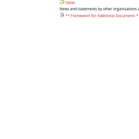
Other
News and statements by other organisations 
** Framework for Additional Documents *