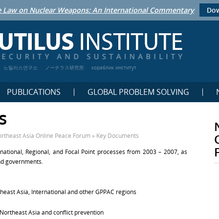
 Law on Nuclear Weapons: An International Commentary
Dow
노틸러스연구소
ノーチラス研究所
кораблик институт
PUBLICATIONS
GLOBAL PROBLEM SOLVING
s
rtheast Asia Online Peace Forum
»
Key Documents
national, Regional, and Focal Point processes from 2003 – 2007, as
and governments.
ast Asia, International and other GPPAC regions
 Northeast Asia and conflict prevention