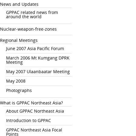
News and Updates
GPPAC related news from
around the world
Nuclear-weapon-free-zones
Regional Meetings
June 2007 Asia Pacific Forum
March 2006 Mt Kumgang DPRK
Meeting
May 2007 Ulaanbaatar Meeting
May 2008
Photographs
What is GPPAC Northeast Asia?
About GPPAC Northeast Asia
Introduction to GPPAC
GPPAC Northeast Asia Focal
Points