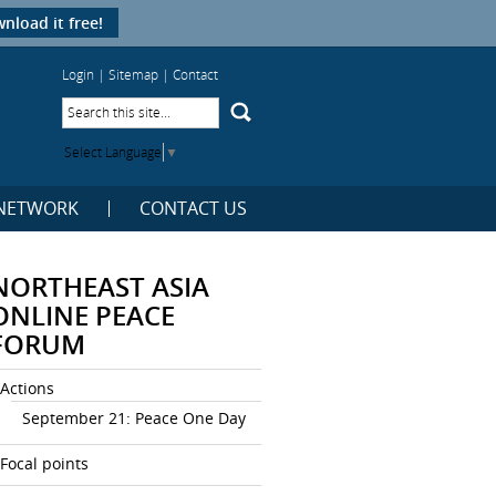
nload it free!
Login
|
Sitemap
|
Contact
Select Language
▼
NETWORK
CONTACT US
NORTHEAST ASIA
ONLINE PEACE
FORUM
Actions
September 21: Peace One Day
Focal points