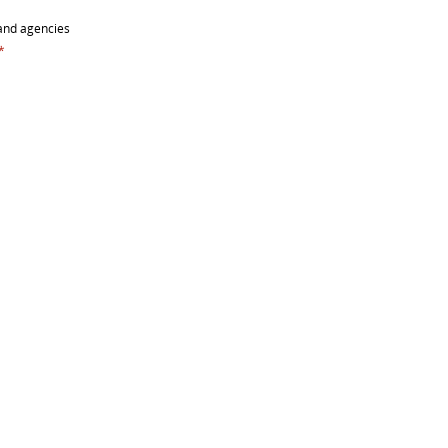
and agencies
*