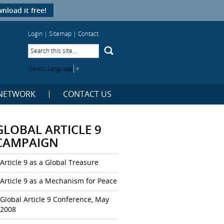
nload it free!
Login
|
Sitemap
|
Contact
Select Language
▼
NETWORK
CONTACT US
GLOBAL ARTICLE 9
CAMPAIGN
Article 9 as a Global Treasure
Article 9 as a Mechanism for Peace
Global Article 9 Conference, May
2008