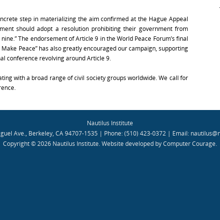
oncrete step in materializing the aim confirmed at the Hague Appeal
ament should adopt a resolution prohibiting their government from
 nine.” The endorsement of Article 9 in the World Peace Forum’s final
: Make Peace” has also greatly encouraged our campaign, supporting
nal conference revolving around Article 9.
ting with a broad range of civil society groups worldwide. We call for
rence.
Nautilus Institute
guel Ave., Berkeley, CA 94707-1535 | Phone: (510) 423-0372 | Email:
nautilus@n
Copyright © 2026 Nautilus Institute.
Website developed by Computer Courage
.