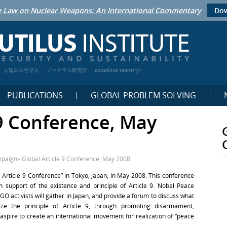
 Law on Nuclear Weapons: An International Commentary
Dow
노틸러스연구소
ノーチラス研究所
кораблик институт
PUBLICATIONS
GLOBAL PROBLEM SOLVING
 9 Conference, May
mpaign
»
Global Article 9 Conference, May 2008
 Article 9 Conference” in Tokyo, Japan, in May 2008. This conference
in support of the existence and principle of Article 9. Nobel Peace
NGO activists will gather in Japan, and provide a forum to discuss what
ize the principle of Article 9, through promoting disarmament,
ll aspire to create an international movement for realization of “peace