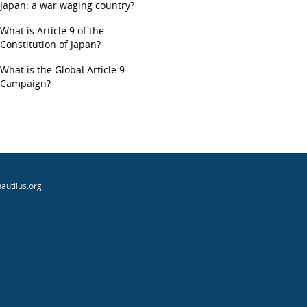
Japan: a war waging country?
What is Article 9 of the
Constitution of Japan?
What is the Global Article 9
Campaign?
autilus.org