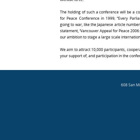
The holding of such a conference will be a c
for Peace Conference in 1999; “Every Parli
going to war, like the Japanese article number
statement, ‘Vancouver Appeal for Peace 2006
our ambition to stage a large scale internatio
We aim to attract 10,000 participants, coopera
your support of, and participation in the confe
608 San Mi