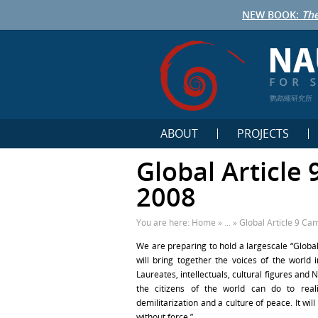
NEW BOOK:
The
鹦鹉螺研究所
ABOUT
PROJECTS
Global Article
2008
You are here:
Home
» ... »
Global Article 9 Ca
We are preparing to hold a largescale “Global
will bring together the voices of the world 
Laureates, intellectuals, cultural figures and 
the citizens of the world can do to real
demilitarization and a culture of peace. It wi
without force.”