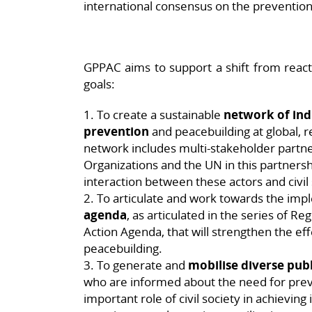
international consensus on the prevention 
GPPAC aims to support a shift from react
goals:
1. To create a sustainable
network of ind
prevention
and peacebuilding at global, re
network includes multi-stakeholder partn
Organizations and the UN in this partners
interaction between these actors and civil 
2. To articulate and work towards the imp
agenda
, as articulated in the series of R
Action Agenda, that will strengthen the ef
peacebuilding.
3. To generate and
mobilise diverse pub
who are informed about the need for prev
important role of civil society in achievin