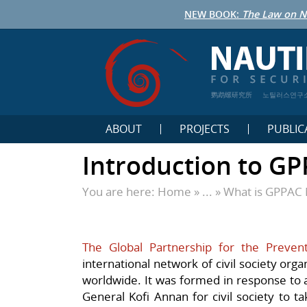
NEW BOOK:
The Law on N
鹦鹉螺研究所
노틸러스연구
ABOUT
PROJECTS
PUBLIC
Introduction to G
You are here:
Home
» ... »
What is GPPAC 
The Global Partnership for the Preven
international network of civil society orga
worldwide. It was formed in response to a
General Kofi Annan for civil society to t