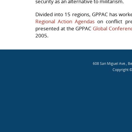
security as an alternative to militarism.
Divided into 15 regions, GPPAC has worke
Regional Action Agendas
on conflict pr
presented at the GPPAC
Global Conferen
2005.
608 San Miguel Ave., B
Copyright ©