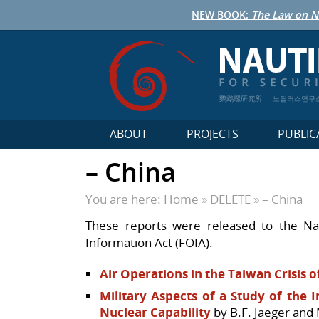
NEW BOOK:
The Law on N
鹦鹉螺研究所
노틸러스연구
ABOUT
PROJECTS
PUBLIC
– China
You are here:
Home
»
DELETE
»
– China
These reports were released to the Na
Information Act (FOIA).
Air Operations in the Taiwan Crisis o
Military Aspects of a Study of the
Nuclear Capability
by B.F. Jaeger and