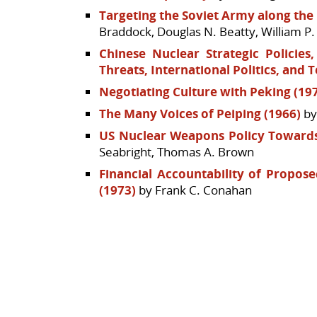
Targeting the Soviet Army along the 
Braddock, Douglas N. Beatty, William P
Chinese Nuclear Strategic Policies
Threats, International Politics, and 
Negotiating Culture with Peking (19
The Many Voices of Peiping (1966)
by
US Nuclear Weapons Policy Towards
Seabright, Thomas A. Brown
Financial Accountability of Propos
(1973)
by Frank C. Conahan