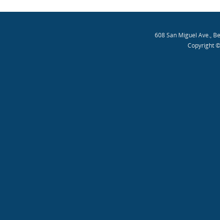
608 San Miguel Ave., B
Copyright ©