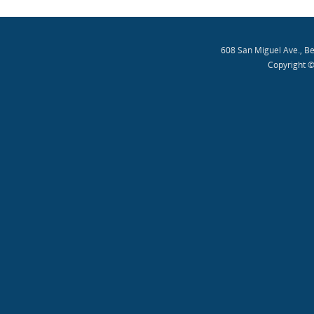
608 San Miguel Ave., B
Copyright ©