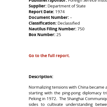
Publisher/Sponsor:
Foreign Service Insti
Supplier:
Department of State
Report Date:
1974
Document Number:
–
Classification:
Declassified
Nautilus Filing Number:
750
Box Number:
25
Go to the full report.
Description:
Normalizing tensions with China became a
starting with the ping-pong diplomacy tr
Peking in 1972. The Shanghai Communiq
sides to cultivate understanding betw