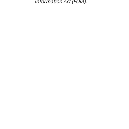
Information Act (FOIA).