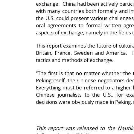
exchange. China had been actively particip
with many countries both formally and in
the U.S. could present various challenge
oral agreements to formal written ag
aspects of exchange, namely in the fields 
This report examines the future of cultu
Britain, France, Sweden and America. It
tactics and methods of exchange.
“The first is that no matter whether the t
Peking itself, the Chinese negotiators de
Everything must be referred to a higher le
Chinese journalists to the U.S., for ex
decisions were obviously made in Peking, 
This report was released to the Nauti