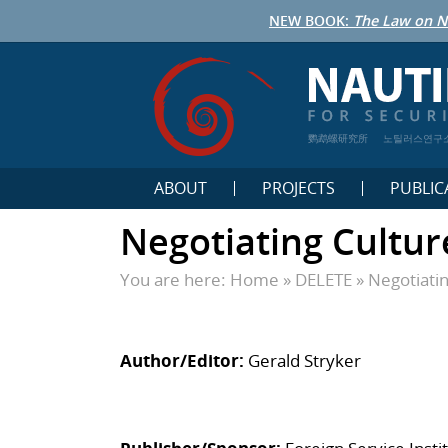
NEW BOOK:
The Law on N
鹦鹉螺研究所
노틸러스연구
ABOUT
PROJECTS
PUBLIC
Negotiating Cultur
You are here:
Home
»
DELETE
»
Negotiatin
Author/Editor:
Gerald Stryker