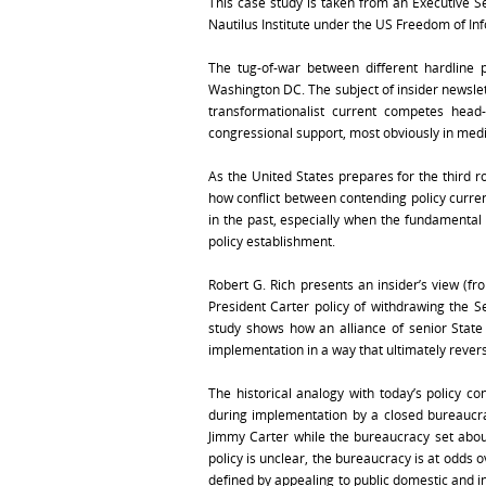
This case study is taken from an Executive Se
Nautilus Institute under the US Freedom of Inf
The tug-of-war between different hardline 
Washington DC. The subject of insider newslet
transformationalist current competes head
congressional support, most obviously in medi
As the United States prepares for the third ro
how conflict between contending policy curren
in the past, especially when the fundamental 
policy establishment.
Robert G. Rich presents an insider’s view (f
President Carter policy of withdrawing the S
study shows how an alliance of senior Stat
implementation in a way that ultimately revers
The historical analogy with today’s policy con
during implementation by a closed bureaucra
Jimmy Carter while the bureaucracy set abo
policy is unclear, the bureaucracy is at odds 
defined by appealing to public domestic and i