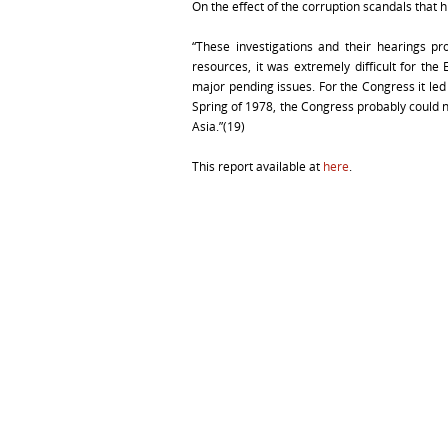
On the effect of the corruption scandals that
“These investigations and their hearings pr
resources, it was extremely difficult for th
major pending issues. For the Congress it led 
Spring of 1978, the Congress probably could n
Asia.”(19)
This report available at
here
.