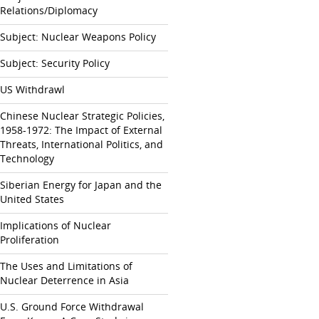
Relations/Diplomacy
Subject: Nuclear Weapons Policy
Subject: Security Policy
US Withdrawl
Chinese Nuclear Strategic Policies,
1958-1972: The Impact of External
Threats, International Politics, and
Technology
Siberian Energy for Japan and the
United States
Implications of Nuclear
Proliferation
The Uses and Limitations of
Nuclear Deterrence in Asia
U.S. Ground Force Withdrawal