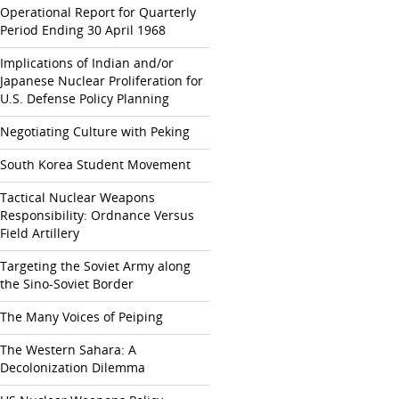
Operational Report for Quarterly
Period Ending 30 April 1968
Implications of Indian and/or
Japanese Nuclear Proliferation for
U.S. Defense Policy Planning
Negotiating Culture with Peking
South Korea Student Movement
Tactical Nuclear Weapons
Responsibility: Ordnance Versus
Field Artillery
Targeting the Soviet Army along
the Sino-Soviet Border
The Many Voices of Peiping
The Western Sahara: A
Decolonization Dilemma