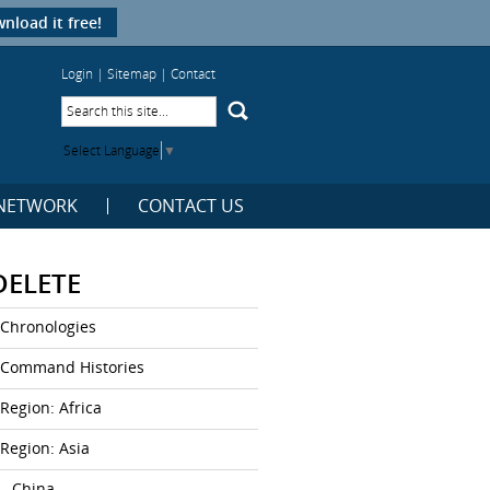
nload it free!
Login
|
Sitemap
|
Contact
Select Language
▼
NETWORK
CONTACT US
DELETE
Chronologies
Command Histories
Region: Africa
Region: Asia
– China