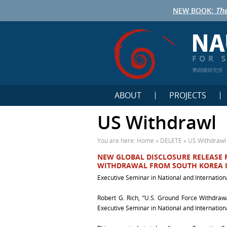
NEW BOOK:
The
鹦鹉螺研究所
ABOUT
PROJECTS
US Withdrawl
You are here:
Home
»
DELETE
»
US Withdrawl
NEW GLOBAL DISCLOSURE RELEASE R
WITHDRAWAL FROM SOUTH KOREA I
Executive Seminar in National and Internation
Robert G. Rich, “U.S. Ground Force Withdraw
Executive Seminar in National and Internationa