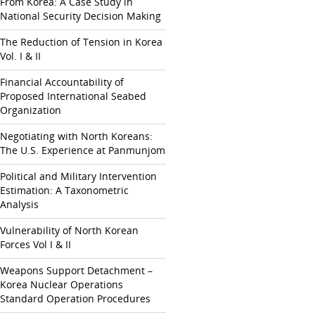
From Korea: A Case Study in
National Security Decision Making
The Reduction of Tension in Korea
Vol. I & II
Financial Accountability of
Proposed International Seabed
Organization
Negotiating with North Koreans:
The U.S. Experience at Panmunjom
Political and Military Intervention
Estimation: A Taxonometric
Analysis
Vulnerability of North Korean
Forces Vol I & II
Weapons Support Detachment –
Korea Nuclear Operations
Standard Operation Procedures