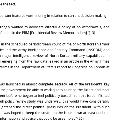
e the fact.
ortant features worth noting in relation to current decision-making:
rongly wanted to advocate directly a policy of no withdrawals, and
defended in the PRM [Presidential Review Memorandum].”(13)
n the scheduled periodic ‘bean count’ of major North Korean armor
alies led the Army Intelligence and Security Command (INSCOM) and
 major intelligence review of North Korean military capabilities. In
 emerging from the raw data leaked in an article in the Army Times
terms in the Department of State’s report to Congress on Korean at
was launched in almost complete secrecy. All of the President’s key
t the government be able to work quietly to bring the fullest and most
t before he began to feel politically boxed in on this issue. If it had
ull policy review study was underway, this would have considerably
ghtened the direct political pressures on the President. With such
, it was hoped to keep the steam on the issue down at least until the
 information and advice that could be assembled.”(26)