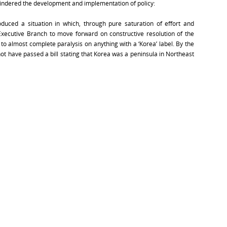
 hindered the development and implementation of policy:
oduced a situation in which, through pure saturation of effort and
e Executive Branch to move forward on constructive resolution of the
to almost complete paralysis on anything with a ‘Korea’ label. By the
ot have passed a bill stating that Korea was a peninsula in Northeast