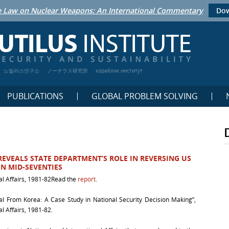
 Law on Nuclear Weapons: An International Commentary
Dow
노틸러스연구소
ノーチラス研究所
кораблик институт
PUBLICATIONS
GLOBAL PROBLEM SOLVING
EVEALS STATE DEPARTMENT’S ROLE IN REVERSING US
N MID-SEVENTIES
al Affairs, 1981-82Read the
report
.
al From Korea: A Case Study in National Security Decision Making”,
l Affairs, 1981-82.