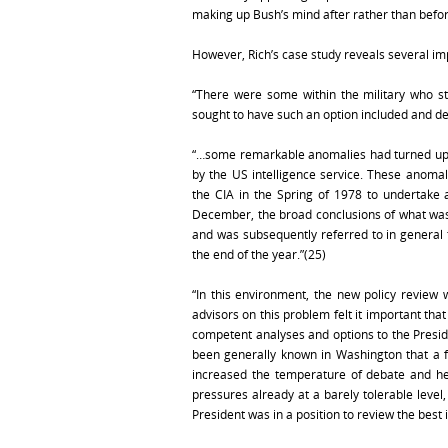
making up Bush’s mind after rather than befor
However, Rich’s case study reveals several imp
“There were some within the military who st
sought to have such an option included and 
“…some remarkable anomalies had turned up i
by the US intelligence service. These anom
the CIA in the Spring of 1978 to undertake a
December, the broad conclusions of what was
and was subsequently referred to in general 
the end of the year.”(25)
“In this environment, the new policy review 
advisors on this problem felt it important tha
competent analyses and options to the Presiden
been generally known in Washington that a f
increased the temperature of debate and hei
pressures already at a barely tolerable level
President was in a position to review the best