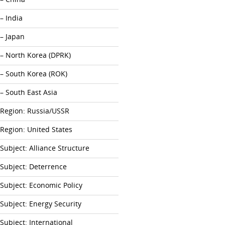
– India
– Japan
– North Korea (DPRK)
– South Korea (ROK)
– South East Asia
Region: Russia/USSR
Region: United States
Subject: Alliance Structure
Subject: Deterrence
Subject: Economic Policy
Subject: Energy Security
Subject: International