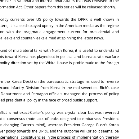
minar in National and International Affairs that was released to the
ormation Act. Other papers from this series will be released shortly.
policy currents over US policy towards the DPRK is well known in
ters, it is also displayed openly in the American media as the regime
-on with the pragmatic engagement current for presidential and
a leaks and counter-leaks aimed at spinning the latest news.
und of multilateral talks with North Korea, it is useful to understand
ts toward Korea has played out in political and bureaucratic warfare
policy direction set by the White House is problematic to the foreign
rom the Korea Desk) on the bureaucratic stratagems used to reverse
econd Infantry Division from Korea in the mid-seventies. Rich’s case
e Department and Pentagon officials managed the process of policy
ed presidential policy in the face of broad public support.
flict is not exact-Carter’s policy was crystal clear but was reversed
tic consensus (note lack of leaks designed to embarrass President
ut changing Carter’s mind), whereas President George Bush’s Korea
over policy towards the DPRK, and the outcome will (or so it seems) be
nternational constituencies in the process of implementation, thereby