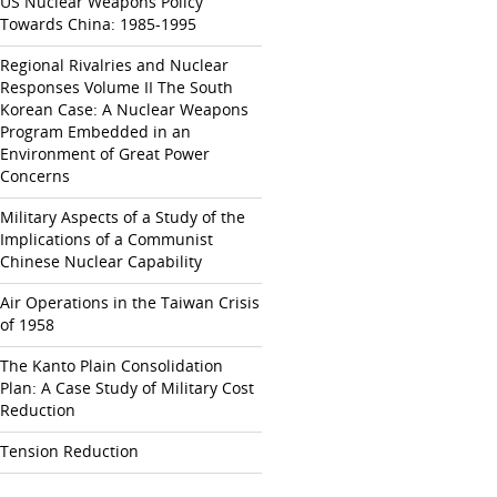
US Nuclear Weapons Policy
Towards China: 1985-1995
Regional Rivalries and Nuclear
Responses Volume II The South
Korean Case: A Nuclear Weapons
Program Embedded in an
Environment of Great Power
Concerns
Military Aspects of a Study of the
Implications of a Communist
Chinese Nuclear Capability
Air Operations in the Taiwan Crisis
of 1958
The Kanto Plain Consolidation
Plan: A Case Study of Military Cost
Reduction
Tension Reduction