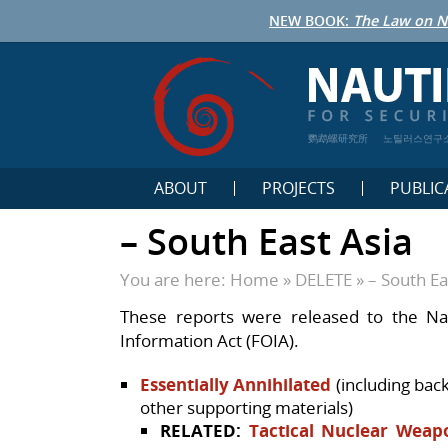
NEW BOOK:
The Law on N
鹦鹉螺研究所
노틸러스연구
ABOUT
PROJECTS
PUBLIC
– South East Asia
You are here:
Home
»
DELETE
»
– South Ea
These reports were released to the Na
Information Act (FOIA).
Essentially Annihilated
(including bac
other supporting materials)
RELATED:
Tactical Nuclear Weap