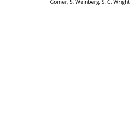
Gomer, S. Weinberg, S. C. Wright