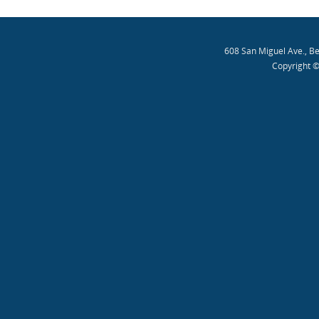
608 San Miguel Ave., B
Copyright ©