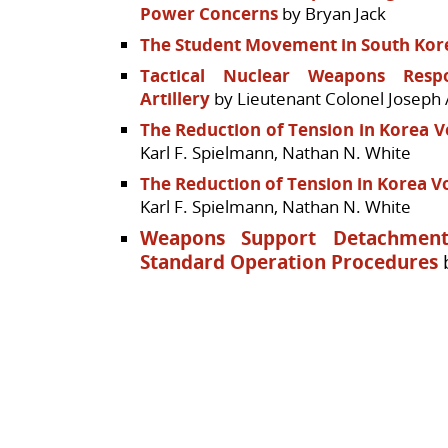
Power Concerns
by Bryan Jack
The Student Movement in South Kor
Tactical Nuclear Weapons Respo
Artillery
by Lieutenant Colonel Joseph A
The Reduction of Tension in Korea Vo
Karl F. Spielmann, Nathan N. White
The Reduction of Tension in Korea Vo
Karl F. Spielmann, Nathan N. White
Weapons Support Detachment
Standard Operation Procedures
b