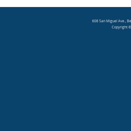
608 San Miguel Ave., B
Copyright ©