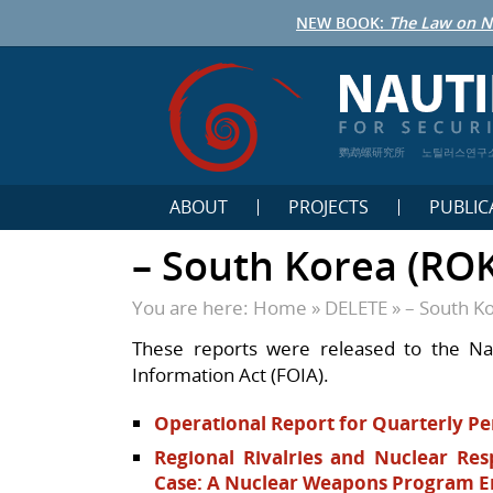
NEW BOOK:
The Law on N
鹦鹉螺研究所
노틸러스연구
ABOUT
PROJECTS
PUBLIC
– South Korea (ROK
You are here:
Home
»
DELETE
»
– South K
These reports were released to the Na
Information Act (FOIA).
Operational Report for Quarterly Pe
Regional Rivalries and Nuclear Re
Case: A Nuclear Weapons Program E