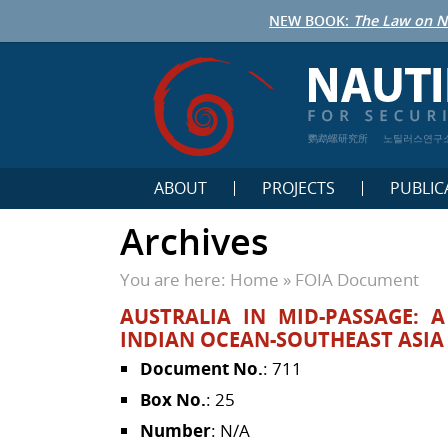
NEW BOOK:
The Law on N
鹦鹉螺研究所
노틸러스연구
ABOUT
PROJECTS
PUBLIC
Archives
You are here:
Home
»
FOIA Document
AUSTRALIA IN MID-PASSAGE: 
INDIAN OCEAN-SOUTHEAST ASIA
Document No.
: 711
Box No.
: 25
Number
: N/A