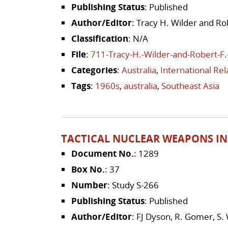
Publishing Status
: Published
Author/Editor
: Tracy H. Wilder and Ro
Classification
: N/A
File
:
711-Tracy-H.-Wilder-and-Robert-F.
Categories
:
Australia
,
International Re
Tags
:
1960s
,
australia
,
Southeast Asia
TACTICAL NUCLEAR WEAPONS IN
Document No.
: 1289
Box No.
: 37
Number
: Study S-266
Publishing Status
: Published
Author/Editor
: FJ Dyson, R. Gomer, S.