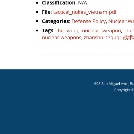
Classification
: N/A
File
:
tactical_nukes_vietnam.pdf
Categories
:
Defense Policy
,
Nuclear We
Tags
:
he wuqi
,
nuclear weapon
,
nuc
nuclear weapons
,
zhanshu hequqi
,
战术
Post navigation
608 San Miguel Ave., B
Copyright ©