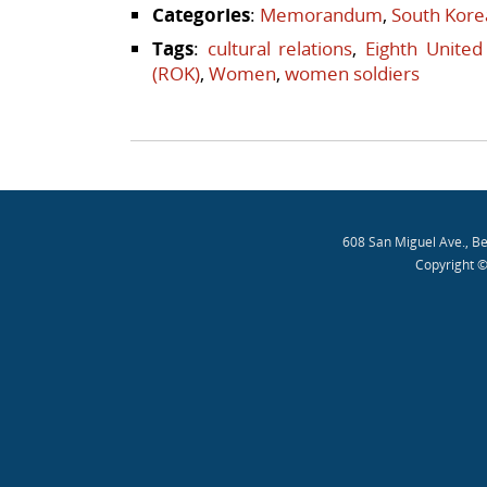
Categories
:
Memorandum
,
South Kore
Tags
:
cultural relations
,
Eighth United
(ROK)
,
Women
,
women soldiers
Post navigation
608 San Miguel Ave., B
Copyright ©