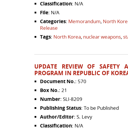
Classification
: N/A
File
: N/A
Categories
:
Memorandum
,
North Kore
Release
Tags
:
North Korea
,
nuclear weapons
,
s
UPDATE REVIEW OF SAFETY 
PROGRAM IN REPUBLIC OF KORE
Document No.
: 570
Box No.
: 21
Number
: SLI-8209
Publishing Status
: To be Published
Author/Editor
: S. Levy
Classification
: N/A