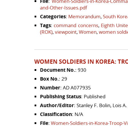
File
:
Women-Soldiers-in-Korea-Command
and-Other-Issues.pdf
Categories
:
Memorandum
,
South Kore
Tags
:
command concerns
,
Eighth Unit
(ROK)
,
viewpoint
,
Women
,
women soldi
WOMEN SOLDIERS IN KOREA: TR
Document No.
: 930
Box No.
: 29
Number
: AD A077935
Publishing Status
: Published
Author/Editor
: Stanley F. Bolin, Lois 
Classification
: N/A
File
:
Women-Soldiers-in-Korea-Troop-V