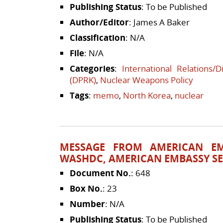
Publishing Status
: To be Published
Author/Editor
: James A Baker
Classification
: N/A
File
: N/A
Categories
:
International Relations/
(DPRK)
,
Nuclear Weapons Policy
Tags
:
memo
,
North Korea
,
nuclear
MESSAGE FROM AMERICAN EM
WASHDC, AMERICAN EMBASSY SE
Document No.
: 648
Box No.
: 23
Number
: N/A
Publishing Status
: To be Published