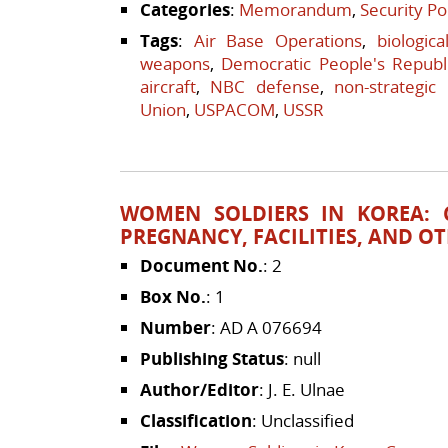
Categories
:
Memorandum
,
Security Po
Tags
:
Air Base Operations
,
biologic
weapons
,
Democratic People's Republ
aircraft
,
NBC defense
,
non-strategic
Union
,
USPACOM
,
USSR
WOMEN SOLDIERS IN KOREA:
PREGNANCY, FACILITIES, AND OT
Document No.
: 2
Box No.
: 1
Number
: AD A 076694
Publishing Status
: null
Author/Editor
: J. E. Ulnae
Classification
: Unclassified