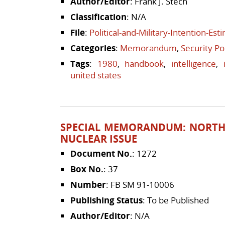
Author/Editor
: Frank J. Stech
Classification
: N/A
File
:
Political-and-Military-Intention-Es
Categories
:
Memorandum
,
Security Po
Tags
:
1980
,
handbook
,
intelligence
,
united states
SPECIAL MEMORANDUM: NORTH
NUCLEAR ISSUE
Document No.
: 1272
Box No.
: 37
Number
: FB SM 91-10006
Publishing Status
: To be Published
Author/Editor
: N/A