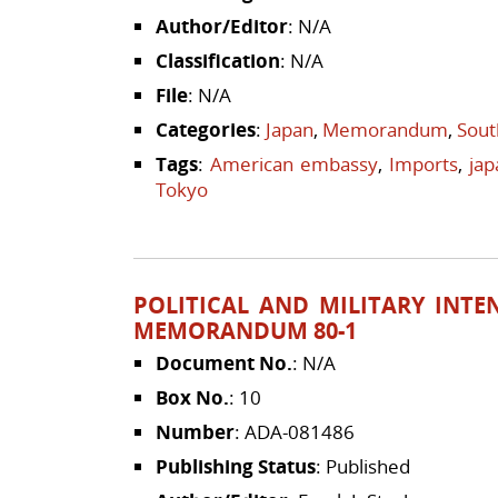
Author/Editor
: N/A
Classification
: N/A
File
: N/A
Categories
:
Japan
,
Memorandum
,
Sout
Tags
:
American embassy
,
Imports
,
jap
Tokyo
POLITICAL AND MILITARY INTE
MEMORANDUM 80-1
Document No.
: N/A
Box No.
: 10
Number
: ADA-081486
Publishing Status
: Published