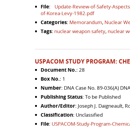
File
:
Update-Review-of-Safety-Aspects
of-Korea-Levy-1982.pdf
Categories
:
Memorandum
,
Nuclear We
Tags
:
nuclear weapon safety
,
nuclear 
USPACOM STUDY PROGRAM: CHE
Document No.
: 28
Box No.
: 1
Number
: DNA Case No. 89-036(A) DN
Publishing Status
: To be Published
Author/Editor
: Joseph J. Daigneault, 
Classification
: Unclassified
File
:
USPACOM-Study-Program-Chemical