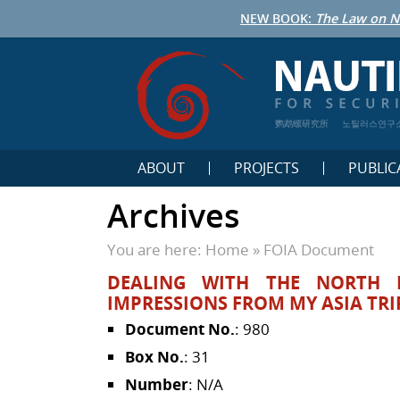
NEW BOOK:
The Law on N
鹦鹉螺研究所
노틸러스연구
ABOUT
PROJECTS
PUBLIC
Archives
You are here:
Home
»
FOIA Document
DEALING WITH THE NORTH 
IMPRESSIONS FROM MY ASIA TRI
Document No.
: 980
Box No.
: 31
Number
: N/A