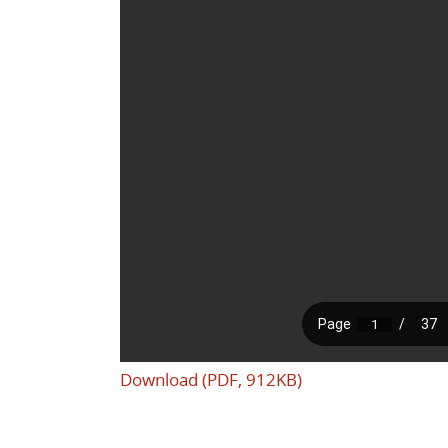
Download (PDF, 912KB)