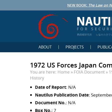
NEW BOOK:
The Law on N
鹦鹉螺研究所
노틸러스연구
ABOUT
PROJECTS
PUBLIC
1972 US Forces Japan Com
You are here:
Home
»
FOIA Document
»
1
History
Date of Report
: N/A
Nautilus Publication Date
: September
Document No.
: N/A
Box No.
: 7