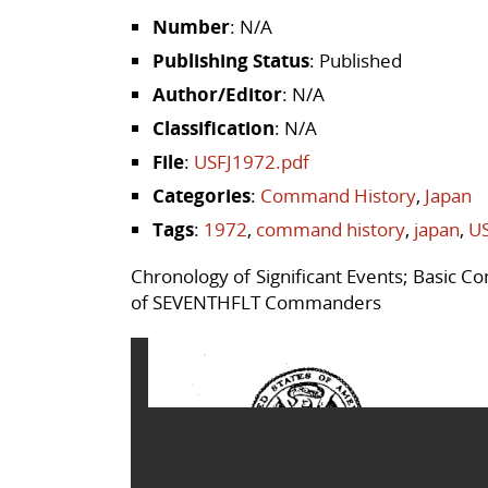
Number
: N/A
Publishing Status
: Published
Author/Editor
: N/A
Classification
: N/A
File
:
USFJ1972.pdf
Categories
:
Command History
,
Japan
Tags
:
1972
,
command history
,
japan
,
US
Chronology of Significant Events; Basic 
of SEVENTHFLT Commanders