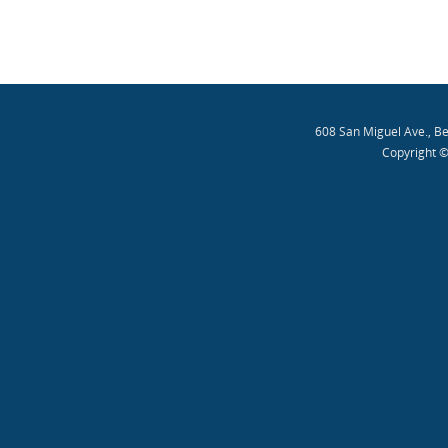
608 San Miguel Ave., B
Copyright ©