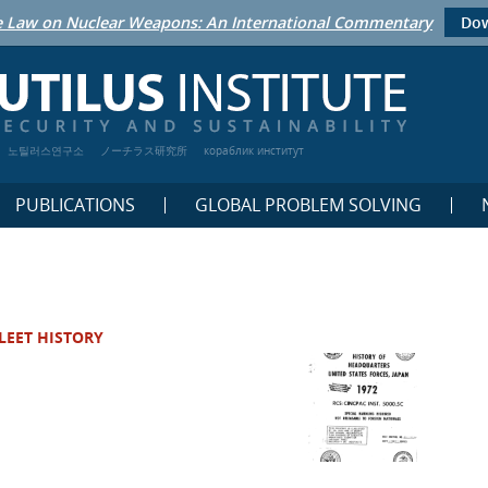
 Law on Nuclear Weapons: An International Commentary
Dow
노틸러스연구소
ノーチラス研究所
кораблик институт
PUBLICATIONS
GLOBAL PROBLEM SOLVING
LEET HISTORY