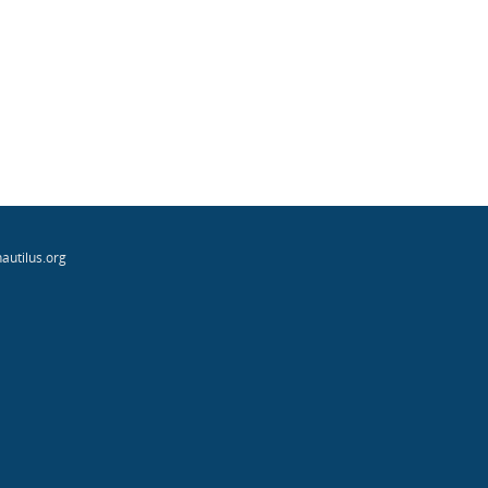
autilus.org