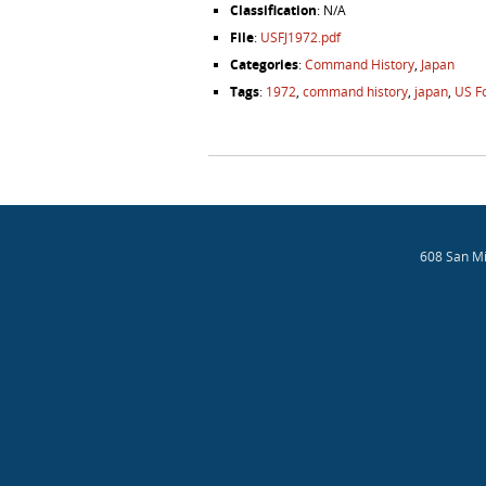
Classification
: N/A
File
:
USFJ1972.pdf
Categories
:
Command History
,
Japan
Tags
:
1972
,
command history
,
japan
,
US F
Post navigation
608 San Mi