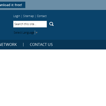
nload it free!
Login
|
Sitemap
|
Contact
Select Language
▼
NETWORK
CONTACT US