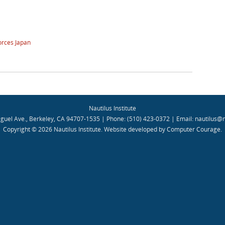
orces Japan
Nautilus Institute
guel Ave., Berkeley, CA 94707-1535 | Phone: (510) 423-0372 | Email:
nautilus@n
Copyright © 2026 Nautilus Institute.
Website developed by Computer Courage
.