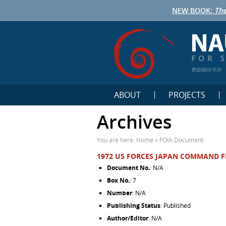
NEW BOOK:
The
鹦鹉螺研究所
ABOUT
PROJECTS
Archives
You are here:
Home
»
FOIA Document
1972 US FORCES JAPAN COMMAND F
Document No.
: N/A
Box No.
: 7
Number
: N/A
Publishing Status
: Published
Author/Editor
: N/A