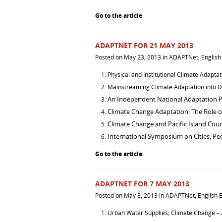
Go to the article
ADAPTNET FOR 21 MAY 2013
Posted on
May 23, 2013
in
ADAPTNet
,
English
Physical and Institutional Climate Adapta
Mainstreaming Climate Adaptation into 
An Independent National Adaptation 
Climate Change Adaptation: The Role of
Climate Change and Pacific Island Coun
International Symposium on Cities, Peo
Go to the article
ADAPTNET FOR 7 MAY 2013
Posted on
May 8, 2013
in
ADAPTNet
,
English E
Urban Water Supplies; Climate Change – 