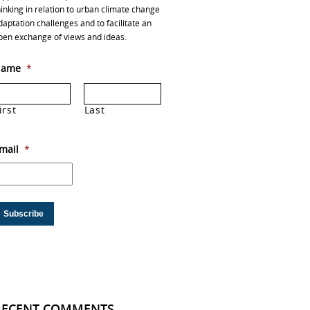
hinking in relation to urban climate change
daptation challenges and to facilitate an
pen exchange of views and ideas.
ame
*
irst
Last
mail
*
RECENT COMMENTS