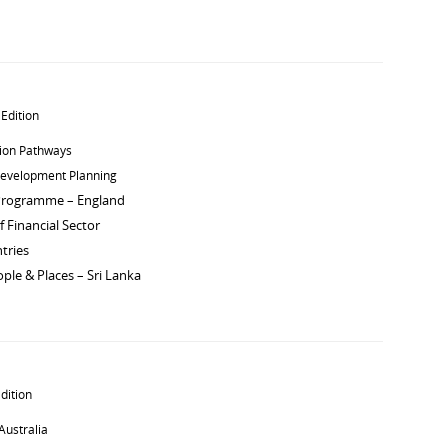
 Edition
tion Pathways
Development Planning
Programme – England
 Financial Sector
tries
ple & Places – Sri Lanka
dition
Australia