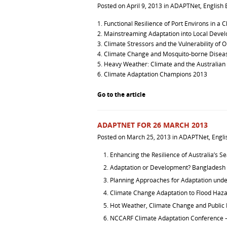
Posted on
April 9, 2013
in
ADAPTNet
,
English 
1.
Functional Resilience of Port Environs in a
2.
Mainstreaming Adaptation into Local Deve
3.
Climate Stressors and the Vulnerability of O
4.
Climate Change and Mosquito-borne Diseas
5.
Heavy Weather: Climate and the Australian
6.
Climate Adaptation Champions 2013
Go to the article
ADAPTNET FOR 26 MARCH 2013
Posted on
March 25, 2013
in
ADAPTNet
,
Engli
Enhancing the Resilience of Australia’s S
Adaptation or Development? Bangladesh
Planning Approaches for Adaptation und
Climate Change Adaptation to Flood Haza
Hot Weather, Climate Change and Public 
NCCARF Climate Adaptation Conference 