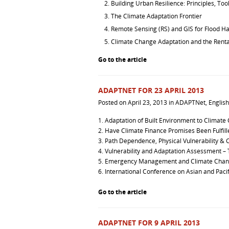
Building Urban Resilience: Principles, Too
The Climate Adaptation Frontier
Remote Sensing (RS) and GIS for Flood
Climate Change Adaptation and the Renta
Go to the article
ADAPTNET FOR 23 APRIL 2013
Posted on
April 23, 2013
in
ADAPTNet
,
English
1.
Adaptation of Built Environment to Climate
2.
Have Climate Finance Promises Been Fulfill
3.
Path Dependence, Physical Vulnerability &
4.
Vulnerability and Adaptation Assessment – 
5.
Emergency Management and Climate Cha
6.
International Conference on Asian and Pacif
Go to the article
ADAPTNET FOR 9 APRIL 2013