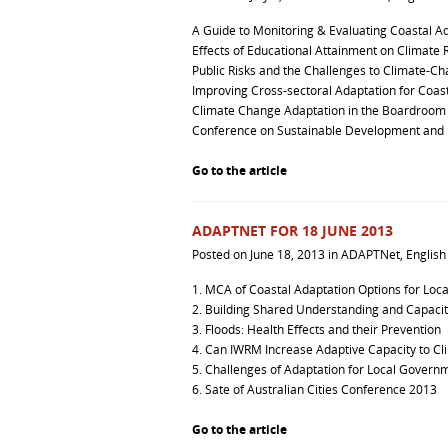
A Guide to Monitoring & Evaluating Coastal A
Effects of Educational Attainment on Climate R
Public Risks and the Challenges to Climate-C
Improving Cross-sectoral Adaptation for Coas
Climate Change Adaptation in the Boardroom
Conference on Sustainable Development and B
Go to the article
ADAPTNET FOR 18 JUNE 2013
Posted on
June 18, 2013
in
ADAPTNet
,
English
1.
MCA of Coastal Adaptation Options for Loc
2.
Building Shared Understanding and Capacity
3.
Floods: Health Effects and their Prevention
4.
Can IWRM Increase Adaptive Capacity to Cl
5.
Challenges of Adaptation for Local Govern
6.
Sate of Australian Cities Conference 2013
Go to the article