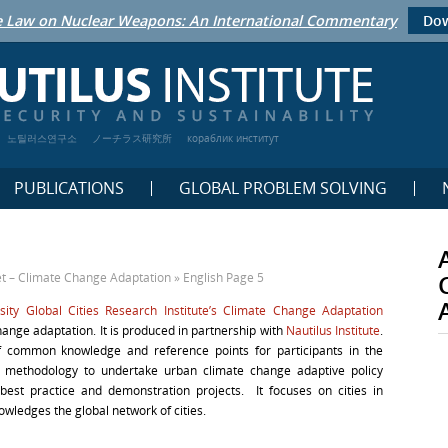
 Law on Nuclear Weapons: An International Commentary
Dow
노틸러스연구소
ノーチラス研究所
кораблик институт
PUBLICATIONS
GLOBAL PROBLEM SOLVING
 – Climate Change Adaptation
»
English
Page 5
sity Global Cities Research Institute’s Climate Change Adaptation
nge adaptation. It is produced in partnership with
Nautilus Institute
.
f common knowledge and reference points for participants in the
and methodology to undertake urban climate change adaptive policy
best practice and demonstration projects. It focuses on cities in
owledges the global network of cities.