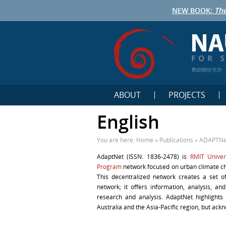
NEW BOOK:
The
鹦鹉螺研究所
ABOUT
PROJECTS
English
You are here:
Home
»
Publications
»
ADAPTNet
AdaptNet (ISSN: 1836-2478) is
RMIT Univer
Program
network focused on urban climate cha
This decentralized network creates a set o
network; it offers information, analysis, 
research and analysis. AdaptNet highlights 
Australia and the Asia-Pacific region, but ackn