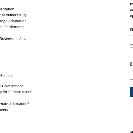
t
daptation
a
isk Vulnerability
o
hange Adaptation
tal Settlements
N
usiness in Asia
F
E
 Edition
al Government
 for Climate Action
imate Adaptation?
ments