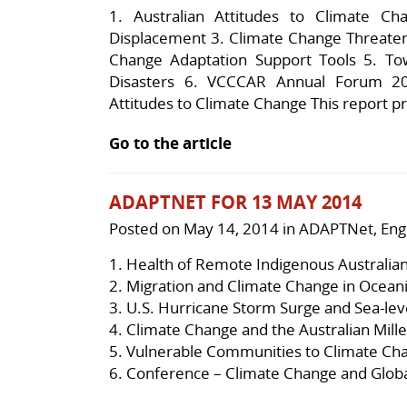
1. Australian Attitudes to Climate Ch
Displacement 3. Climate Change Threaten
Change Adaptation Support Tools 5. Tow
Disasters 6. VCCCAR Annual Forum 201
Attitudes to Climate Change This report pr
Go to the article
ADAPTNET FOR 13 MAY 2014
Posted on
May 14, 2014
in
ADAPTNet
,
Eng
1.
Health of Remote Indigenous Australia
2.
Migration and Climate Change in Ocean
3.
U.S. Hurricane Storm Surge and Sea-leve
4.
Climate Change and the Australian Mil
5.
Vulnerable Communities to Climate Ch
6.
Conference – Climate Change and Glob