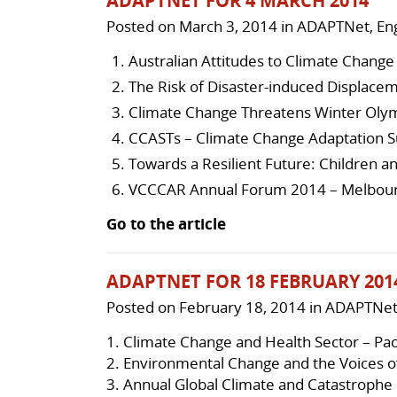
ADAPTNET FOR 4 MARCH 2014
Posted on
March 3, 2014
in
ADAPTNet
,
Eng
Australian Attitudes to Climate Change
The Risk of Disaster-induced Displace
Climate Change Threatens Winter Oly
CCASTs – Climate Change Adaptation S
Towards a Resilient Future: Children a
VCCCAR Annual Forum 2014 – Melbourn
Go to the article
ADAPTNET FOR 18 FEBRUARY 201
Posted on
February 18, 2014
in
ADAPTNe
1.
Climate Change and Health Sector – Pac
2.
Environmental Change and the Voices o
3.
Annual Global Climate and Catastrophe