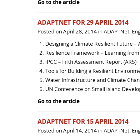
Go to the article
ADAPTNET FOR 29 APRIL 2014
Posted on
April 28, 2014
in
ADAPTNet
,
Eng
Designing a Climate Resilient Future – 
Resilience Framework – Learning from 
IPCC – Fifth Assessment Report (AR5)
Tools for Building a Resilient Environm
Water Infrastructure and Climate Chan
UN Conference on Small Island Develo
Go to the article
ADAPTNET FOR 15 APRIL 2014
Posted on
April 14, 2014
in
ADAPTNet
,
Eng