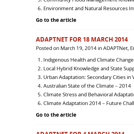
Environment and Natural Resources In
Go to the article
ADAPTNET FOR 18 MARCH 2014
Posted on
March 19, 2014
in
ADAPTNet
,
E
Indigenous Health and Climate Change 
Local Hybrid Knowledge and State Supp
Urban Adaptation: Secondary Cities in
Australian State of the Climate – 2014
Climate Stress and Behavioral Adaptati
Climate Adaptation 2014 – Future Chal
Go to the article