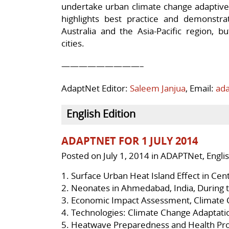
undertake urban climate change adaptive 
highlights best practice and demonstrat
Australia and the Asia-Pacific region, 
cities.
—————————–
AdaptNet Editor:
Saleem Janjua
, Email:
ad
English Edition
ADAPTNET FOR 1 JULY 2014
Posted on
July 1, 2014
in
ADAPTNet
,
Engli
1.
Surface Urban Heat Island Effect in Cen
2.
Neonates in Ahmedabad, India, During
3.
Economic Impact Assessment, Climate 
4.
Technologies: Climate Change Adaptati
5.
Heatwave Preparedness and Health Pro