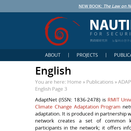
NEW BOOK:
The Law on N
鹦鹉螺研究所
노틸러스연구
ABOUT
PROJECTS
PUBLIC
English
You are here:
Home
»
Publications
»
ADAPT
English
Page 3
AdaptNet (ISSN: 1836-2478) is
RMIT Unive
Climate Change Adaptation Program
netw
adaptation. It is produced in partnership 
network creates a set of common k
participants in the network; it offers in