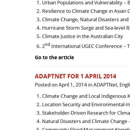
Urban Populations and Vulnerability – B
Resilience to Climate Change in Asian C
Climate Change, Natural Disasters and
Hurricane Storm Surge and Sea-level Ri
Climate Justice in the Australian City
nd
2
International UGEC Conference – T
Go to the article
ADAPTNET FOR 1 APRIL 2014
Posted on
April 1, 2014
in
ADAPTNet
,
Engl
Climate Change and Local Indigenous
Location Security and Environmental-
Stakeholder-Driven Research for Clima
Natural Disasters and Climate Change 
Community Flood Management Knowled