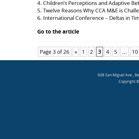
4.
Children’s Perceptions and Adaptive Be
5.
Twelve Reasons Why CCA M&E is Challe
6.
International Conference – Deltas in T
Go to the article
Page 3 of 26
«
1
2
3
4
5
...
10
608 San Miguel Ave., B
Copyright ©