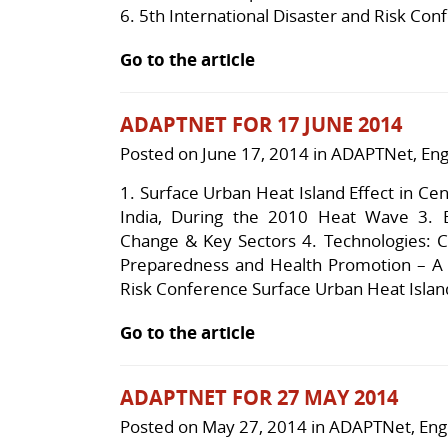
6.
5th International Disaster and Risk Con
Go to the article
ADAPTNET FOR 17 JUNE 2014
Posted on
June 17, 2014
in
ADAPTNet
,
Eng
1. Surface Urban Heat Island Effect in C
India, During the 2010 Heat Wave 3. 
Change & Key Sectors 4. Technologies: 
Preparedness and Health Promotion – A G
Risk Conference Surface Urban Heat Island
Go to the article
ADAPTNET FOR 27 MAY 2014
Posted on
May 27, 2014
in
ADAPTNet
,
Eng