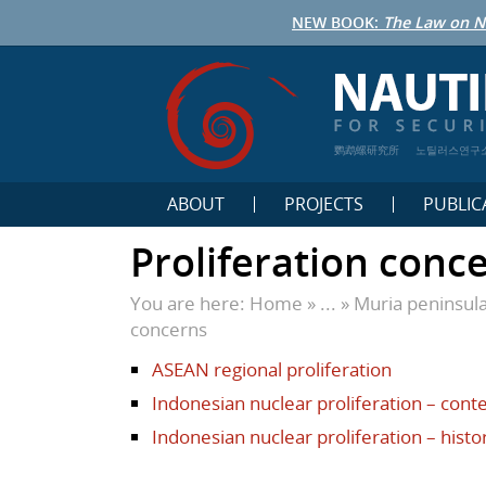
NEW BOOK:
The Law on N
鹦鹉螺研究所
노틸러스연구
ABOUT
PROJECTS
PUBLIC
Proliferation conc
You are here:
Home
» ... »
Muria peninsul
concerns
ASEAN regional proliferation
Indonesian nuclear proliferation – con
Indonesian nuclear proliferation – histo