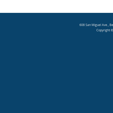
608 San Miguel Ave., B
Copyright ©