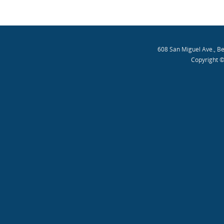
608 San Miguel Ave., B
Copyright ©