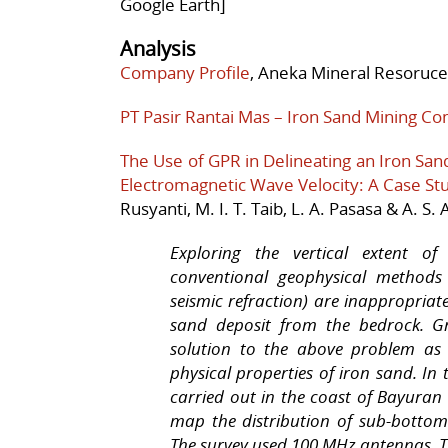
Google Earth]
Analysis
Company Profile
, Aneka Mineral Resoruces
PT Pasir Rantai Mas – Iron Sand Mining C
The Use of GPR in Delineating an Iron San
Electromagnetic Wave Velocity: A Case Stud
Rusyanti, M. I. T. Taib, L. A. Pasasa & A. S.
Exploring the vertical extent of
conventional geophysical methods (
seismic refraction) are inappropriat
sand deposit from the bedrock. Gr
solution to the above problem as 
physical properties of iron sand. I
carried out in the coast of Bayuran 
map the distribution of sub-bottom
The survey used 100 MHz antennas. T