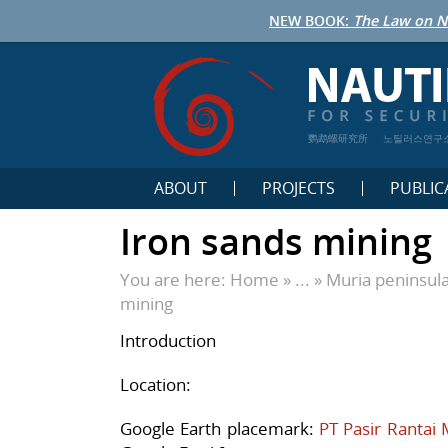
NEW BOOK:
The Law on N
鹦鹉螺研究所
노틸러스연구
ABOUT
PROJECTS
PUBLIC
Iron sands mining
You are here:
Home
» ... »
Muria peninsul
mining
Introduction
Location:
Google Earth placemark:
PT Pasir Rantai