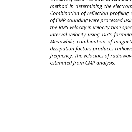
method in determining the electrom
Combination of reflection profilin
of CMP sounding were processed usi
the RMS velocity in velocity-time spe
interval velocity using Dix’s form
Meanwhile, combination of magnetic s
dissipation factors produces radiowa
frequency. The velocities of radiow
estimated from CMP analysis.