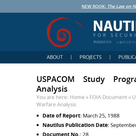
NEW BOOK:
The Law on N
鹦鹉螺研究所
노틸러스연구
ABOUT
PROJECTS
PUBLIC
USPACOM Study Progra
Analysis
You are here:
Home
»
FOIA Document
»
U
Warfare Analysis
Date of Report
: March 25, 1988
Nautilus Publication Date
: September
Document No.
: 28