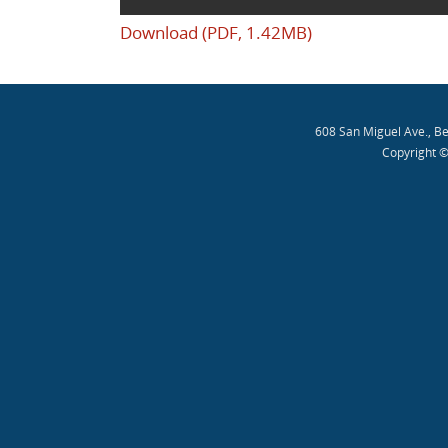
Download (PDF, 1.42MB)
608 San Miguel Ave., B
Copyright ©