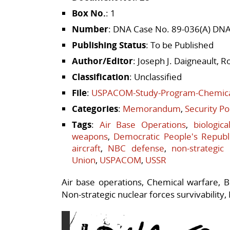
Box No.
: 1
Number
: DNA Case No. 89-036(A) DN
Publishing Status
: To be Published
Author/Editor
: Joseph J. Daigneault, 
Classification
: Unclassified
File
:
USPACOM-Study-Program-Chemical
Categories
:
Memorandum
,
Security Po
Tags
:
Air Base Operations
,
biologic
weapons
,
Democratic People's Republ
aircraft
,
NBC defense
,
non-strategic
Union
,
USPACOM
,
USSR
Air base operations, Chemical warfare, Bio
Non-strategic nuclear forces survivability