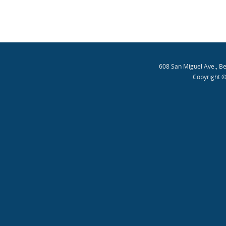
608 San Miguel Ave., B
Copyright ©