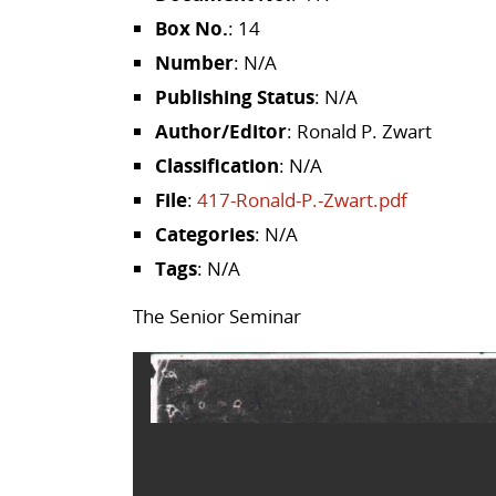
Box No.
: 14
Number
: N/A
Publishing Status
: N/A
Author/Editor
: Ronald P. Zwart
Classification
: N/A
File
:
417-Ronald-P.-Zwart.pdf
Categories
: N/A
Tags
: N/A
The Senior Seminar