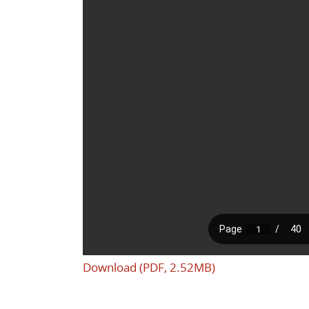
Download (PDF, 2.52MB)