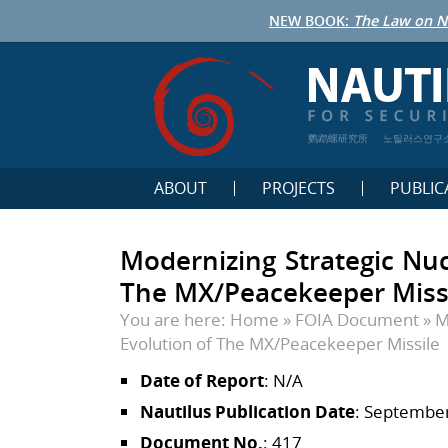
NEW BOOK:
The Law on N
鹦鹉螺研究所
노틸러스연구
ABOUT
PROJECTS
PUBLIC
Modernizing Strategic Nuc
The MX/Peacekeeper Miss
You are here:
Home
»
FOIA Document
»
M
Evolution of The MX/Peacekeeper Missile
Date of Report
: N/A
Nautilus Publication Date
: September
Document No.
: 417