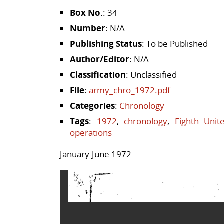
Box No.
: 34
Number
: N/A
Publishing Status
: To be Published
Author/Editor
: N/A
Classification
: Unclassified
File
:
army_chro_1972.pdf
Categories
:
Chronology
Tags
:
1972
,
chronology
,
Eighth Unit
operations
January-June 1972