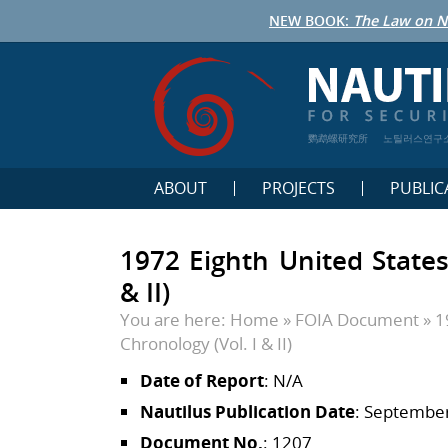
NEW BOOK:
The Law on N
鹦鹉螺研究所
노틸러스연구
ABOUT
PROJECTS
PUBLIC
1972 Eighth United States
& II)
You are here:
Home
»
FOIA Document
»
1
Chronology (Vol. I & II)
Date of Report
: N/A
Nautilus Publication Date
: September
Document No.
: 1207