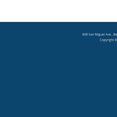
608 San Miguel Ave., B
Copyright ©