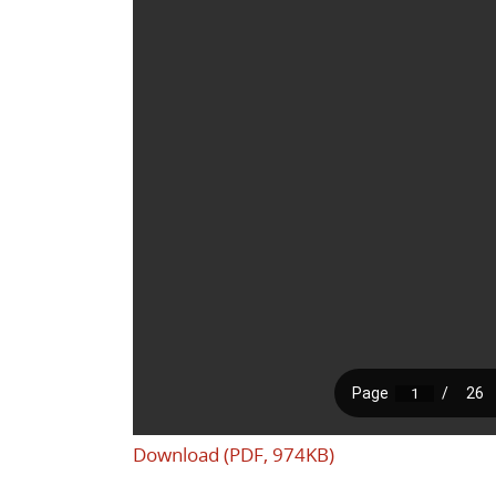
Download (PDF, 974KB)