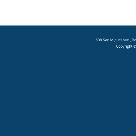
608 San Miguel Ave., B
Copyright ©