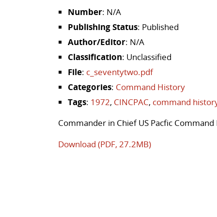
Number
: N/A
Publishing Status
: Published
Author/Editor
: N/A
Classification
: Unclassified
File
:
c_seventytwo.pdf
Categories
:
Command History
Tags
:
1972
,
CINCPAC
,
command histor
Commander in Chief US Pacfic Command 
Download (PDF, 27.2MB)