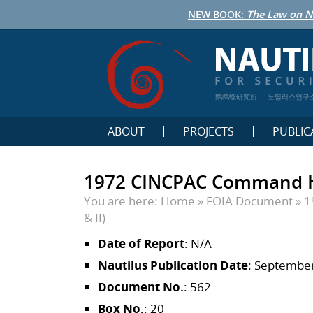
NEW BOOK:
The Law on N
鹦鹉螺研究所
노틸러스연구
ABOUT
PROJECTS
PUBLIC
1972 CINCPAC Command Hist
You are here:
Home
»
FOIA Document
»
1
& II)
Date of Report
: N/A
Nautilus Publication Date
: September
Document No.
: 562
Box No.
: 20