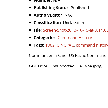
Number
: N/A
Publishing Status
: Published
Author/Editor
: N/A
Classification
: Unclassified
File
:
Screen-Shot-2013-10-15-at-8.14.
Categories
:
Command History
Tags
:
1962
,
CINCPAC
,
command histor
Commander in Chief US Pacfic Command 
GDE Error: Unsupported File Type (png)