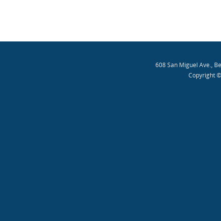
608 San Miguel Ave., B
Copyright ©