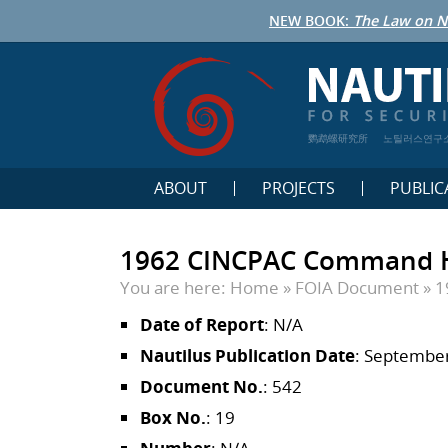
NEW BOOK:
The Law on N
鹦鹉螺研究所
노틸러스연구
ABOUT
PROJECTS
PUBLIC
1962 CINCPAC Command His
You are here:
Home
»
FOIA Document
»
1
Date of Report
: N/A
Nautilus Publication Date
: September
Document No.
: 542
Box No.
: 19