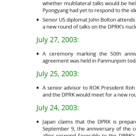
whether multilateral talks would be h
Pyongyang had yet to respond to the id
Senior US diplomat John Bolton attends 
a new round of talks on the DPRK’s nuc
July 27, 2003:
A ceremony marking the 50th anniv
agreement was held in Panmunjom tod
July 25, 2003:
A senior advisor to ROK President Roh
and the DPRK would meet for a new round
July 24, 2003:
Japan claims that the DPRK is prepare
September 9, the anniversary of the co
allies respond favorably to the DPRK’s