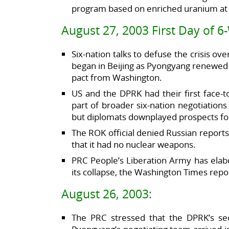
program based on enriched uranium at mu
August 27, 2003 First Day of 6
Six-nation talks to defuse the crisis 
began in Beijing as Pyongyang renewed 
pact from Washington.
US and the DPRK had their first face-
part of broader six-nation negotiation
but diplomats downplayed prospects fo
The ROK official denied Russian reports
that it had no nuclear weapons.
PRC People’s Liberation Army has elabo
its collapse, the Washington Times repor
August 26, 2003:
The PRC stressed that the DPRK’s se