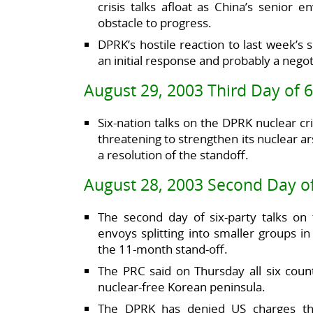
crisis talks afloat as China’s senior
obstacle to progress.
DPRK’s hostile reaction to last week’s 
an initial response and probably a negot
August 29, 2003 Third Day of 6
Six-nation talks on the DPRK nuclear c
threatening to strengthen its nuclear a
a resolution of the standoff.
August 28, 2003 Second Day of
The second day of six-party talks on
envoys splitting into smaller groups i
the 11-month stand-off.
The PRC said on Thursday all six coun
nuclear-free Korean peninsula.
The DPRK has denied US charges that