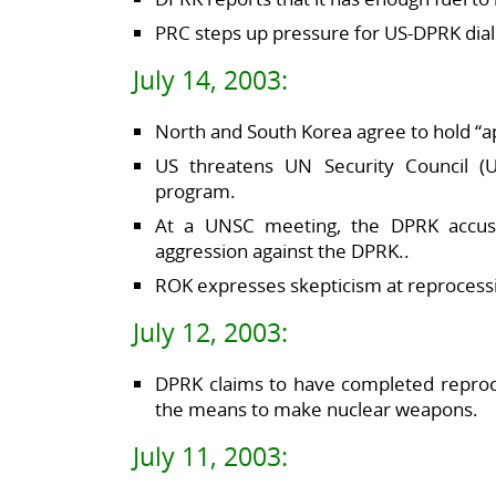
PRC steps up pressure for US-DPRK dia
July 14, 2003:
North and South Korea agree to hold “ap
US threatens UN Security Council 
program.
At a UNSC meeting, the DPRK accuse
aggression against the DPRK..
ROK expresses skepticism at reprocessi
July 12, 2003:
DPRK claims to have completed reproc
the means to make nuclear weapons.
July 11, 2003: