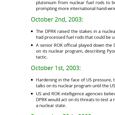
plutonium from nuclear fuel rods to 
prompting more international hand-wrin
October 2nd, 2003:
The DPRK raised the stakes in a nuclear
had processed fuel rods that could be
A senior ROK official played down the D
on its nuclear program, describing Pyo
tactic.
October 1st, 2003:
Hardening in the face of US pressure, 
talks on its nuclear program until the U
US and ROK intelligence agencies believe
DPRK would act on its threats to test a 
a nuclear state.