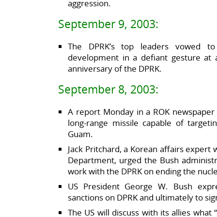
aggression.
September 9, 2003:
The DPRK’s top leaders vowed to
development in a defiant gesture at 
anniversary of the DPRK.
September 8, 2003:
A report Monday in a ROK newspaper 
long-range missile capable of targeti
Guam.
Jack Pritchard, a Korean affairs expert
Department, urged the Bush administrat
work with the DPRK on ending the nucl
US President George W. Bush expres
sanctions on DPRK and ultimately to sig
The US will discuss with its allies what