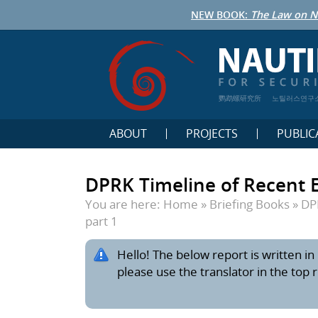
NEW BOOK:
The Law on N
鹦鹉螺研究所
노틸러스연구
ABOUT
PROJECTS
PUBLIC
DPRK Timeline of Recent E
You are here:
Home
»
Briefing Books
»
DP
part 1
Hello! The below report is written in 
please use the translator in the top 