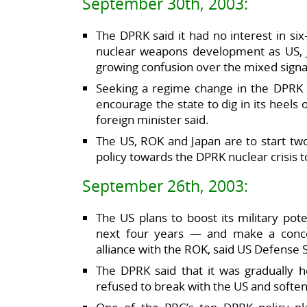
September 30th, 2003:
The DPRK said it had no interest in si
nuclear weapons development as US, J
growing confusion over the mixed sign
Seeking a regime change in the DPRK w
encourage the state to dig in its heels 
foreign minister said.
The US, ROK and Japan are to start tw
policy towards the DPRK nuclear crisis 
September 26th, 2003:
The US plans to boost its military pot
next four years — and make a concer
alliance with the ROK, said US Defense
The DPRK said that it was gradually h
refused to break with the US and soften