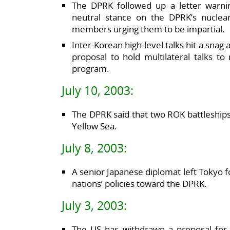
The DPRK followed up a letter warnin
neutral stance on the DPRK’s nuclea
members urging them to be impartial.
Inter-Korean high-level talks hit a snag 
proposal to hold multilateral talks t
program.
July 10, 2003:
The DPRK said that two ROK battleships h
Yellow Sea.
July 8, 2003:
A senior Japanese diplomat left Tokyo f
nations’ policies toward the DPRK.
July 3, 2003:
The US has withdrawn a proposal for 