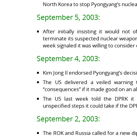
North Korea to stop Pyongyang’s nucl
September 5, 2003:
After initially insisting it would no
terminate its suspected nuclear weapon
week signaled it was willing to conside
September 4, 2003:
Kim Jong Il endorsed Pyongyang’s decisio
The US delivered a veiled warning 
“consequences” if it made good on an al
The US last week told the DPRK it 
unspecified steps it could take if the D
September 2, 2003:
The ROK and Russia called for a new d