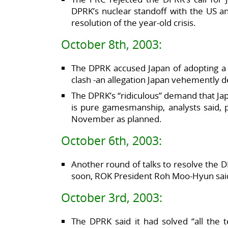
DPRK’s nuclear standoff with the US an
resolution of the year-old crisis.
October 8th, 2003:
The DPRK accused Japan of adopting a ho
clash -an allegation Japan vehemently d
The DPRK’s “ridiculous” demand that Jap
is pure gamesmanship, analysts said, p
November as planned.
October 6th, 2003:
Another round of talks to resolve the D
soon, ROK President Roh Moo-Hyun sai
October 3rd, 2003:
The DPRK said it had solved “all the t