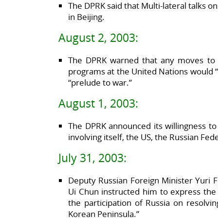
The DPRK said that Multi-lateral talks o
in Beijing.
August 2, 2003:
The DPRK warned that any moves to d
programs at the United Nations would “
“prelude to war.”
August 1, 2003:
The DPRK announced its willingness to pa
involving itself, the US, the Russian Fe
July 31, 2003:
Deputy Russian Foreign Minister Yuri
Ui Chun instructed him to express the 
the participation of Russia on resolvi
Korean Peninsula.”