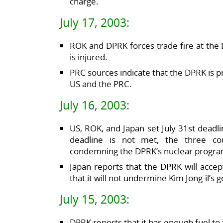
charge.
July 17, 2003:
ROK and DPRK forces trade fire at th
is injured.
PRC sources indicate that the DPRK is pr
US and the PRC.
July 16, 2003:
US, ROK, and Japan set July 31st deadlin
deadline is not met, the three co
condemning the DPRK’s nuclear progra
Japan reports that the DPRK will accept
that it will not undermine Kim Jong-il’s
July 15, 2003:
DPRK reports that it has enough fuel t