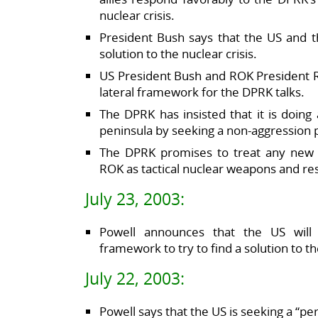
nuclear crisis.
President Bush says that the US and t
solution to the nuclear crisis.
US President Bush and ROK President 
lateral framework for the DPRK talks.
The DPRK has insisted that it is doing
peninsula by seeking a non-aggression p
The DPRK promises to treat any new 
ROK as tactical nuclear weapons and re
July 23, 2003:
Powell announces that the US will 
framework to try to find a solution to 
July 22, 2003:
Powell says that the US is seeking a “pe