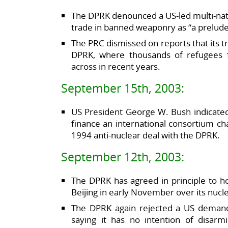
The DPRK denounced a US-led multi-nation
trade in banned weaponry as “a prelude 
The PRC dismissed on reports that its 
DPRK, where thousands of refugees 
across in recent years.
September 15th, 2003:
US President George W. Bush indicated
finance an international consortium c
1994 anti-nuclear deal with the DPRK.
September 12th, 2003:
The DPRK has agreed in principle to ho
Beijing in early November over its nuc
The DPRK again rejected a US demand
saying it has no intention of disarm