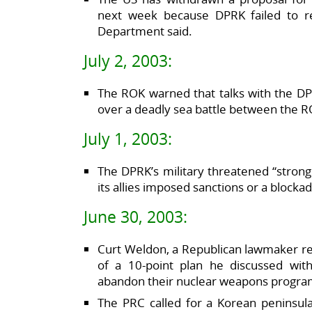
next week because DPRK failed to r
Department said.
July 2, 2003:
The ROK warned that talks with the D
over a deadly sea battle between the 
July 1, 2003:
The DPRK’s military threatened “strong 
its allies imposed sanctions or a blocka
June 30, 2003:
Curt Weldon, a Republican lawmaker re
of a 10-point plan he discussed wi
abandon their nuclear weapons progra
The PRC called for a Korean peninsul