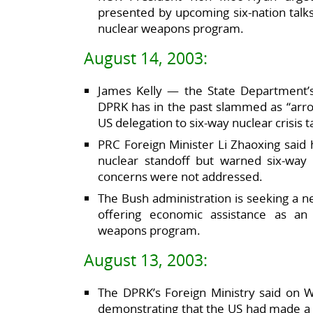
presented by upcoming six-nation talks
nuclear weapons program.
August 14, 2003:
James Kelly — the State Department’
DPRK has in the past slammed as “arro
US delegation to six-way nuclear crisis t
PRC Foreign Minister Li Zhaoxing said 
nuclear standoff but warned six-way t
concerns were not addressed.
The Bush administration is seeking a n
offering economic assistance as an 
weapons program.
August 13, 2003:
The DPRK’s Foreign Ministry said on 
demonstrating that the US had made a “s