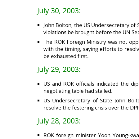
July 30, 2003:
John Bolton, the US Undersecretary of S
violations be brought before the UN Sec
The ROK Foreign Ministry was not opp
with the timing, saying efforts to resol
be exhausted first.
July 29, 2003:
US and ROK officials indicated the di
negotiating table had stalled.
US Undersecretary of State John Bolt
resolve the festering crisis over the 
July 28, 2003:
ROK foreign minister Yoon Young-kwa