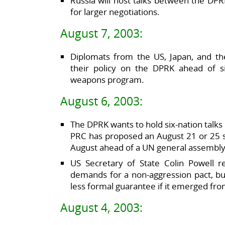
Russia will host talks between the DP
for larger negotiations.
August 7, 2003:
Diplomats from the US, Japan, and t
their policy on the DPRK ahead of si
weapons program.
August 6, 2003:
The DPRK wants to hold six-nation talks
PRC has proposed an August 21 or 25 s
August ahead of a UN general assembl
US Secretary of State Colin Powell r
demands for a non-aggression pact, bu
less formal guarantee if it emerged from
August 4, 2003: