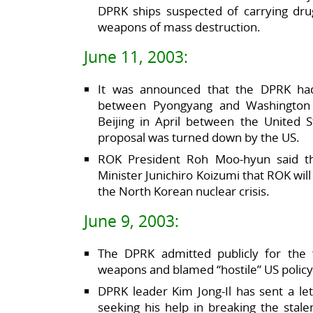
DPRK ships suspected of carrying dru
weapons of mass destruction.
June 11, 2003:
It was announced that the DPRK had
between Pyongyang and Washington 
Beijing in April between the United 
proposal was turned down by the US.
ROK President Roh Moo-hyun said th
Minister Junichiro Koizumi that ROK will
the North Korean nuclear crisis.
June 9, 2003:
The DPRK admitted publicly for the f
weapons and blamed “hostile” US policy f
DPRK leader Kim Jong-Il has sent a let
seeking his help in breaking the stal