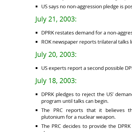
US says no non-aggression pledge is pos
July 21, 2003:
DPRK restates demand for a non-aggress
ROK newspaper reports trilateral talks 
July 20, 2003:
US experts report a second possible DPR
July 18, 2003:
DPRK pledges to reject the US’ deman
program until talks can begin.
The PRC reports that it believes 
plutonium for a nuclear weapon.
The PRC decides to provide the DPRK w