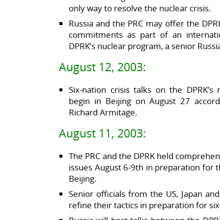
only way to resolve the nuclear crisis.
Russia and the PRC may offer the DPRK
commitments as part of an internati
DPRK’s nuclear program, a senior Russia
August 12, 2003:
Six-nation crisis talks on the DPRK’
begin in Beijing on August 27 accord
Richard Armitage.
August 11, 2003:
The PRC and the DPRK held comprehensi
issues August 6-9th in preparation for t
Beijing.
Senior officials from the US, Japan an
refine their tactics in preparation for s