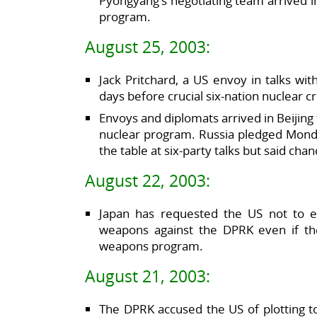
Pyongyang’s negotiating team arrived in 
program.
August 25, 2003:
Jack Pritchard, a US envoy in talks wi
days before crucial six-nation nuclear cr
Envoys and diplomats arrived in Beijing
nuclear program. Russia pledged Mond
the table at six-party talks but said cha
August 22, 2003:
Japan has requested the US not to ex
weapons against the DPRK even if th
weapons program.
August 21, 2003:
The DPRK accused the US of plotting to