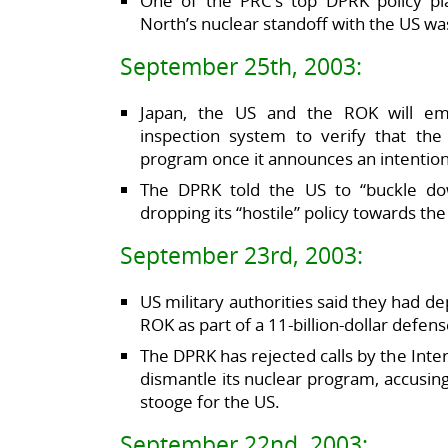
One of the PRC’s top DPRK policy pla
North’s nuclear standoff with the US was 
September 25th, 2003:
Japan, the US and the ROK will emb
inspection system to verify that the
program once it announces an intention
The DPRK told the US to “buckle dow
dropping its “hostile” policy towards th
September 23rd, 2003:
US military authorities said they had 
ROK as part of a 11-billion-dollar defen
The DPRK has rejected calls by the Inte
dismantle its nuclear program, accusin
stooge for the US.
September 22nd, 2003: