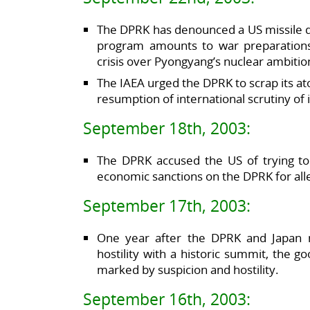
The DPRK has denounced a US missile d
program amounts to war preparations 
crisis over Pyongyang’s nuclear ambitio
The IAEA urged the DPRK to scrap its 
resumption of international scrutiny of it
September 18th, 2003:
The DPRK accused the US of trying to 
economic sanctions on the DPRK for all
September 17th, 2003:
One year after the DPRK and Japan 
hostility with a historic summit, the g
marked by suspicion and hostility.
September 16th, 2003: