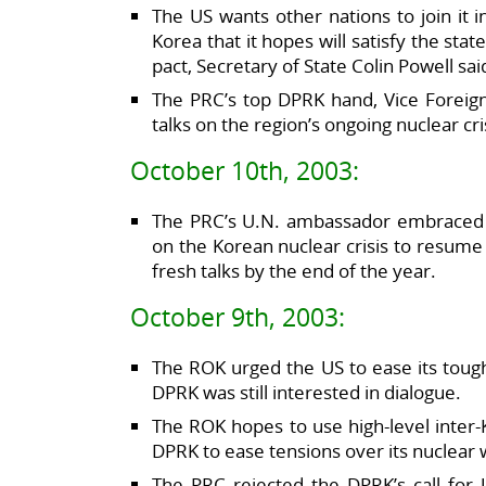
The US wants other nations to join it i
Korea that it hopes will satisfy the st
pact, Secretary of State Colin Powell sai
The PRC’s top DPRK hand, Vice Foreign 
talks on the region’s ongoing nuclear cr
October 10th, 2003:
The PRC’s U.N. ambassador embraced a 
on the Korean nuclear crisis to resume
fresh talks by the end of the year.
October 9th, 2003:
The ROK urged the US to ease its tough
DPRK was still interested in dialogue.
The ROK hopes to use high-level inter
DPRK to ease tensions over its nuclear 
The PRC rejected the DPRK’s call for