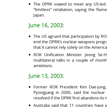
The DPRK vowed to meet any US-led 
“limitless” retaliation, saying the fl
Japan.
June 16, 2003:
The US agrued that participation by ROK
end the DPRK’s nuclear weapons progra
that it cannot rely solely on the Americ
ROK Unification Minister Jeong Se
multilateral talks in a couple of mont
ambitions.
June 13, 2003:
Former ROK President Kim Dae-jung,
Pyongyang in 2000, said the nuclear 
resolved if the DPRK first abandons its 
Australia said that 11 countries have 