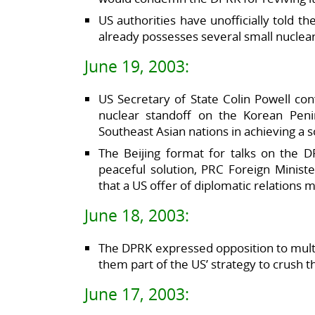
US authorities have unofficially told t
already possesses several small nuclear 
June 19, 2003:
US Secretary of State Colin Powell co
nuclear standoff on the Korean Penin
Southeast Asian nations in achieving a so
The Beijing format for talks on the D
peaceful solution, PRC Foreign Ministe
that a US offer of diplomatic relations m
June 18, 2003:
The DPRK expressed opposition to multila
them part of the US’ strategy to crush 
June 17, 2003: