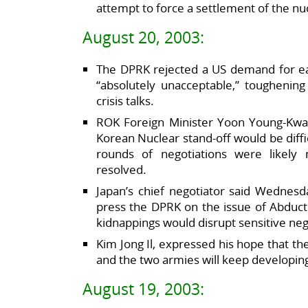
attempt to force a settlement of the nuc
August 20, 2003:
The DPRK rejected a US demand for early
“absolutely unacceptable,” toughening
crisis talks.
ROK Foreign Minister Yoon Young-Kwan
Korean Nuclear stand-off would be diffic
rounds of negotiations were likely 
resolved.
Japan’s chief negotiator said Wednesd
press the DPRK on the issue of Abduct
kidnappings would disrupt sensitive neg
Kim Jong Il, expressed his hope that t
and the two armies will keep developin
August 19, 2003: