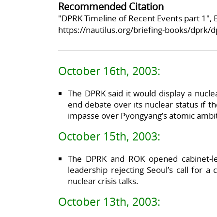
Recommended Citation
"DPRK Timeline of Recent Events part 1", B
https://nautilus.org/briefing-books/dprk/d
October 16th, 2003:
The DPRK said it would display a nucle
end debate over its nuclear status if t
impasse over Pyongyang’s atomic ambit
October 15th, 2003:
The DPRK and ROK opened cabinet-le
leadership rejecting Seoul’s call for
nuclear crisis talks.
October 13th, 2003: