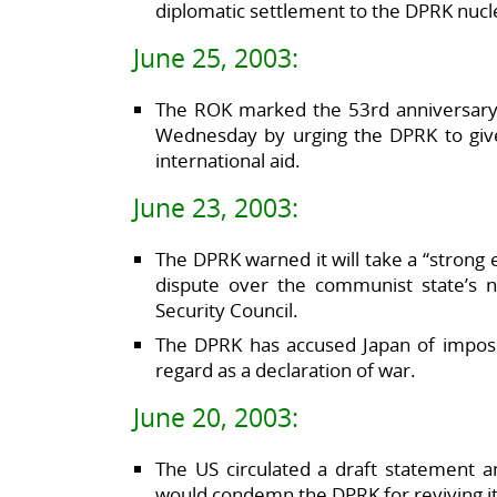
diplomatic settlement to the DPRK nucle
June 25, 2003:
The ROK marked the 53rd anniversary
Wednesday by urging the DPRK to give 
international aid.
June 23, 2003:
The DPRK warned it will take a “strong
dispute over the communist state’s 
Security Council.
The DPRK has accused Japan of imposi
regard as a declaration of war.
June 20, 2003:
The US circulated a draft statement a
would condemn the DPRK for reviving i