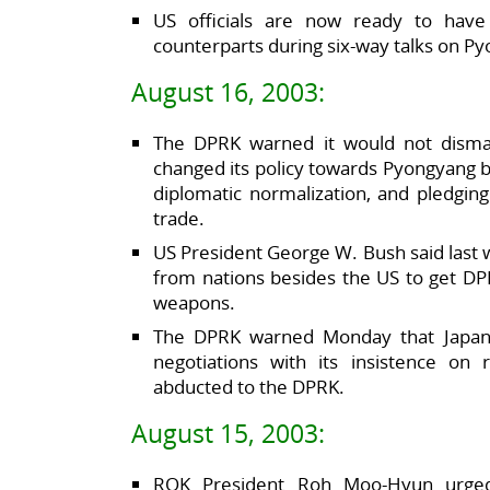
US officials are now ready to have
counterparts during six-way talks on P
August 16, 2003:
The DPRK warned it would not disman
changed its policy towards Pyongyang b
diplomatic normalization, and pledging
trade.
US President George W. Bush said last we
from nations besides the US to get DPR
weapons.
The DPRK warned Monday that Japan 
negotiations with its insistence on 
abducted to the DPRK.
August 15, 2003:
ROK President Roh Moo-Hyun urged