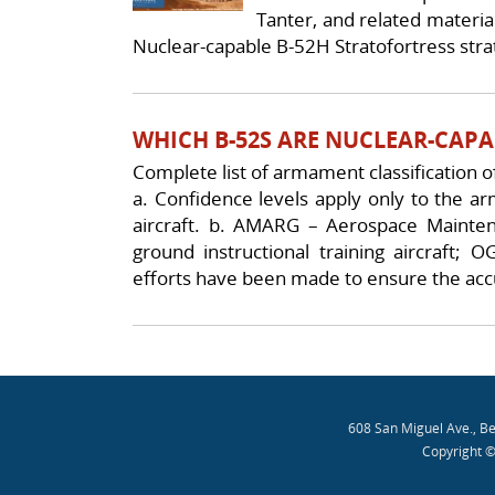
Tanter, and related materia
Nuclear-capable B-52H Stratofortress strat
WHICH B-52S ARE NUCLEAR-CAPA
Complete list of armament classification of
a. Confidence levels apply only to the ar
aircraft. b. AMARG – Aerospace Mainte
ground instructional training aircraft; 
efforts have been made to ensure the acc
Post navigation
608 San Miguel Ave., B
Copyright ©