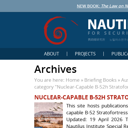
NEW BOOK:
The Law on N
鹦鹉螺研究所
노틸러스연구
ABOUT
PROJECTS
PUBLIC
Archives
You are here:
Home
»
Briefing Books
»
Aus
category "Nuclear-Capable B-52h Stratofo
NUCLEAR-CAPABLE B-52H STRAT
This site hosts publication
capable B-52 Stratofortress
Updated: 19 April 2026 Th
Nautilus Institute Special 