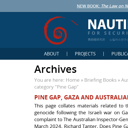
NEW BOOK:
The Law on N
鹦鹉螺研究所
노틸러스연구
ABOUT
PROJECTS
PUBLIC
Archives
You are here:
Home
»
Briefing Books
»
Aus
category "Pine Gap"
PINE GAP, GAZA AND AUSTRALIA
This page collates materials related to t
genocide following the Israeli war on Gaz
complaint to The Australian Inspector-Gener
March 2024. Richard Tanter, Does Pine Gap 