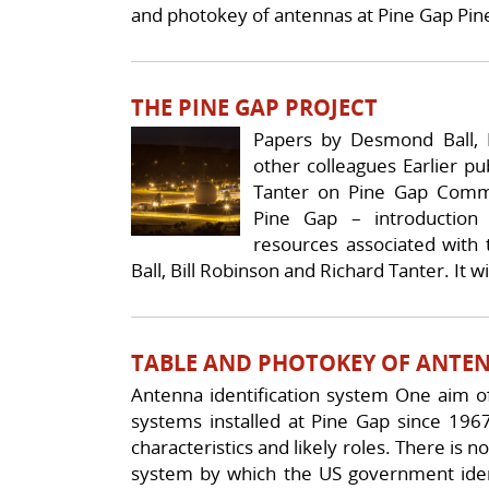
and photokey of antennas at Pine Gap Pin
THE PINE GAP PROJECT
Papers by Desmond Ball, B
other colleagues Earlier p
Tanter on Pine Gap Comm
Pine Gap – introduction 
resources associated with
Ball, Bill Robinson and Richard Tanter. It wi
TABLE AND PHOTOKEY OF ANTEN
Antenna identification system One aim of 
systems installed at Pine Gap since 1967
characteristics and likely roles. There is n
system by which the US government iden