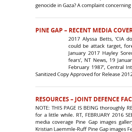
genocide in Gaza? A complaint concerning 
PINE GAP – RECENT MEDIA COVE
2017 Alyssa Betts, ‘CIA 
could be attack target, fo
January 2017 Hayley Sore
fears’, NT News, 19 January
February 1987’, Central Int
Sanitized Copy Approved for Release 2012
RESOURCES – JOINT DEFENCE FAC
NOTE: THIS PAGE IS BEING thoroughly
for a little while. RT, FEBRUARY 2016 S
media coverage Pine Gap images galler
Kristian Laemmle-Ruff Pine Gap images Fel