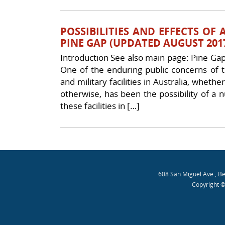
POSSIBILITIES AND EFFECTS OF
PINE GAP (UPDATED AUGUST 201
Introduction See also main page: Pine Gap 
One of the enduring public concerns of th
and military facilities in Australia, whether
otherwise, has been the possibility of a 
these facilities in […]
Post navigation
608 San Miguel Ave., B
Copyright ©