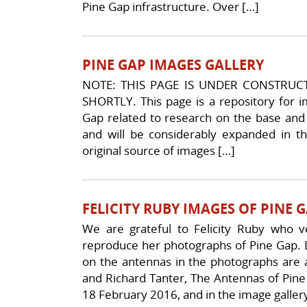
Pine Gap infrastructure. Over […]
PINE GAP IMAGES GALLERY
NOTE: THIS PAGE IS UNDER CONSTRUC
SHORTLY. This page is a repository for im
Gap related to research on the base and its
and will be considerably expanded in th
original source of images […]
FELICITY RUBY IMAGES OF PINE 
We are grateful to Felicity Ruby who 
reproduce her photographs of Pine Gap. D
on the antennas in the photographs are a
and Richard Tanter, The Antennas of Pine G
18 February 2016, and in the image galler