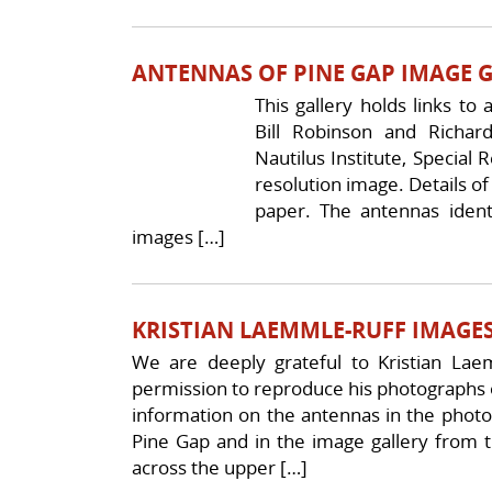
ANTENNAS OF PINE GAP IMAGE 
This gallery holds links to
Bill Robinson and Richar
Nautilus Institute, Special
resolution image. Details of 
paper. The antennas ident
images […]
KRISTIAN LAEMMLE-RUFF IMAGES
We are deeply grateful to Kristian La
permission to reproduce his photographs o
information on the antennas in the photo
Pine Gap and in the image gallery from t
across the upper […]