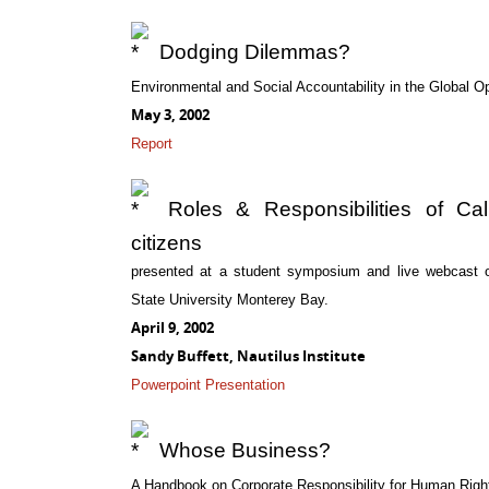
Dodging Dilemmas?
Environmental and Social Accountability in the Global 
May 3, 2002
Report
Roles & Responsibilities of Cali
citizens
presented at a student symposium and live webcast on 
State University Monterey Bay.
April 9, 2002
Sandy Buffett, Nautilus Institute
Powerpoint Presentation
Whose Business?
A Handbook on Corporate Responsibility for Human Righ