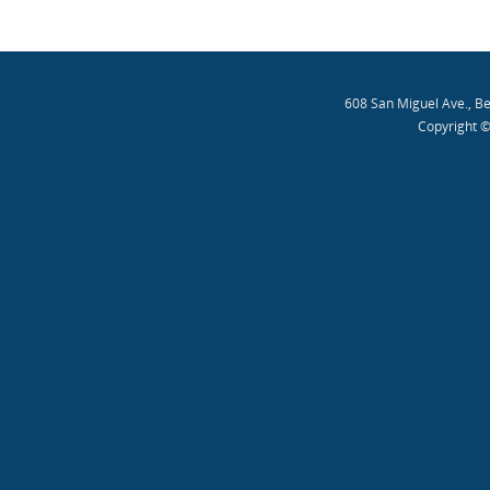
608 San Miguel Ave., B
Copyright ©