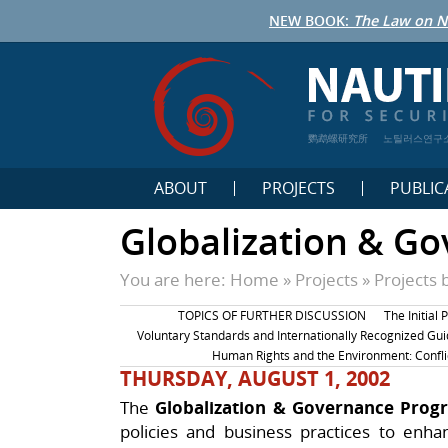
NEW BOOK:
The Law on N
鹦鹉螺研究所
노틸러스연구
ABOUT
PROJECTS
PUBLIC
Globalization & G
You are here:
Home
»
Projects
»
Projects 
TOPICS OF FURTHER DISCUSSION
The Initial 
Voluntary Standards and Internationally Recognized Gui
Human Rights and the Environment: Confli
THURSDAY, AUGUST 1, 2002
The
Globalization & Governance Pro
policies and business practices to enha