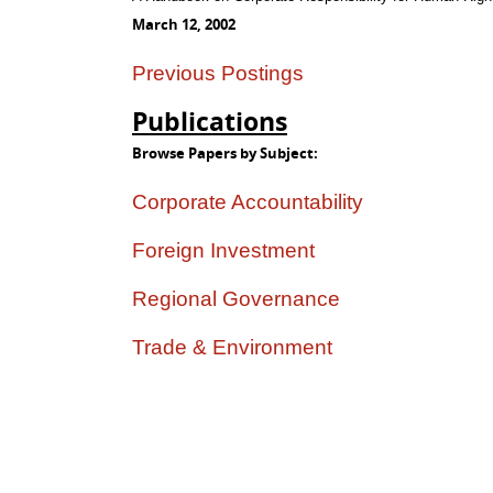
March 12, 2002
Previous Postings
Publications
Browse Papers by Subject:
Corporate Accountability
Foreign Investment
Regional Governance
Trade & Environment