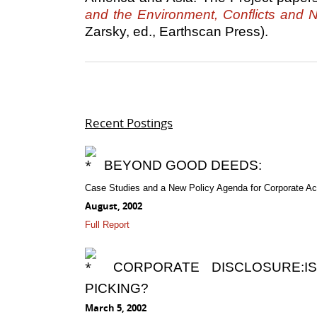
and the Environment, Conflicts and N
Zarsky, ed., Earthscan Press).
Recent Postings
BEYOND GOOD DEEDS:
Case Studies and a New Policy Agenda for Corporate Acc
August, 2002
Full Report
CORPORATE DISCLOSURE:I
PICKING?
March 5, 2002