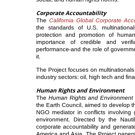
Corporate Accountability
The
California Global Corporate Acco
the standards of U.S. multinationa
protection and promotion of human 
importance of credible and verifi
performance-and the role of governme
it.
The Project focuses on multinationals
industry sectors: oil, high tech and fin
Human Rights and Environment
The
Human Rights and Environment
the Earth Council, aimed to develop 
NGO mediator in conflicts involving 
environment. Directed by the Nautil
corporate accountability and generat
America and Asia. The Project papers