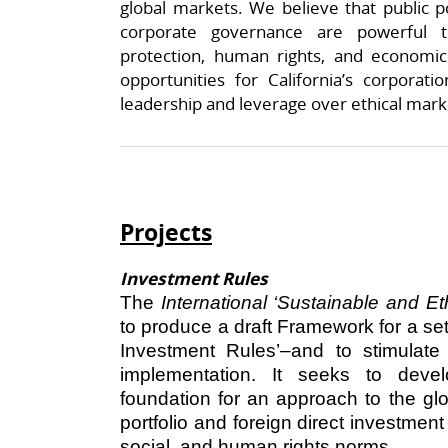
global markets. We believe that public p
corporate governance are powerful t
protection, human rights, and economic
opportunities for California’s corporatio
leadership and leverage over ethical mar
Projects
Investment Rules
The
International ‘Sustainable and E
to produce a draft Framework for a se
Investment Rules’–and to stimulate 
implementation. It seeks to deve
foundation for an approach to the gl
portfolio and foreign direct investment
social, and human rights norms.