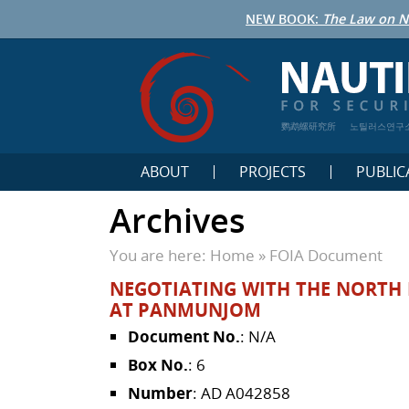
NEW BOOK:
The Law on N
鹦鹉螺研究所
노틸러스연구
ABOUT
PROJECTS
PUBLIC
Archives
You are here:
Home
»
FOIA Document
NEGOTIATING WITH THE NORTH K
AT PANMUNJOM
Document No.
: N/A
Box No.
: 6
Number
: AD A042858