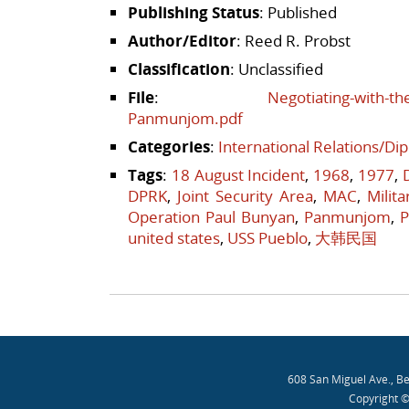
Publishing Status
: Published
Author/Editor
: Reed R. Probst
Classification
: Unclassified
File
:
Negotiating-with-th
Panmunjom.pdf
Categories
:
International Relations/Di
Tags
:
18 August Incident
,
1968
,
1977
,
DPRK
,
Joint Security Area
,
MAC
,
Milit
Operation Paul Bunyan
,
Panmunjom
,
P
united states
,
USS Pueblo
,
大韩民国
Post navigation
608 San Miguel Ave., B
Copyright ©