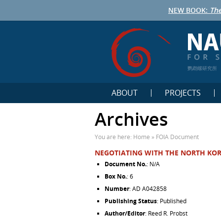
NEW BOOK:
The
鹦鹉螺研究所
ABOUT
PROJECTS
Archives
You are here:
Home
»
FOIA Document
NEGOTIATING WITH THE NORTH KOR
Document No.
: N/A
Box No.
: 6
Number
: AD A042858
Publishing Status
: Published
Author/Editor
: Reed R. Probst