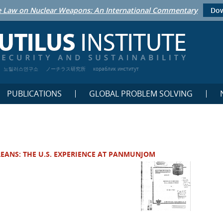
 Law on Nuclear Weapons: An International Commentary
Dow
노틸러스연구소
ノーチラス研究所
кораблик институт
PUBLICATIONS
GLOBAL PROBLEM SOLVING
EANS: THE U.S. EXPERIENCE AT PANMUNJOM