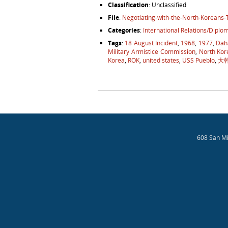
Classification
: Unclassified
File
:
Negotiating-with-the-North-Koreans
Categories
:
International Relations/Diplo
Tags
:
18 August Incident
,
1968
,
1977
,
Dah
Military Armistice Commission
,
North Kor
Korea
,
ROK
,
united states
,
USS Pueblo
,
大
Post navigation
608 San Mi