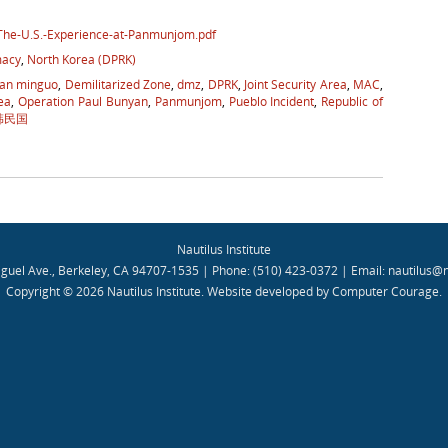
-The-U.S.-Experience-at-Panmunjom.pdf
macy
,
North Korea (DPRK)
an minguo
,
Demilitarized Zone
,
dmz
,
DPRK
,
Joint Security Area
,
MAC
,
ea
,
Operation Paul Bunyan
,
Panmunjom
,
Pueblo Incident
,
Republic of
韩民国
Nautilus Institute
guel Ave., Berkeley, CA 94707-1535 | Phone: (510) 423-0372 | Email:
nautilus@n
Copyright © 2026 Nautilus Institute.
Website developed by Computer Courage
.