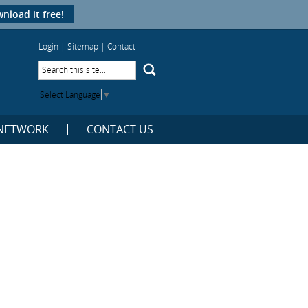
nload it free!
Login
|
Sitemap
|
Contact
Select Language
▼
NETWORK
CONTACT US