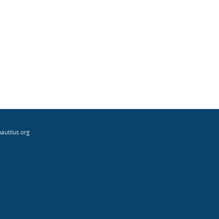
autilus.org