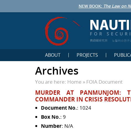
NEW BOOK:
The Law on N
鹦鹉螺研究所
노틸러스연구
ABOUT
PROJECTS
PUBLIC
Archives
You are here:
Home
»
FOIA Document
MURDER AT PANMUNJOM: T
COMMANDER IN CRISIS RESOLUT
Document No.
: 1024
Box No.
: 9
Number
: N/A