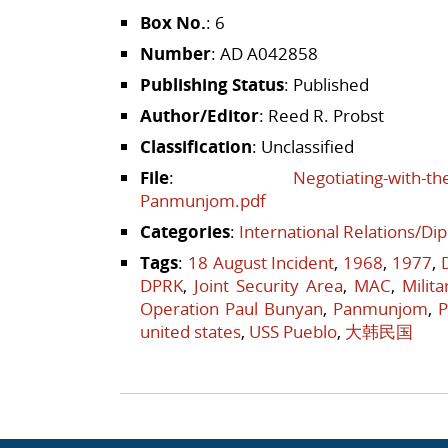
Box No.
: 6
Number
: AD A042858
Publishing Status
: Published
Author/Editor
: Reed R. Probst
Classification
: Unclassified
File
:
Negotiating-with-th
Panmunjom.pdf
Categories
:
International Relations/Di
Tags
:
18 August Incident
,
1968
,
1977
,
DPRK
,
Joint Security Area
,
MAC
,
Milit
Operation Paul Bunyan
,
Panmunjom
,
P
united states
,
USS Pueblo
,
大韩民国
Post navigation