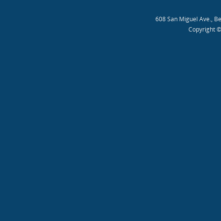
608 San Miguel Ave., B
Copyright ©