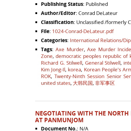
Publishing Status
: Published
Author/Editor
: Conrad DeLateur
Classification
: Unclassified /formerly 
File
:
1024-Conrad-DeLateur.pdf
Categories
:
International Relations/Di
Tags
:
Axe Murder
,
Axe Murder Incide
Zone
,
democratic peoples republic of 
Richard G. Stilwell
,
General Stilwell
,
int
Kim Jong-Il
,
korea
,
Korean People's Ar
ROK
,
Twenty-Ninth Session Senior Se
united states
,
大韩民国
,
非军事区
NEGOTIATING WITH THE NORTH K
AT PANMUNJOM
Document No.
: N/A