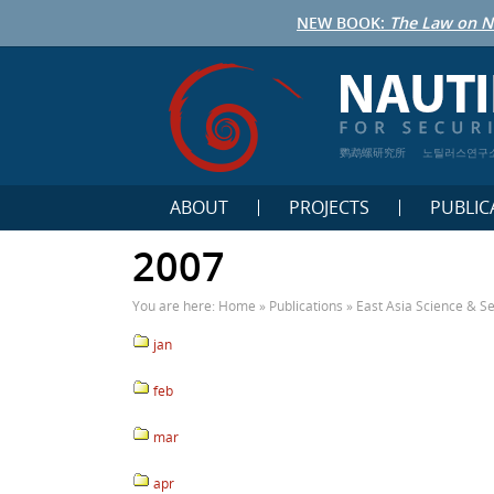
NEW BOOK:
The Law on N
鹦鹉螺研究所
노틸러스연구
ABOUT
PROJECTS
PUBLIC
2007
You are here:
Home
»
Publications
»
East Asia Science & Se
jan
feb
mar
apr