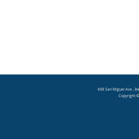
608 San Miguel Ave., B
Copyright ©