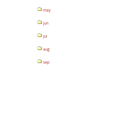
may
jun
jul
aug
sep