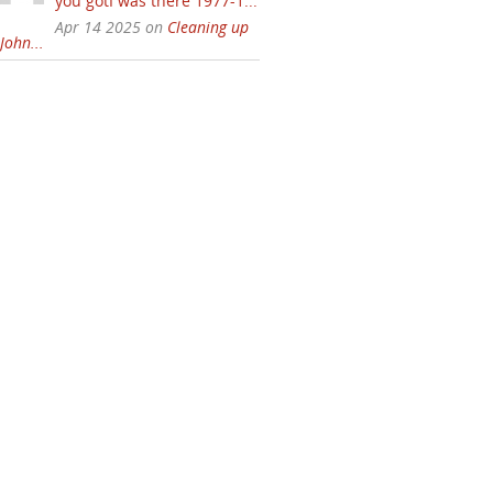
you gotI was there 1977-1...
Apr 14 2025 on
Cleaning up
John...