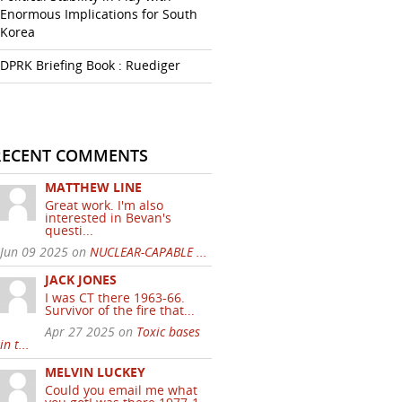
Enormous Implications for South
Korea
DPRK Briefing Book : Ruediger
RECENT COMMENTS
MATTHEW LINE
Great work. I'm also
interested in Bevan's
questi...
Jun 09 2025 on
NUCLEAR-CAPABLE ...
JACK JONES
I was CT there 1963-66.
Survivor of the fire that...
Apr 27 2025 on
Toxic bases
in t...
MELVIN LUCKEY
Could you email me what