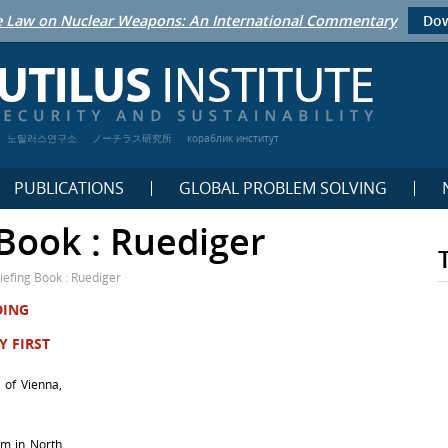
 Law on Nuclear Weapons: An International Commentary
Dow
노틸러스연구소
ノーチラス研究所
кораблик институт
PUBLICATIONS
GLOBAL PROBLEM SOLVING
Book : Ruediger
iefing Book : Ruediger
DING
Y FIRST
y of Vienna,
erm in North