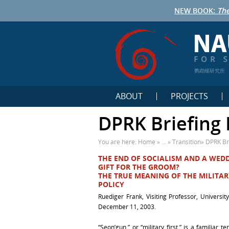
NEW BOOK:
The
鹦鹉螺研究所
ABOUT
PROJECTS
DPRK Briefing 
You are here:
Home
» ... »
Transition
»
DPRK Br
THE END OF SOCIALISM AND A WED
GIFT FOR THE GROOM?
THE TRUE MEANING OF THE MILITAR
POLICY
Ruediger Frank, Visiting Professor, Universit
December 11, 2003.
“Seon’gun,” or “military first,” is a familiar t