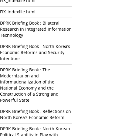
FIX_indexfile.html
FIX_indexfile.html
DPRK Briefing Book : Bilateral
Research in Integrated Information
Technology
DPRK Briefing Book : North Korea’s
Economic Reforms and Security
Intentions
DPRK Briefing Book : The
Modernization and
Informationalization of the
National Economy and the
Construction of a Strong and
Powerful State
DPRK Briefing Book : Reflections on
North Korea’s Economic Reform
DPRK Briefing Book : North Korean
Political Stability in Play with