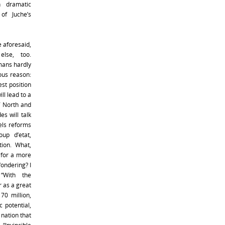
n dramatic
of Juche’s
e aforesaid,
else, too.
mans hardly
ious reason:
st position
ll lead to a
f North and
es will talk
els reforms
up d’etat,
tion. What,
m for a more
ondering? I
“With the
r as a great
70 million,
 potential,
 nation that