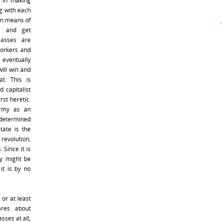
 in making
g with each
wn means of
ce and get
lasses are
workers and
d eventually
will win and
at. This is
 capitalist
rst heretic.
army as an
determined
tate is the
 revolution,
 Since it is
y might be
it is by no
or at least
res about
sses at all,