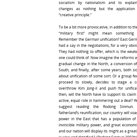
socialism by nationalism and to explai
changes as nothing but the application 
“creative principle.”
To be a bit more provocative, in addition to th
“military first” might mean something 
Remember the German unification? East Ger
had a say in the negotiations, for a very obv
They had nothing to offer, which is the weake
one could think of. Now imagine the reforms wi
gradual change in the North, a conversion o
South, and finally, after some years, both sid
about unification of some sort. Or a group fe
proceed to slowly, decides to stage a co
overthrow Kim Jong-il and push for unifica
then, will the North have to support its clai
active, equal role in hammering out a deal? W
suggest reading the Rodong Sinmun. 
fatherland’s reunification, our country will soa
power in the East that has a population of 
invincible military power, and great economic
and our nation will display its might as a great