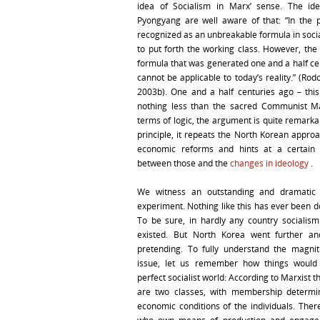
idea of Socialism in Marx’ sense. The ide
Pyongyang are well aware of that: “In the p
recognized as an unbreakable formula in social
to put forth the working class. However, the
formula that was generated one and a half ce
cannot be applicable to today’s reality.” (Ro
2003b). One and a half centuries ago – th
nothing less than the sacred Communist Ma
terms of logic, the argument is quite remarka
principle, it repeats the North Korean appro
economic reforms and hints at a certain 
between those and the
changes in ideology
.
We witness an outstanding and dramatic i
experiment. Nothing like this has ever been d
To be sure, in hardly any country socialism
existed. But North Korea went further a
pretending. To fully understand the magni
issue, let us remember how things would
perfect socialist world: According to Marxist t
are two classes, with membership determi
economic conditions of the individuals. Ther