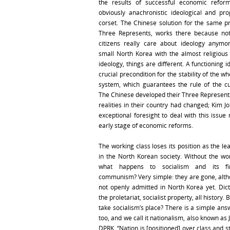
the results of successful economic reform
obviously anachronistic ideological and pro
corset. The Chinese solution for the same p
Three Represents, works there because no
citizens really care about ideology anymo
small North Korea with the almost religious 
ideology, things are different. A functioning i
crucial precondition for the stability of the who
system, which guarantees the rule of the cur
The Chinese developed their Three Represents
realities in their country had changed; Kim J
exceptional foresight to deal with this issue 
early stage of economic reforms.
The working class loses its position as the l
in the North Korean society. Without the wor
what happens to socialism and its fin
communism? Very simple: they are gone, altho
not openly admitted in North Korea yet. Dict
the proletariat, socialist property, all history. 
take socialism’s place? There is a simple ans
too, and we call it nationalism, also known as 
DPRK. “Nation is [positioned] over class and 