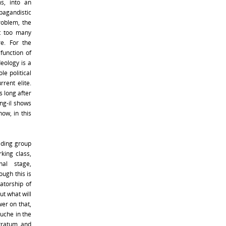
s, into an
pagandistic
roblem, the
t too many
re. For the
function of
deology is a
le political
rent elite.
 long after
ong-il shows
now, in this
eading group
king class,
al stage,
ugh this is
atorship of
But what will
wer on that,
Juche in the
stratum, and