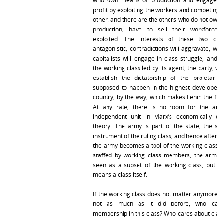
who own means of production and engage
profit by exploiting the workers and competin
other, and there are the others who do not o
production, have to sell their workfor
exploited. The interests of these two c
antagonistic; contradictions will aggravate, 
capitalists will engage in class struggle, an
the working class led by its agent, the party, 
establish the dictatorship of the proletari
supposed to happen in the highest developed
country, by the way, which makes Lenin the fi
At any rate, there is no room for the 
independent unit in Marx’s economically 
theory. The army is part of the state, the s
instrument of the ruling class, and hence after
the army becomes a tool of the working class.
staffed by working class members, the arm
seen as a subset of the working class, but 
means a class itself.
If the working class does not matter anymore 
not as much as it did before, who ca
membership in this class? Who cares about cla