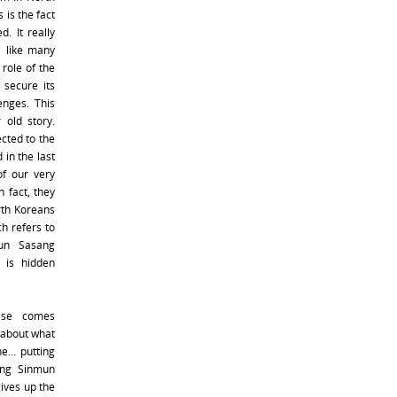
 is the fact
d. It really
, like many
 role of the
 secure its
enges. This
 old story.
cted to the
 in the last
of our very
 fact, they
rth Koreans
h refers to
gun Sasang
 is hidden
else comes
 about what
line… putting
ong Sinmun
gives up the