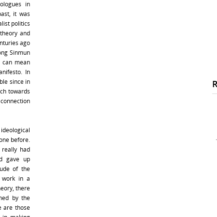
ologues in
ast, it was
ist politics
 theory and
nturies ago
dong Sinmun
is can mean
nifesto. In
ble since in
ach towards
connection
deological
one before.
 really had
nd gave up
tude of the
 work in a
heory, there
ned by the
e are those