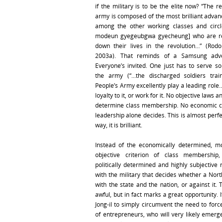
if the military is to be the elite now? “The r
army is composed of the most brilliant advan
among the other working classes and circl
modeun gyegeubgwa gyecheung] who are re
down their lives in the revolution…” (Rod
2003a). That reminds of a Samsung adve
Everyone’s invited. One just has to serve s
the army (“…the discharged soldiers trai
People’s Army excellently play a leading role
loyalty to it, or work for it. No objective laws 
determine class membership. No economic cr
leadership alone decides. This is almost perfe
way, it is brilliant.
Instead of the economically determined, m
objective criterion of class membership,
politically determined and highly subjective 
with the military that decides whether a Nort
with the state and the nation, or against it.
awful, but in fact marks a great opportunity. 
Jong-il to simply circumvent the need to forc
of entrepreneurs, who will very likely emerg