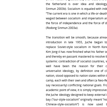
the fatherland is over idea and ideology
Sinmun 2003b). Socialism is equaled with in
“The current era is one in which a life-or-death
waged between socialism and imperialism a
the force of independence and the force of d
(Rodong Sinmun 2003a).
The transition will be smooth, because alread
introduction in late 1955, Juche began to
replace Soviet-style socialism in North Ko
Kim Jong-il has now finished what his father 
and thereby en passant mastered to resolve t
systemic contradiction of socialist countries,
well have been the reason for their c
universalist ideology, by definition one of c
nation, stood opposed to nation states within t
camp, each with their own and often (a Neo-Re
say necessarily) conflicting national goals. F
academic point of view, it is simply impressiv
the Juche ideology designed to keep external 
bay (“our-style-socialism” originally meant “no
Chinese-style-socialism”) is now used 