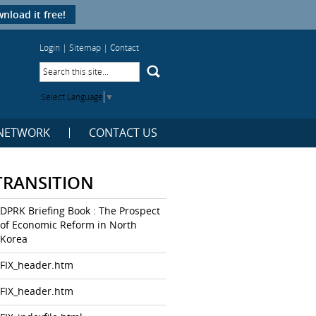
nload it free!
Login
|
Sitemap
|
Contact
Select Language
▼
NETWORK
CONTACT US
TRANSITION
DPRK Briefing Book : The Prospect
of Economic Reform in North
Korea
FIX_header.htm
FIX_header.htm