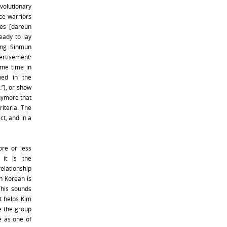
evolutionary
ce warriors
es [dareun
ady to lay
ong Sinmun
rtisement:
ome time in
ned in the
…”), or show
anymore that
iteria. The
ct, and in a
ore or less
 it is the
relationship
h Korean is
 This sounds
It helps Kim
e the group
e as one of