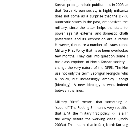
Korean propagandistic publications in 2003, as
that North Korean society is highly militarize
does not come as a surprise that the DPRK
autocratic states in the past, emphasizes the
military, since the latter helps the state to
power against external and domestic chall
preference and its expression are a rather
However, there are a number of issues conne
Military First Policy that have been overlooked
few months. They call into question some 
basic assumptions of North Korean society. In
change the very nature of the DPRK. The No
use not only the term Seon’gun Jeongchi, whic
a policy, but increasingly employ Seon’
(ideology). A new ideology is what indeed
between the lines.
Military “first” means that something 
“second.” The Rodong Sinmun is very specific
that is. “it [the military first policy, RF] is a 
the Army before the working class” (Rod
2003a). This means that in fact, North Korea 