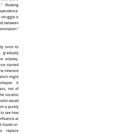
.” (Rodong
dependence:
 struggle is
nd between
omination.”
y since its
 gradually
rea anyway.
once started
he inherent
 which might
ollapse: A
lass, not of
he socialist
alist would
rom a purely
e to see how
influence at
t-Soviet-or-
to replace