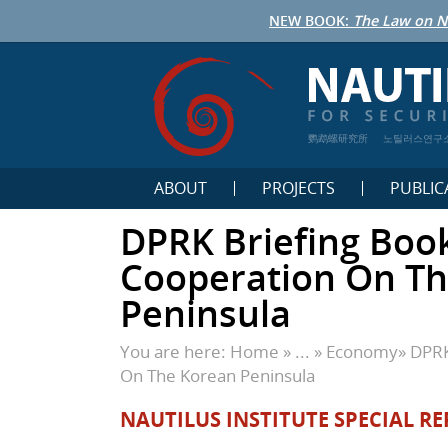
NEW BOOK:
The Law on N
鹦鹉螺研究所
노틸러스연구
ABOUT
PROJECTS
PUBLIC
DPRK Briefing Boo
Cooperation On T
Peninsula
You are here:
Home
» ... »
Economy
»
DPRK
On The Korean Peninsula
NAUTILUS INSTITUTE SPECIAL RE