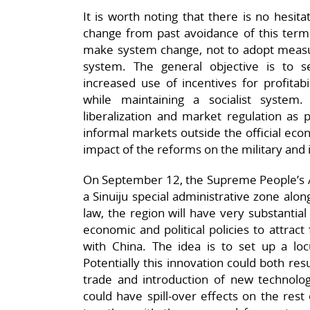
It is worth noting that there is no hesita
change from past avoidance of this term. A
make system change, not to adopt measure
system. The general objective is to
increased use of incentives for profitab
while maintaining a socialist syste
liberalization and market regulation as 
informal markets outside the official eco
impact of the reforms on the military and i
On September 12, the Supreme People’s As
a Sinuiju special administrative zone alo
law, the region will have very substantia
economic and political policies to attrac
with China. The idea is to set up a l
Potentially this innovation could both res
trade and introduction of new technol
could have spill-over effects on the res