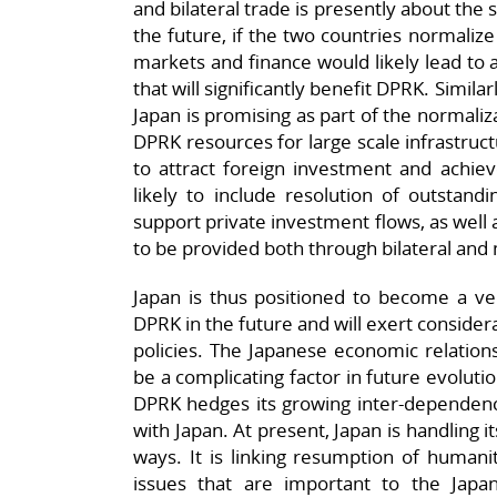
and bilateral trade is presently about the 
the future, if the two countries normaliz
markets and finance would likely lead to 
that will significantly benefit DPRK. Simil
Japan is promising as part of the normaliza
DPRK resources for large scale infrastruc
to attract foreign investment and achiev
likely to include resolution of outstandi
support private investment flows, as well 
to be provided both through bilateral and 
Japan is thus positioned to become a ve
DPRK in the future and will exert consid
policies. The Japanese economic relation
be a complicating factor in future evoluti
DPRK hedges its growing inter-dependence
with Japan. At present, Japan is handling 
ways. It is linking resumption of humanita
issues that are important to the Japan