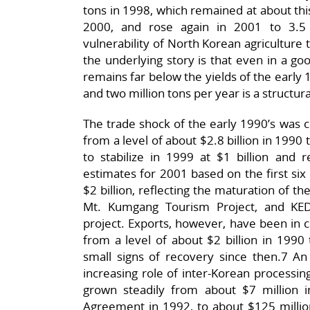
tons in 1998, which remained at about this
2000, and rose again in 2001 to 3.5 m
vulnerability of North Korean agriculture t
the underlying story is that even in a go
remains far below the yields of the early 
and two million tons per year is a structura
The trade shock of the early 1990’s was c
from a level of about $2.8 billion in 1990 t
to stabilize in 1999 at $1 billion and r
estimates for 2001 based on the first six
$2 billion, reflecting the maturation of t
Mt. Kumgang Tourism Project, and KED
project. Exports, however, have been in 
from a level of about $2 billion in 1990 
small signs of recovery since then.7 
increasing role of inter-Korean processi
grown steadily from about $7 million i
Agreement in 1992, to about $125 millio