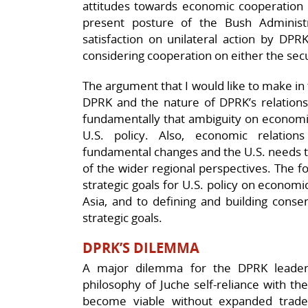
attitudes towards economic cooperation w
present posture of the Bush Administrat
satisfaction on unilateral action by DPR
considering cooperation on either the sec
The argument that I would like to make in 
DPRK and the nature of DPRK’s relations
fundamentally that ambiguity on economic 
U.S. policy. Also, economic relatio
fundamental changes and the U.S. needs to 
of the wider regional perspectives. The fo
strategic goals for U.S. policy on econo
Asia, and to defining and building conse
strategic goals.
DPRK’S DILEMMA
A major dilemma for the DPRK leadersh
philosophy of Juche self-reliance with t
become viable without expanded trade