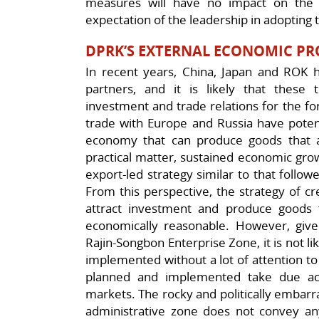
measures will have no impact on the U
expectation of the leadership in adopting t
DPRK’S EXTERNAL ECONOMIC PR
In recent years, China, Japan and ROK
partners, and it is likely that these
investment and trade relations for the fo
trade with Europe and Russia have potenti
economy that can produce goods that a
practical matter, sustained economic grow
export-led strategy similar to that follo
From this perspective, the strategy of c
attract investment and produce goods 
economically reasonable. However, give
Rajin-Songbon Enterprise Zone, it is not lik
implemented without a lot of attention to
planned and implemented take due ac
markets. The rocky and politically embarra
administrative zone does not convey a