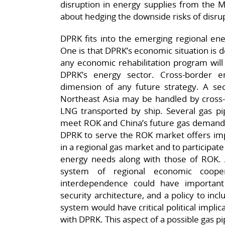
disruption in energy supplies from the M
about hedging the downside risks of disru
DPRK fits into the emerging regional en
One is that DPRK’s economic situation is d
any economic rehabilitation program will 
DPRK’s energy sector. Cross-border e
dimension of any future strategy. A sec
Northeast Asia may be handled by cross-b
LNG transported by ship. Several gas pi
meet ROK and China’s future gas demand, 
DPRK to serve the ROK market offers imp
in a regional gas market and to participat
energy needs along with those of ROK. A 
system of regional economic coope
interdependence could have importan
security architecture, and a policy to in
system would have critical political implic
with DPRK. This aspect of a possible gas p