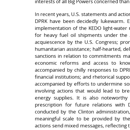
interests of all Big Powers concerned than
In recent years, U.S. statements and actio
DPRK have been decidedly lukewarm. Ex
implementation of the KEDO light-water 
for heavy fuel oil shipments under th
acquiescence by the U.S. Congress; prom
humanitarian assistance; half-hearted, del
sanctions in relation to commitments ma
economic reforms and access to kno
accompanied by chilly responses to DPRK’
financial institutions; and rhetorical suppo
accompanied by efforts to undermine some
involving actions that would lead to br
energy supplies. It is also noteworthy 
prescription for future relations with 
conducted by the Clinton administration
meaningful scale to be provided by th
actions send mixed messages, reflecting 