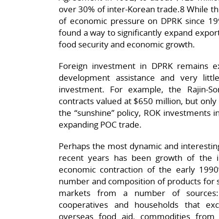
over 30% of inter-Korean trade.8 While th
of economic pressure on DPRK since 19
found a way to significantly expand export
food security and economic growth.
Foreign investment in DPRK remains extr
development assistance and very little
investment. For example, the Rajin-S
contracts valued at $650 million, but only
the “sunshine” policy, ROK investments i
expanding POC trade.
Perhaps the most dynamic and interesti
recent years has been growth of the i
economic contraction of the early 199
number and composition of products for s
markets from a number of sources: 
cooperatives and households that ex
overseas food aid, commodities from 