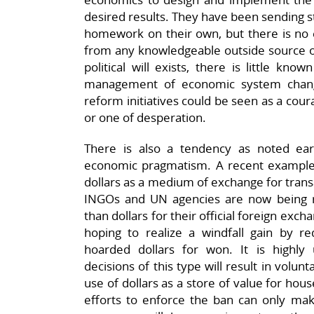
desired results. They have been sending 
homework on their own, but there is no e
from any knowledgeable outside source on
political will exists, there is little kn
management of economic system change
reform initiatives could be seen as a cou
or one of desperation.
There is also a tendency as noted earli
economic pragmatism. A recent example i
dollars as a medium of exchange for trans
INGOs and UN agencies are now being r
than dollars for their official foreign exc
hoping to realize a windfall gain by re
hoarded dollars for won. It is highly u
decisions of this type will result in volun
use of dollars as a store of value for hou
efforts to enforce the ban can only make