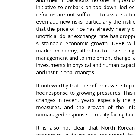
initiative to embark on top down- led 
reforms are not sufficient to assure a t
even add new risks, particularly the risk of
that the price of rice has already nearly
unofficial dollar exchange rate has drop
sustainable economic growth, DPRK wi
market economy, attention to developing
management and to implement change, and
investments in physical and human capacit
and institutional changes.
It noteworthy that the reforms were top
hoc response to growing pressures. This 
changes in recent years, especially the 
measures, and the growth of the in
unmanaged response to reality facing hou
It is also not clear that North Korea
economics to design and implement the r