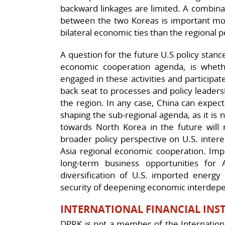
backward linkages are limited. A combinati
between the two Koreas is important mo
bilateral economic ties than the regional 
A question for the future U.S policy stan
economic cooperation agenda, is whether
engaged in these activities and participat
back seat to processes and policy leadersh
the region. In any case, China can expecte
shaping the sub-regional agenda, as it is 
towards North Korea in the future will
broader policy perspective on U.S. inter
Asia regional economic cooperation. Impo
long-term business opportunities for 
diversification of U.S. imported energy 
security of deepening economic interdepe
INTERNATIONAL FINANCIAL INSTI
DPRK is not a member of the Internation