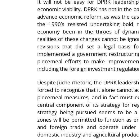
It will not be easy for DPRK leadershi
economic viability. DPRK has not in the pa
advance economic reform, as was the cas
the 1990’s resisted undertaking bold
economy been in the throes of dynam
realities of these changes cannot be ign
revisions that did set a legal basis
implemented a government restructuring
piecemeal efforts to make improvement
including the foreign investment regulatio
Despite Juche rhetoric, the DPRK leadershi
forced to recognize that it alone cannot 
piecemeal measures, and in fact must ex
central component of its strategy for reg
strategy being pursued seems to be a 
zones will be permitted to function as en
and foreign trade and operate under i
domestic industry and agricultural produ