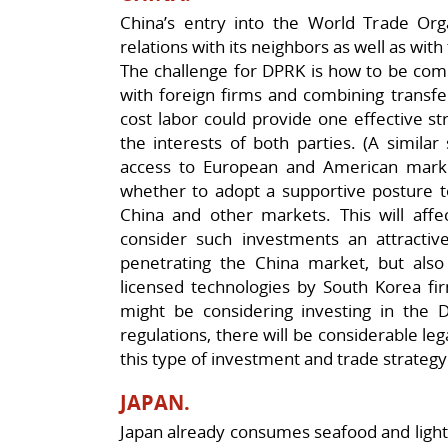
China’s entry into the World Trade Orga
relations with its neighbors as well as wit
The challenge for DPRK is how to be comp
with foreign firms and combining transf
cost labor could provide one effective st
the interests of both parties. (A similar 
access to European and American markets
whether to adopt a supportive posture t
China and other markets. This will affe
consider such investments an attractive
penetrating the China market, but also
licensed technologies by South Korea fi
might be considering investing in the
regulations, there will be considerable le
this type of investment and trade strategy
JAPAN.
Japan already consumes seafood and ligh