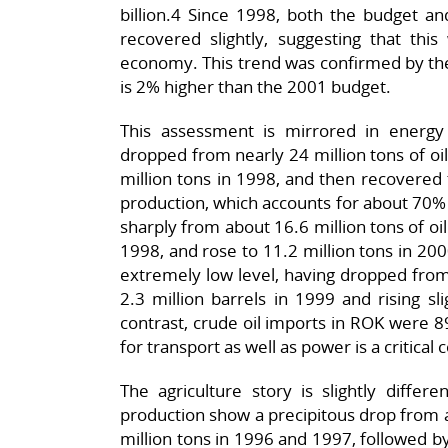
billion.4 Since 1998, both the budget an
recovered slightly, suggesting that t
economy. This trend was confirmed by the
is 2% higher than the 2001 budget.
This assessment is mirrored in energy s
dropped from nearly 24 million tons of oil
million tons in 1998, and then recovered 
production, which accounts for about 70% o
sharply from about 16.6 million tons of oil
1998, and rose to 11.2 million tons in 200
extremely low level, having dropped from 
2.3 million barrels in 1999 and rising sli
contrast, crude oil imports in ROK were 89
for transport as well as power is a critica
The agriculture story is slightly differ
production show a precipitous drop from a
million tons in 1996 and 1997, followed b