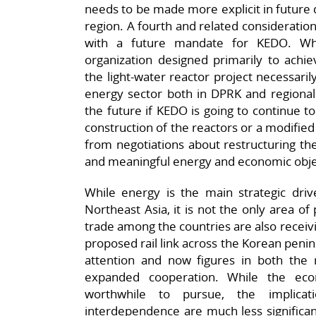
needs to be made more explicit in future 
region. A fourth and related consideration
with a future mandate for KEDO. Whi
organization designed primarily to achiev
the light-water reactor project necessaril
energy sector both in DPRK and regionall
the future if KEDO is going to continue 
construction of the reactors or a modifi
from negotiations about restructuring th
and meaningful energy and economic obje
While energy is the main strategic driv
Northeast Asia, it is not the only area of
trade among the countries are also receivin
proposed rail link across the Korean penins
attention and now figures in both the r
expanded cooperation. While the eco
worthwhile to pursue, the implicat
interdependence are much less significa