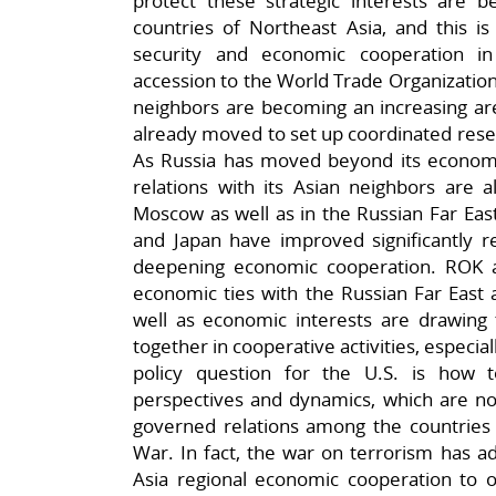
protect these strategic interests are b
countries of Northeast Asia, and this is
security and economic cooperation in
accession to the World Trade Organization,
neighbors are becoming an increasing ar
already moved to set up coordinated resea
As Russia has moved beyond its economic
relations with its Asian neighbors are a
Moscow as well as in the Russian Far East
and Japan have improved significantly r
deepening economic cooperation. ROK 
economic ties with the Russian Far East 
well as economic interests are drawing 
together in cooperative activities, especial
policy question for the U.S. is how 
perspectives and dynamics, which are no
governed relations among the countries
War. In fact, the war on terrorism has a
Asia regional economic cooperation to of