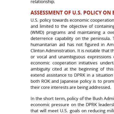
relationship.
ASSESSMENT OF U.S. POLICY O
U.S. policy towards economic cooperation 
and limited to the objective of contain
(WMD) programs and maintaining a over
deterrence capability on the peninsula.
humanitarian aid has not figured in Ame
Clinton Administration. It is notable tha
or vocal and unambiguous expressions o
economic cooperation initiatives unde
ambiguity cited at the beginning of this
extend assistance to DPRK in a situation
both ROK and Japanese policy is to promi
their core interests are being addressed.
In the short term, policy of the Bush Admin
economic pressure on the DPRK leadersh
that will meet U.S. goals on reducing mil