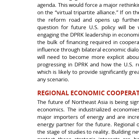
agenda. This would force a major rethinki
on the “virtual tripartite alliance.” If o
the reform road and opens up further
question for future U.S. policy will be
engaging the DPRK leadership in economic
the bulk of financing required in coopera
influence through bilateral economic dialo
will need to become more explicit abou
progressing in DPRK and how the U.S. rol
which is likely to provide significantly gr
any scenario.
REGIONAL ECONOMIC COOPERAT
The future of Northeast Asia is being sig
economics. The industrialized economie
major importers of energy and are increa
energy partner for the future. Regional 
the stage of studies to reality. Building