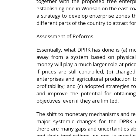
together with the proposed free enterp
establishing one in Wonsan on the east co
a strategy to develop enterprise zones th
different parts of the country to attract 
Assessment of Reforms.
Essentially, what DPRK has done is (a) m
away from a system based on physical
money will play a much larger role at pric
if prices are still controlled; (b) chang
enterprises and agricultural production 
profitability; and (c) adopted strategies 
and improve the potential for obtaining
objectives, even if they are limited.
The shift to monetary mechanisms and r
major systemic changes for the DPRK
there are many gaps and uncertainties ab
and their implications, no one is questi