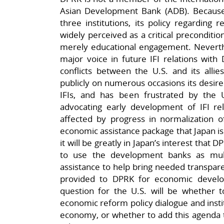
Asian Development Bank (ADB). Because t
three institutions, its policy regarding 
widely perceived as a critical preconditi
merely educational engagement. Neverth
major voice in future IFI relations with
conflicts between the U.S. and its allie
publicly on numerous occasions its desire
IFIs, and has been frustrated by the U
advocating early development of IFI relat
affected by progress in normalization o
economic assistance package that Japan is
it will be greatly in Japan’s interest that
to use the development banks as multi
assistance to help bring needed transpare
provided to DPRK for economic develo
question for the U.S. will be whether to
economic reform policy dialogue and instit
economy, or whether to add this agenda t