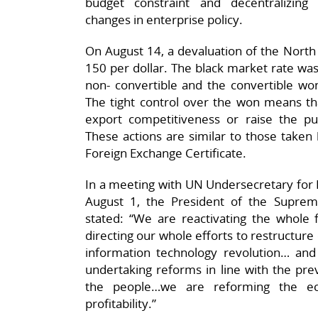
budget constraint and decentralizing 
changes in enterprise policy.
On August 14, a devaluation of the Nort
150 per dollar. The black market rate wa
non- convertible and the convertible 
The tight control over the won means tha
export competitiveness or raise the pu
These actions are similar to those taken
Foreign Exchange Certificate.
In a meeting with UN Undersecretary for 
August 1, the President of the Supre
stated: “We are reactivating the whole
directing our whole efforts to restructure
information technology revolution… a
undertaking reforms in line with the preva
the people…we are reforming the ec
profitability.”