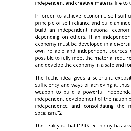
independent and creative material life to
In order to achieve economic self-suffic
principle of self-reliance and build an i
build an independent national econo
depending on others. If an independent
economy must be developed in a diversifi
own reliable and independent sources o
possible to fully meet the material requi
and develop the economy in a safe and f
The Juche idea gives a scientific exposi
sufficiency and ways of achieving it, thus
weapon to build a powerful independ
independent development of the nation b
independence and consolidating the m
socialism.”2
The reality is that DPRK economy has al