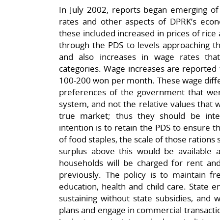
In July 2002, reports began emerging of 
rates and other aspects of DPRK’s eco
these included increased in prices of ric
through the PDS to levels approaching th
and also increases in wage rates that
categories. Wage increases are reported 
100-200 won per month. These wage differ
preferences of the government that we
system, and not the relative values that 
true market; thus they should be inte
intention is to retain the PDS to ensure t
of food staples, the scale of those rations s
surplus above this would be available ac
households will be charged for rent and
previously. The policy is to maintain fr
education, health and child care. State e
sustaining without state subsidies, and w
plans and engage in commercial transacti