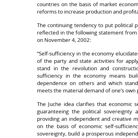
countries on the basis of market econ
reforms to increase production and profita
The continuing tendency to put political 
reflected in the following statement fro
on November 4, 2002:
“Self-sufficiency in the economy elucidated
of the party and state activities for app
stand in the revolution and constructio
sufficiency in the economy means bui
dependence on others and which stand
meets the material demand of one’s own p
The Juche idea clarifies that economic sel
guaranteeing the political sovereignt
providing an independent and creative ma
on the basis of economic self-sufficienc
sovereignty, build a prosperous independ