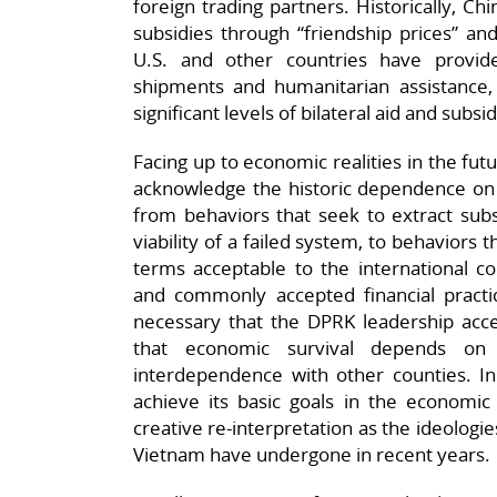
foreign trading partners. Historically, C
subsidies through “friendship prices” an
U.S. and other countries have provid
shipments and humanitarian assistance,
significant levels of bilateral aid and subsi
Facing up to economic realities in the fut
acknowledge the historic dependence on g
from behaviors that seek to extract subs
viability of a failed system, to behaviors 
terms acceptable to the international 
and commonly accepted financial practice
necessary that the DPRK leadership accept
that economic survival depends on
interdependence with other counties. In
achieve its basic goals in the economic
creative re-interpretation as the ideologi
Vietnam have undergone in recent years.