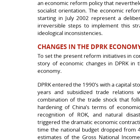
an economic reform policy that nevertheles
socialist orientation. The economic refo
starting in July 2002 represent a delibe
irreversible steps to implement this st
ideological inconsistencies.
CHANGES IN THE DPRK ECONOM
To set the present reform initiatives in co
story of economic changes in DPRK in t
economy.
DPRK entered the 1990’s with a capital st
years and subsidized trade relations 
combination of the trade shock that foll
hardening of China’s terms of economic
recognition of ROK, and natural disaste
triggered the dramatic economic contract
time the national budget dropped from 41
estimates of the Gross National Income 