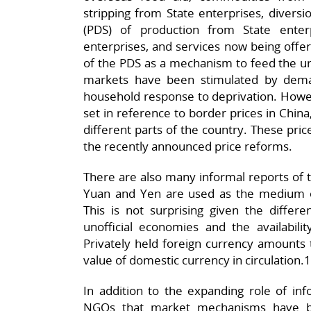
stripping from State enterprises, diversi
(PDS) of production from State enter
enterprises, and services now being offe
of the PDS as a mechanism to feed the urb
markets have been stimulated by dema
household response to deprivation. Howev
set in reference to border prices in China
different parts of the country. These price
the recently announced price reforms.
There are also many informal reports of th
Yuan and Yen are used as the medium o
This is not surprising given the differen
unofficial economies and the availabil
Privately held foreign currency amounts t
value of domestic currency in circulation.
In addition to the expanding role of in
NGOs that market mechanisms have be