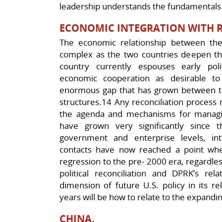
leadership understands the fundamentals 
ECONOMIC INTEGRATION WITH 
The economic relationship between the
complex as the two countries deepen thei
country currently espouses early poli
economic cooperation as desirable t
enormous gap that has grown between th
structures.14 Any reconciliation proces
the agenda and mechanisms for managi
have grown very significantly since
government and enterprise levels, i
contacts have now reached a point wher
regression to the pre- 2000 era, regardle
political reconciliation and DPRK’s re
dimension of future U.S. policy in its r
years will be how to relate to the expandi
CHINA.