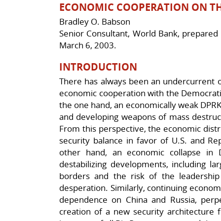
ECONOMIC COOPERATION ON TH
Bradley O. Babson
Senior Consultant, World Bank, prepared f
March 6, 2003.
INTRODUCTION
There has always been an undercurrent of
economic cooperation with the Democratic
the one hand, an economically weak DPRK i
and developing weapons of mass destruct
From this perspective, the economic distre
security balance in favor of U.S. and Re
other hand, an economic collapse in D
destabilizing developments, including l
borders and the risk of the leadership 
desperation. Similarly, continuing economi
dependence on China and Russia, perpetu
creation of a new security architecture f