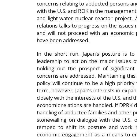
concerns relating to abducted persons and t
with the U.S. and ROK in the management 
and light-water nuclear reactor project. A
relations talks to progress on the issues
and will not proceed with an economic 
have been addressed.
In the short run, Japan’s posture is 
leadership to act on the major issues o
holding out the prospect of significant
concerns are addressed. Maintaining this 
policy will continue to be a high priorit
term, however, Japan’s interests in expan
closely with the interests of the U.S. and t
economic relations are handled. If DPRK de
handling of abductee families and other pu
stonewalling on dialogue with the U.S. 
temped to shift its posture and work 
economic engagement as a means to ent