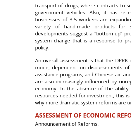
transport of drugs, where contracts to se
government vehicles. Also, it has rec
businesses of 3-5 workers are expanding 
variety of hand-made products for 
developments suggest a “bottom-up” p
system change that is a response to prac
policy.
An overall assessment is that the DPRK 
mode, dependent on disbursements of f
assistance programs, and Chinese aid and
are also increasingly influenced by unr
economy. In the absence of the ability t
resources needed for investment, this is 
why more dramatic system reforms are u
ASSESSMENT OF ECONOMIC REFO
Announcement of Reforms.