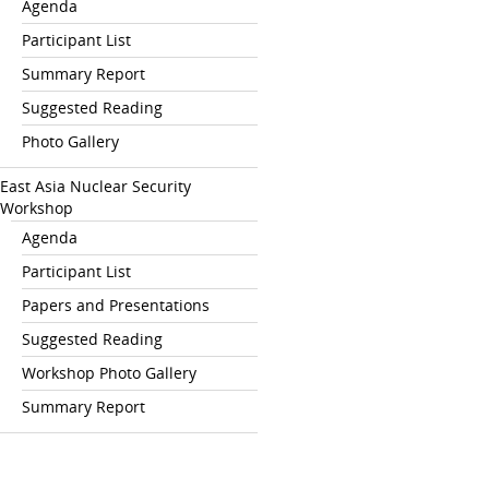
Agenda
Participant List
Summary Report
Suggested Reading
Photo Gallery
East Asia Nuclear Security
Workshop
Agenda
Participant List
Papers and Presentations
Suggested Reading
Workshop Photo Gallery
Summary Report