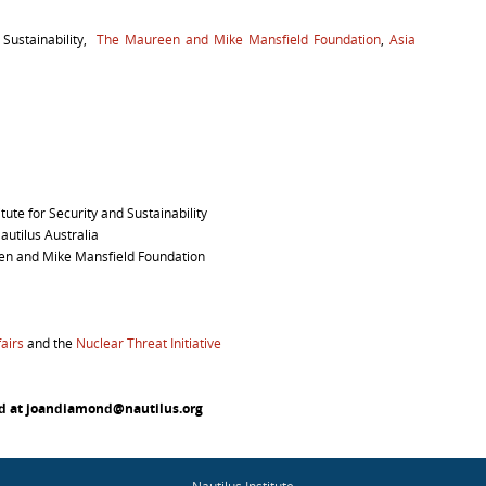
d Sustainability,
The Maureen and Mike Mansfield Foundation
,
Asia
itute for Security and Sustainability
autilus Australia
een and Mike Mansfield Foundation
airs
and the
Nuclear Threat Initiative
nd at joandiamond@nautilus.org