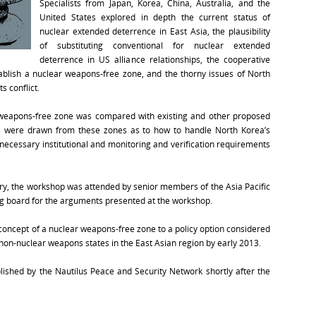
Specialists from Japan, Korea, China, Australia, and the
United States explored in depth the current status of
nuclear extended deterrence in East Asia, the plausibility
of substituting conventional for nuclear extended
deterrence in US alliance relationships, the cooperative
tablish a nuclear weapons-free zone, and the thorny issues of North
s conflict.
 weapons-free zone was compared with existing and other proposed
s were drawn from these zones as to how to handle North Korea’s
necessary institutional and monitoring and verification requirements
try, the workshop was attended by senior members of the Asia Pacific
g board for the arguments presented at the workshop.
concept of a nuclear weapons-free zone to a policy option considered
d non-nuclear weapons states in the East Asian region by early 2013.
ished by the Nautilus Peace and Security Network shortly after the