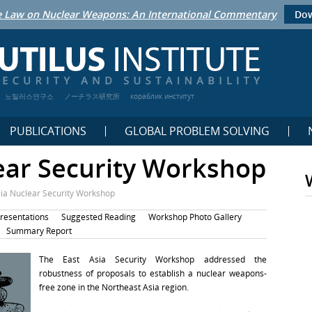
 Law on Nuclear Weapons: An International Commentary
Dow
노틸러스연구소
ノーチラス研究所
кораблик институт
PUBLICATIONS
GLOBAL PROBLEM SOLVING
ear Security Workshop
sia Nuclear Security Workshop
resentations
Suggested Reading
Workshop Photo Gallery
Summary Report
The East Asia Security Workshop addressed the
robustness of proposals to establish a nuclear weapons-
free zone in the Northeast Asia region.