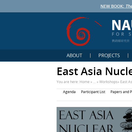
NEW BOOK:
The
鹦鹉螺研究所
ABOUT
PROJECTS
East Asia Nucl
You are here:
Home
» ... »
Workshops
»
East A
Agenda
Participant List
Papers and P