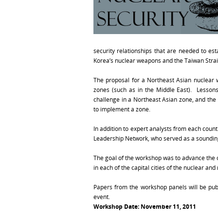
security relationships that are needed to es
Korea’s nuclear weapons and the Taiwan Strait
The proposal for a Northeast Asian nuclear
zones (such as in the Middle East). Lesson
challenge in a Northeast Asian zone, and the 
to implement a zone.
In addition to expert analysts from each coun
Leadership Network, who served as a soundin
The goal of the workshop was to advance the 
in each of the capital cities of the nuclear an
Papers from the workshop panels will be publ
event.
Workshop Date
: November 11, 2011