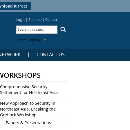
nload it free!
Login
|
Sitemap
|
Contact
Select Language
▼
NETWORK
CONTACT US
WORKSHOPS
Comprehensive Security
Settlement for Northeast Asia
New Approach to Security in
Northeast Asia: Breaking the
Gridlock Workshop
Papers & Presentations