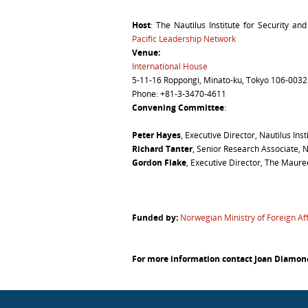
Host
: The Nautilus Institute for Security an
Pacific Leadership Network
Venue
:
International House
5-11-16 Roppongi, Minato-ku, Tokyo 106-0032
Phone: +81-3-3470-4611
Convening Committee
:
Peter Hayes
, Executive Director, Nautilus Inst
Richard Tanter
, Senior Research Associate, N
Gordon Flake
, Executive Director, The Maur
Funded by:
Norwegian Ministry of Foreign Aff
For more information contact Joan Diamo