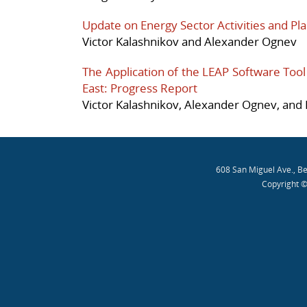
Update on Energy Sector Activities and Pla
Victor Kalashnikov and Alexander Ognev
The Application of the LEAP Software Tool 
East: Progress Report
Victor Kalashnikov, Alexander Ognev, and 
608 San Miguel Ave., B
Copyright ©