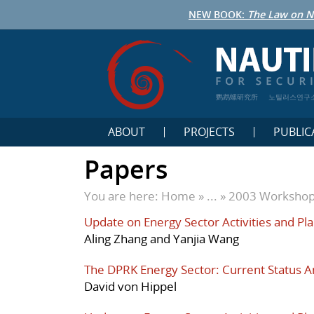
NEW BOOK:
The Law on N
鹦鹉螺研究所
노틸러스연구
ABOUT
PROJECTS
PUBLIC
Papers
You are here:
Home
» ... »
2003 Worksho
Update on Energy Sector Activities and Pla
Aling Zhang and Yanjia Wang
The DPRK Energy Sector: Current Status A
David von Hippel