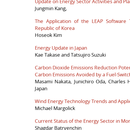
Update on Energy Sector Activities and Pla
Jungmin Kang,
The Application of the LEAP Software 
Republic of Korea
Hoseok Kim
Energy Update in Japan
Kae Takase and Tatsujiro Suzuki
Carbon Dioxide Emissions Reduction Potent
Carbon Emissions Avoided by a Fuel-Switc
Masami Nakata, Junichiro Oda, Charles
Japan
Wind Energy Technology Trends and Applica
Michael Margolick
Current Status of the Energy Sector in Mon
Shagdar Batryenchin