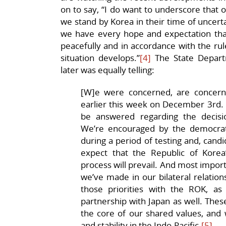
on to say, “I do want to underscore that o
we stand by Korea in their time of uncerta
we have every hope and expectation that 
peacefully and in accordance with the rul
situation develops.”
[4]
The State Depart
later was equally telling:
[W]e were concerned, are concern
earlier this week on December 3rd.
be answered regarding the decisi
We’re encouraged by the democrati
during a period of testing and, candi
expect that the Republic of Kore
process will prevail. And most impor
we’ve made in our bilateral relations
those priorities with the ROK, as 
partnership with Japan as well. These
the core of our shared values, and w
and stability in the Indo-Pacific.
[5]