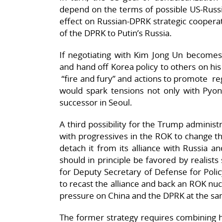
depend on the terms of possible US-Russi
effect on Russian-DPRK strategic coopera
of the DPRK to Putin’s Russia.
If negotiating with Kim Jong Un becomes 
and hand off Korea policy to others on his
“fire and fury” and actions to promote r
would spark tensions not only with Pyong
successor in Seoul.
A third possibility for the Trump admini
with progressives in the ROK to change th
detach it from its alliance with Russia an
should in principle be favored by realist
for Deputy Secretary of Defense for Poli
to recast the alliance and back an ROK 
pressure on China and the DPRK at the sa
The former strategy requires combining his