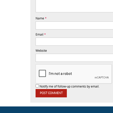
Name
*
Email
*
Website
Notify me of follow-up comments by email.