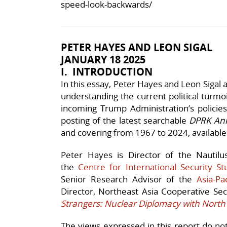
speed-look-backwards/
PETER HAYES AND LEON SIGAL
JANUARY 18 2025
I. INTRODUCTION
In this essay, Peter Hayes and Leon Sigal ar
understanding the current political turmoi
incoming Trump Administration’s policie
posting of the latest searchable
DPRK An
and covering from 1967 to 2024, availabl
Peter Hayes is Director of the Nautilu
the
Centre for International Security St
Senior Research Advisor of the
Asia-Pa
Director, Northeast Asia Cooperative Se
Strangers: Nuclear Diplomacy with North
The views expressed in this report do not n