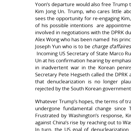
Yoon’s departure would also free Trump t
Kim Jong Un. Trump, who cares little ab
sees the opportunity for re-engaging Kim, 
of his possible intentions are appointmen
involved in negotiations with the DPRK du
Alex Wong who has been named his princip
Joseph Yun who is to be
charge d’affaire
Incoming US Secretary of State Marco Ru
Un at his confirmation hearing by emphasiz
in inadvertent war in the Korean penin
Secretary Pete Hegseth called the DPRK a 
that denuclearization is no longer plau
rejected by the South Korean government
Whatever Trump’s hopes, the terms of tra
undergone fundamental change since 
Frustrated by Washington’s response, 
against China’s rise by reaching out to W
In turn, the US goal of denuclearizatio