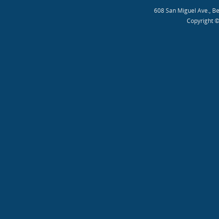
608 San Miguel Ave., B
Copyright ©