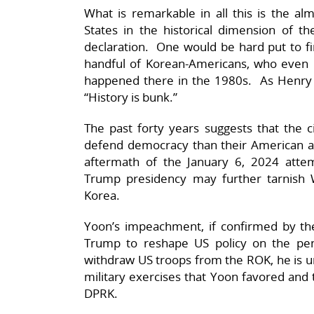
What is remarkable in all this is the al
States in the historical dimension of th
declaration. One would be hard put to f
handful of Korean-Americans, who even 
happened there in the 1980s. As Henry F
“History is bunk.”
The past forty years suggests that the 
defend democracy than their American a
aftermath of the January 6, 2024 atte
Trump presidency may further tarnish W
Korea.
Yoon’s impeachment, if confirmed by the
Trump to reshape US policy on the pen
withdraw US troops from the ROK, he is unl
military exercises that Yoon favored and 
DPRK.