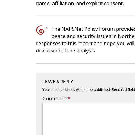
name, affiliation, and explicit consent.
The NAPSNet Policy Forum provides
peace and security issues in Northea
responses to this report and hope you will 
discussion of the analysis.
LEAVE A REPLY
Your email address will not be published.
Required fiel
Comment
*