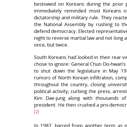
bestowed on Koreans during the prior p
immediately reminded most Koreans of
dictatorship and military rule. They react
the National Assembly by rushing to th
defend democracy. Elected representatives
night to reverse martial law and not long 
once, but twice.
South Koreans had looked in their rear
chose to ignore: General Chun Do-hwan’s 
to shut down the legislature in May 1
rumors of North Korean infiltration, comp
throughout the country, closing universiti
political activity, curbing the press, arres
Kim Dae-jung along with thousands of c
president. He then crushed a pro-democrac
[2]
In 1987, barred from another term as pr