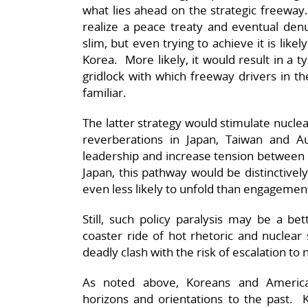
what lies ahead on the strategic freeway
realize a peace treaty and eventual denu
slim, but even trying to achieve it is likely
Korea. More likely, it would result in a 
gridlock with which freeway drivers in th
familiar.
The latter strategy would stimulate nuclear
reverberations in Japan, Taiwan and A
leadership and increase tension between E
Japan, this pathway would be distinctively
even less likely to unfold than engagemen
Still, such policy paralysis may be a be
coaster ride of hot rhetoric and nuclear 
deadly clash with the risk of escalation to 
As noted above, Koreans and American
horizons and orientations to the past. K