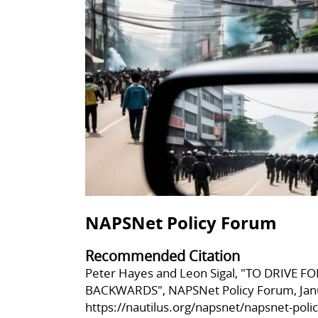
NAPSNet Policy Forum
Recommended Citation
Peter Hayes and Leon Sigal, "TO DRIVE
BACKWARDS", NAPSNet Policy Forum, Janu
https://nautilus.org/napsnet/napsnet-poli