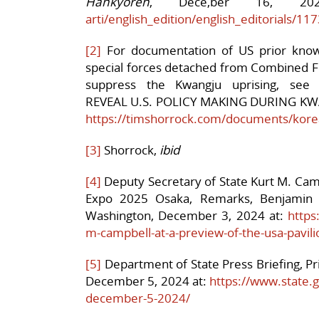
Hankyoreh
, Dece,ber 16, 2
arti/english_edition/english_
editorials/11
[2]
For documentation of US prior know
special forces detached from Combined 
suppress the Kwangju uprising, see
REVEAL U.S. POLICY MAKING DURING K
https://timshorrock.com/documents/korea
[3]
Shorrock,
ibid
[4]
Deputy Secretary of State Kurt M. Camp
Expo 2025 Osaka, Remarks, Benjamin 
Washington, December 3, 2024 at:
https
m-campbell-at-a-preview-of-the-usa-pavil
[5]
Department of State Press Briefing, P
December 5, 2024 at:
https://www.state.g
december-5-2024/