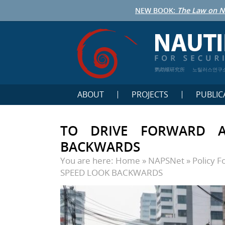
NEW BOOK:
The Law on N
鹦鹉螺研究所
노틸러스연구
ABOUT
PROJECTS
PUBLIC
TO DRIVE FORWARD 
BACKWARDS
You are here:
Home
»
NAPSNet
»
Policy 
SPEED LOOK BACKWARDS