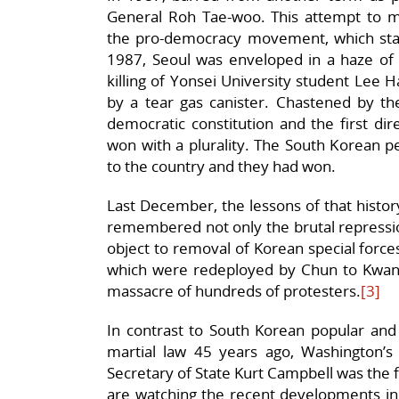
General Roh Tae-woo. This attempt to mai
the pro-democracy movement, which stage
1987, Seoul was enveloped in a haze of t
killing of Yonsei University student Lee 
by a tear gas canister. Chastened by th
democratic constitution and the first dir
won with a plurality. The South Korean p
to the country and they had won.
Last December, the lessons of that histo
remembered not only the brutal repressio
object to removal of Korean special fo
which were redeployed by Chun to Kwangj
massacre of hundreds of protesters.
[3]
In contrast to South Korean popular and e
martial law 45 years ago, Washington’s 
Secretary of State Kurt Campbell was the 
are watching the recent developments in