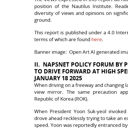
position of the Nautilus Institute. Rea
diversity of views and opinions on signif
ground.
This report is published under a 4.0 Int
terms of which are found
here
.
Banner image: Open Art AI generated ima
II. NAPSNET POLICY FORUM BY 
TO DRIVE FORWARD AT HIGH SP
JANUARY 18 2025
When driving on a freeway and changing lane
view mirror. The same precaution appl
Republic of Korea (ROK).
When President Yoon Suk-yeol invoked
drove ahead recklessly trying to take an 
speed. Yoon was reportedly entranced by f