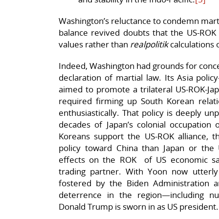
Washington’s reluctance to condemn marti
balance revived doubts that the US-ROK 
values rather than
realpolitik
calculations o
Indeed, Washington had grounds for concer
declaration of martial law. Its Asia pol
aimed to promote a trilateral US-ROK-Japa
required firming up South Korean rela
enthusiastically. That policy is deeply 
decades of Japan’s colonial occupation
Koreans support the US-ROK alliance, 
policy toward China than Japan or the
effects on the ROK of US economic san
trading partner. With Yoon now utterly d
fostered by the Biden Administration 
deterrence in the region—including 
Donald Trump is sworn in as US president.