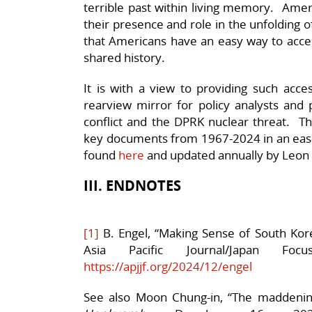
terrible past within living memory. Amer
their presence and role in the unfolding of
that Americans have an easy way to acce
shared history.
It is with a view to providing such acces
rearview mirror for policy analysts and 
conflict and the DPRK nuclear threat. Th
key documents from 1967-2024 in an easi
found
here
and updated annually by Leon S
III. ENDNOTES
[1]
B. Engel, “Making Sense of South Kore
Asia Pacific Journal/Japan F
https://apjjf.org/2024/12/engel
See also Moon Chung-in, “
The maddening