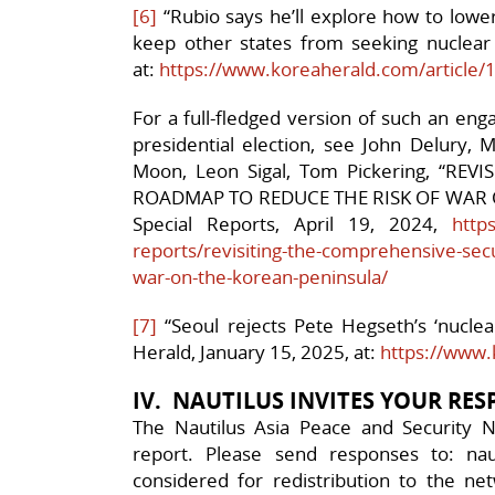
[6]
“Rubio says he’ll explore how to lower 
keep other states from seeking nuclear
at:
https://www.koreaherald.com/article
For a full-fledged version of such an en
presidential election, see John Delury, 
Moon, Leon Sigal, Tom Pickering, “RE
ROADMAP TO REDUCE THE RISK OF WAR 
Special Reports, April 19, 2024,
https
reports/revisiting-the-comprehensive-secu
war-on-the-korean-peninsula/
[7]
“Seoul rejects Pete Hegseth’s ‘nuclea
Herald, January 15, 2025, at:
https://www.
IV. NAUTILUS INVITES YOUR RE
The Nautilus Asia Peace and Security N
report. Please send responses to: nau
considered for redistribution to the net