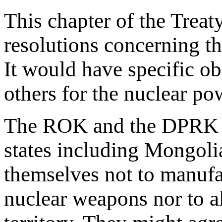
This chapter of the Trea
resolutions concerning t
It would have specific ob
others for the nuclear po
The ROK and the DPRK an
states including Mongol
themselves not to manufac
nuclear weapons nor to a