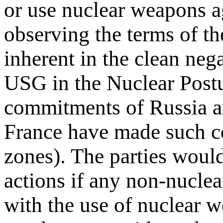
or use nuclear weapons a
observing the terms of the
inherent in the clean neg
USG in the Nuclear Postu
commitments of Russia a
France have made such c
zones). The parties would
actions if any non-nuclear
with the use of nuclear w