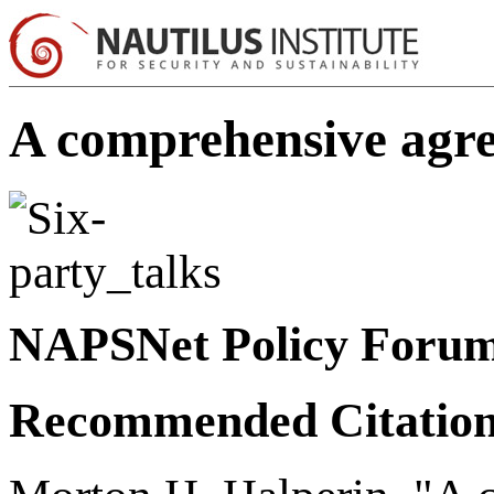
A comprehensive agree
NAPSNet Policy Foru
Recommended Citatio