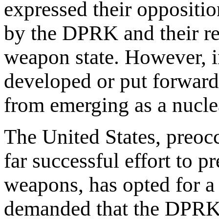
expressed their oppositi
by the DPRK and their re
weapon state. However, in
developed or put forward
from emerging as a nucle
The United States, preocc
far successful effort to p
weapons, has opted for a p
demanded that the DPRK i