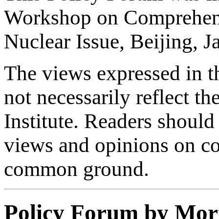
Workshop on Comprehens
Nuclear Issue, Beijing, 
The views expressed in th
not necessarily reflect th
Institute. Readers should 
views and opinions on con
common ground.
Policy Forum by Mor