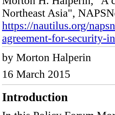
Morton H. Halperin, "A c
Northeast Asia", NAPSNe
https://nautilus.org/nap
agreement-for-security-in
by Morton Halperin
16 March 2015
Introduction