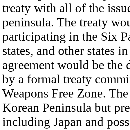
treaty with all of the iss
peninsula. The treaty wou
participating in the Six 
states, and other states 
agreement would be the d
by a formal treaty commit
Weapons Free Zone. The z
Korean Peninsula but pre
including Japan and poss