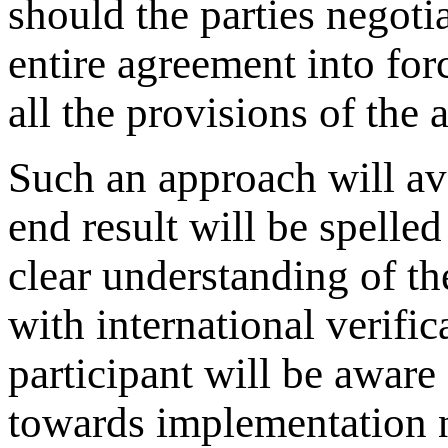
should the parties negotia
entire agreement into for
all the provisions of the
Such an approach will av
end result will be spelled
clear understanding of t
with international verifi
participant will be aware 
towards implementation