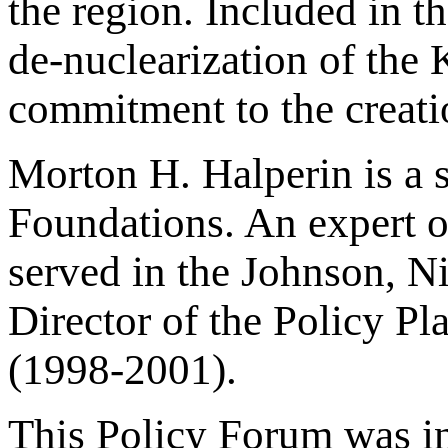
the region. Included in 
de-nuclearization of the 
commitment to the creati
Morton H. Halperin is a 
Foundations. An expert on
served in the Johnson, N
Director of the Policy Pl
(1998-2001).
This Policy Forum was ini