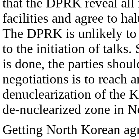
that the DPRK reveal all
facilities and agree to ha
The DPRK is unlikely to 
to the initiation of talks.
is done, the parties shoul
negotiations is to reach 
denuclearization of the K
de-nuclearized zone in N
Getting North Korean agr