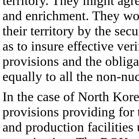
territory. They might agre
and enrichment. They wou
their territory by the sec
as to insure effective ver
provisions and the oblig
equally to all the non-nucl
In the case of North Kore
provisions providing for t
and production facilities 