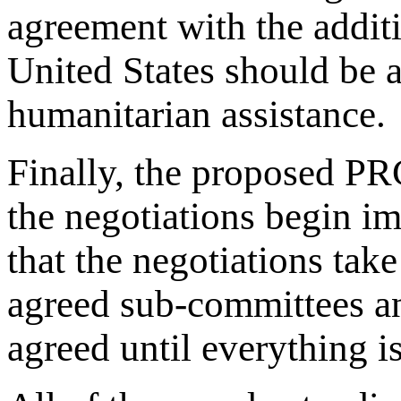
agreement with the addit
United States should be 
humanitarian assistance.
Finally, the proposed PR
the negotiations begin i
that the negotiations take
agreed sub-committees an
agreed until everything i