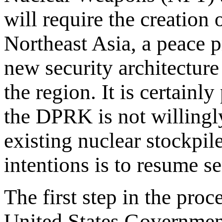
will require the creation
Northeast Asia, a peace p
new security architecture 
the region. It is certainl
the DPRK is not willingl
existing nuclear stockpi
intentions is to resume se
The first step in the proc
United States Government