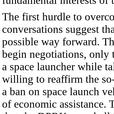
fundamental interests of 
The first hurdle to overco
conversations suggest th
possible way forward. The
begin negotiations, only
a space launcher while 
willing to reaffirm the s
a ban on space launch veh
of economic assistance. T