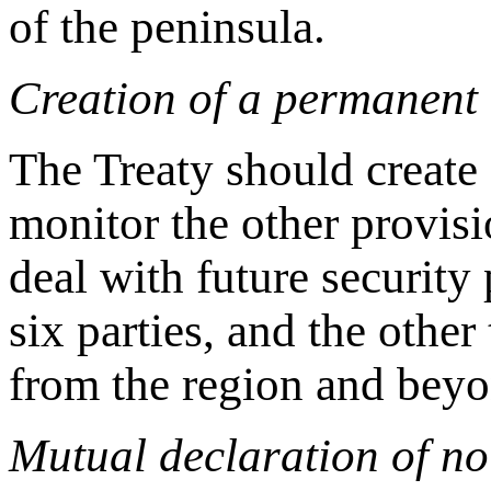
of the peninsula.
Creation of a permanent 
The Treaty should create
monitor the other provisi
deal with future security 
six parties, and the othe
from the region and beyo
Mutual declaration of no 