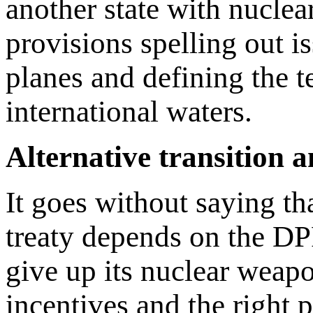
another state with nucle
provisions spelling out is
planes and defining the te
international waters.
Alternative transition
It goes without saying th
treaty depends on the DP
give up its nuclear weapo
incentives and the right 