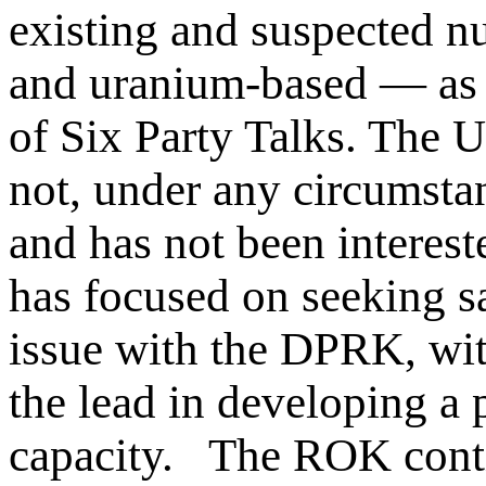
existing and suspected n
and uranium-based — as 
of Six Party Talks. The 
not, under any circumstan
and has not been interest
has focused on seeking sa
issue with the DPRK, wit
the lead in developing a
capacity. The ROK contin