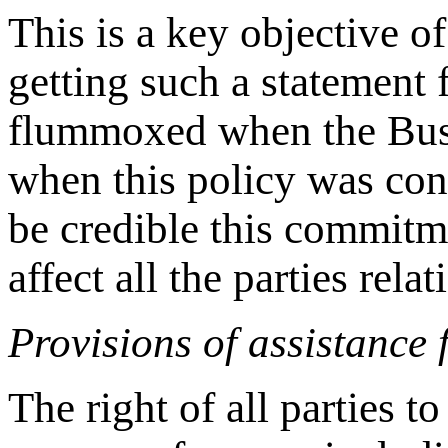
This is a key objective 
getting such a statement 
flummoxed when the Bush
when this policy was co
be credible this commitm
affect all the parties rela
Provisions of assistance 
The right of all parties t