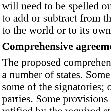
will need to be spelled ou
to add or subtract from t
to the world or to its own
Comprehensive agreeme
The proposed comprehensi
a number of states. Some 
some of the signatories; o
parties. Some provisions 
ratified by the required s