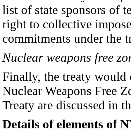
list of state sponsors of 
right to collective impose
commitments under the tr
Nuclear weapons free zo
Finally, the treaty would
Nuclear Weapons Free Zon
Treaty are discussed in t
Details of elements of