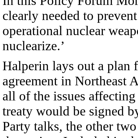
In this Policy Forum Mor
clearly needed to preven
operational nuclear weapo
nuclearize.’
Halperin lays out a plan 
agreement in Northeast As
all of the issues affectin
treaty would be signed by
Party talks, the other two