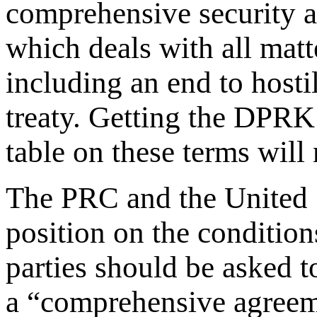
comprehensive security a
which deals with all matt
including an end to hosti
treaty. Getting the DPRK
table on these terms will
The PRC and the United 
position on the condition
parties should be asked to
a “comprehensive agreemen