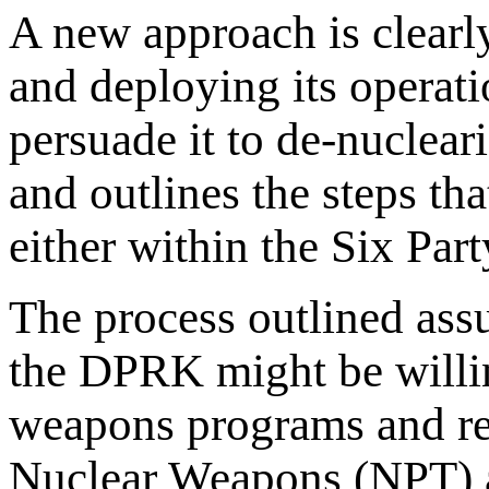
A new approach is clearl
and deploying its operat
persuade it to de-nuclear
and outlines the steps tha
either within the Six Pa
The process outlined assu
the DPRK might be willing
weapons programs and rej
Nuclear Weapons (NPT) as