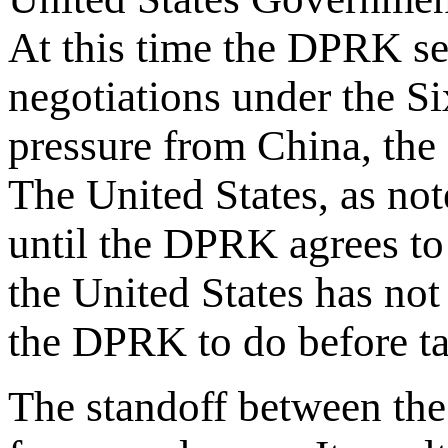
At this time the DPRK se
negotiations under the S
pressure from China, the
The United States, as not
until the DPRK agrees to
the United States has not
the DPRK to do before ta
The standoff between the