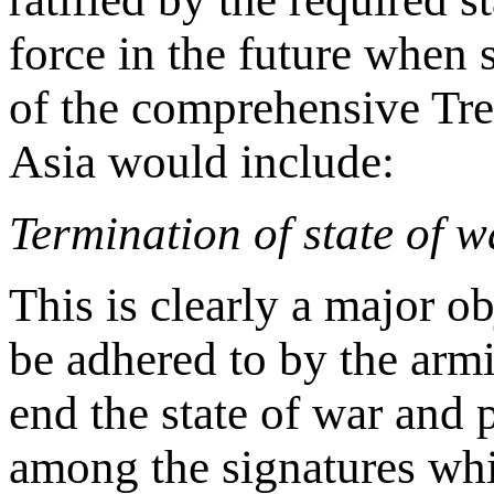
force in the future when 
of the comprehensive Tre
Asia would include:
Termination of state of 
This is clearly a major o
be adhered to by the arm
end the state of war and 
among the signatures whil