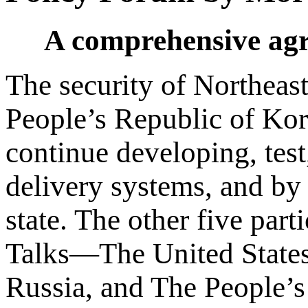
A comprehensive agre
The security of Northeast
People’s Republic of Kor
continue developing, tes
delivery systems, and by i
state. The other five part
Talks—The United States
Russia, and The People’