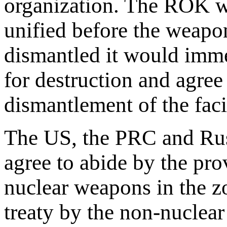
organization. The ROK w
unified before the weapon
dismantled it would imm
for destruction and agree 
dismantlement of the facil
The US, the PRC and Rus
agree to abide by the prov
nuclear weapons in the zo
treaty by the non-nuclear