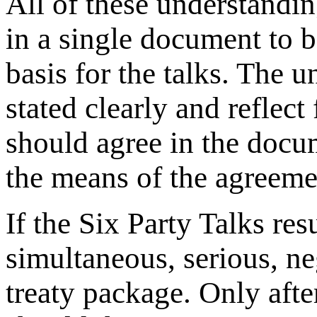
All of these understand
in a single document to b
basis for the talks. The
stated clearly and reflect
should agree in the docu
the means of the agreemen
If the Six Party Talks r
simultaneous, serious, ne
treaty package. Only after