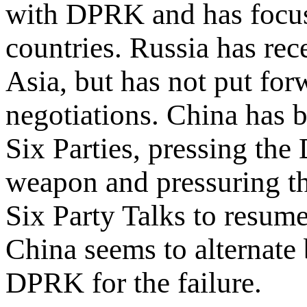
with DPRK and has focus
countries. Russia has re
Asia, but has not put fo
negotiations. China has b
Six Parties, pressing the
weapon and pressuring th
Six Party Talks to resume
China seems to alternate
DPRK for the failure.