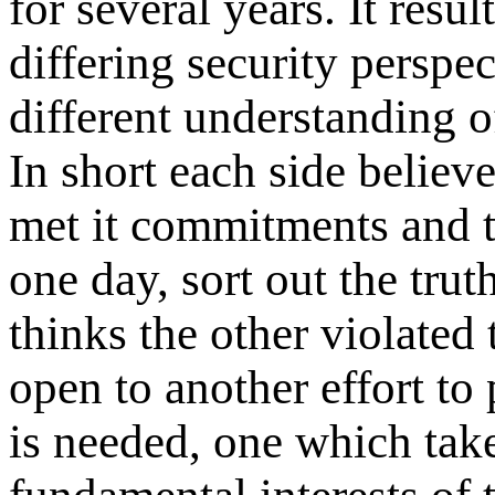
for several years. It res
differing security perspec
different understanding of
In short each side believe
met it commitments and t
one day, sort out the trut
thinks the other violated
open to another effort t
is needed, one which tak