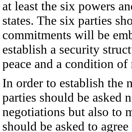
at least the six powers 
states. The six parties s
commitments will be emb
establish a security struc
peace and a condition of 
In order to establish the 
parties should be asked n
negotiations but also t
should be asked to agree 