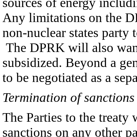
sources of energy includi
Any limitations on the D
non-nuclear states party 
The DPRK will also want 
subsidized. Beyond a gen
to be negotiated as a sep
Termination of sanctions
The Parties to the treaty
sanctions on any other pa