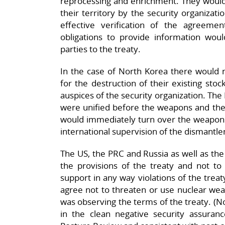
reprocessing and enrichment. They would
their territory by the security organizati
effective verification of the agreeme
obligations to provide information woul
parties to the treaty.
In the case of North Korea there would n
for the destruction of their existing stoc
auspices of the security organization. Th
were unified before the weapons and the p
would immediately turn over the weapons
international supervision of the dismantlem
The US, the PRC and Russia as well as th
the provisions of the treaty and not to
support in any way violations of the trea
agree not to threaten or use nuclear wea
was observing the terms of the treaty. (No
in the clean negative security assura