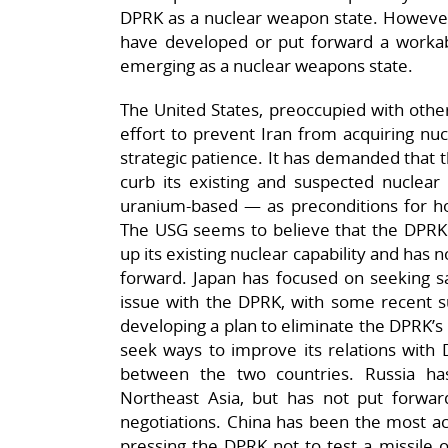
DPRK as a nuclear weapon state. However,
have developed or put forward a worka
emerging as a nuclear weapons state.
The United States, preoccupied with other
effort to prevent Iran from acquiring nuc
strategic patience. It has demanded that 
curb its existing and suspected nuclear
uranium-based — as preconditions for hol
The USG seems to believe that the DPRK w
up its existing nuclear capability and has n
forward. Japan has focused on seeking sa
issue with the DPRK, with some recent su
developing a plan to eliminate the DPRK’s
seek ways to improve its relations with 
between the two countries. Russia h
Northeast Asia, but has not put forwa
negotiations. China has been the most act
pressing the DPRK not to test a missile 