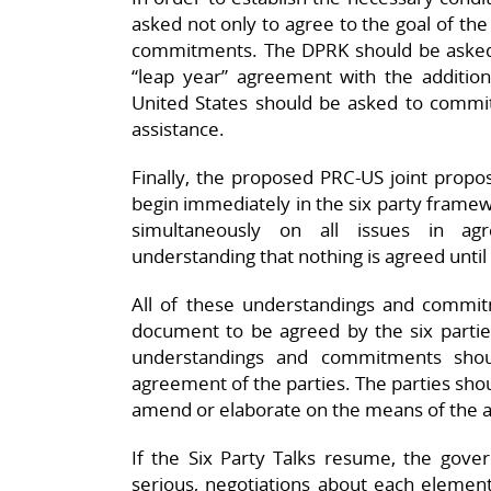
asked not only to agree to the goal of the
commitments. The DPRK should be asked t
“leap year” agreement with the additio
United States should be asked to commit
assistance.
Finally, the proposed PRC-US joint propos
begin immediately in the six party framew
simultaneously on all issues in a
understanding that nothing is agreed until
All of these understandings and commi
document to be agreed by the six parties
understandings and commitments shoul
agreement of the parties. The parties sho
amend or elaborate on the means of the a
If the Six Party Talks resume, the gove
serious, negotiations about each element 