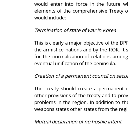
would enter into force in the future w
elements of the comprehensive Treaty on
would include:
Termination of state of war in Korea
This is clearly a major objective of the D
the armistice nations and by the ROK. It 
for the normalization of relations among
eventual unification of the peninsula.
Creation of a permanent council on secur
The Treaty should create a permanent co
other provisions of the treaty and to prov
problems in the region. In addition to th
weapons states other states from the regi
Mutual declaration of no hostile intent