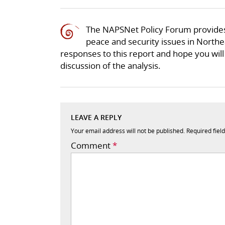
The NAPSNet Policy Forum provides
peace and security issues in Northea
responses to this report and hope you will 
discussion of the analysis.
LEAVE A REPLY
Your email address will not be published.
Required fiel
Comment
*