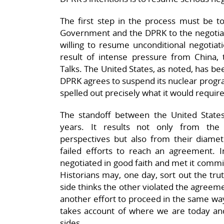
The first step in the process must be to
Government and the DPRK to the negotiat
willing to resume unconditional negotia
result of intense pressure from China, 
Talks. The United States, as noted, has bee
DPRK agrees to suspend its nuclear progr
spelled out precisely what it would requir
The standoff between the United State
years. It results not only from the 
perspectives but also from their diametr
failed efforts to reach an agreement. I
negotiated in good faith and met it comm
Historians may, one day, sort out the trut
side thinks the other violated the agreem
another effort to proceed in the same wa
takes account of where we are today and
sides.