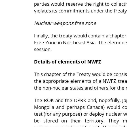
parties would reserve the right to collec
violates its commitments under the treaty
Nuclear weapons free zone
Finally, the treaty would contain a chapt
Free Zone in Northeast Asia. The elements 
session.
Details of elements of NWFZ
This chapter of the Treaty would be consi
the appropriate elements of a NWFZ treaty
the non-nuclear states and others for the
The ROK and the DPRK and, hopefully, Jap
Mongolia and perhaps Canada) would c
test (for any purpose) or deploy nuclear 
be stored on their territory. They m