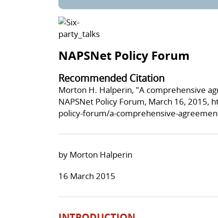
NAPSNet Policy Forum
Recommended Citation
Morton H. Halperin, "A comprehensive agr
NAPSNet Policy Forum, March 16, 2015,
h
policy-forum/a-comprehensive-agreement-f
by Morton Halperin
16 March 2015
INTRODUCTION