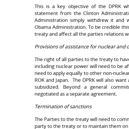
This is a key objective of the DPRK wh
statement from the Clinton Administra
Administration simply withdrew it and 
Obama Administration. To be credible th
treaty and affect all the parties relations 
Provisions of assistance for nuclear and 
The right of all parties to the treaty to h
including nuclear power will need to be af
need to apply equally to other non-nuclear 
ROK and Japan. The DPRK will also want a
subsidized. Beyond a general commit
negotiated as a separate agreement.
Termination of sanctions
The Parties to the treaty will need to com
party to the treaty or to maintain them on 