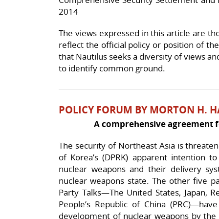
2014
The views expressed in this article are th
reflect the official policy or position of t
that Nautilus seeks a diversity of views an
to identify common ground.
POLICY FORUM BY MORTON H. H
A comprehensive agreement fo
The security of Northeast Asia is threate
of Korea’s (DPRK) apparent intention to
nuclear weapons and their delivery syst
nuclear weapons state. The other five par
Party Talks—The United States, Japan, Re
People’s Republic of China (PRC)—have 
development of nuclear weapons by the D