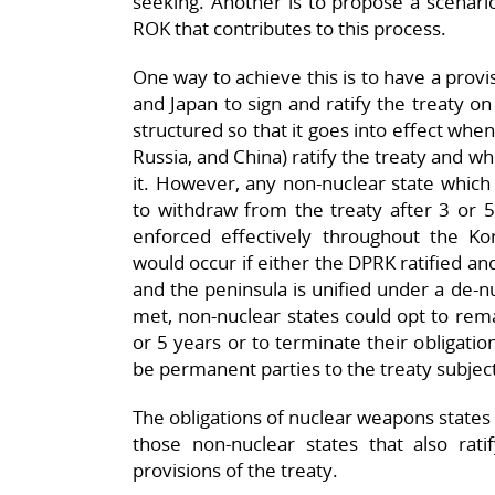
seeking. Another is to propose a scenari
ROK that contributes to this process.
One way to achieve this is to have a provi
and Japan to sign and ratify the treaty on
structured so that it goes into effect whe
Russia, and China) ratify the treaty and wh
it. However, any non-nuclear state which 
to withdraw from the treaty after 3 or 5
enforced effectively throughout the Ko
would occur if either the DPRK ratified an
and the peninsula is unified under a de-nu
met, non-nuclear states could opt to rema
or 5 years or to terminate their obligatio
be permanent parties to the treaty subject
The obligations of nuclear weapons states t
those non-nuclear states that also rati
provisions of the treaty.