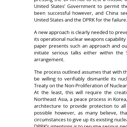
United States’ Government to permit the
been successful however, and China se
United States and the DPRK for the failure
A new approach is clearly needed to prev
its operational nuclear weapons capability 
paper presents such an approach and out
initiate serious talks either within t
arrangement.
The process outlined assumes that with t
be willing to verifiably dismantle its n
Treaty on the Non-Proliferation of Nuclea
At the least, this will require the crea
Northeast Asia, a peace process in Korea
architecture to provide protection to all 
possible however, as many believe, tha
circumstances to give up its existing nucle
DPRK’s intentions is to resume serious neg