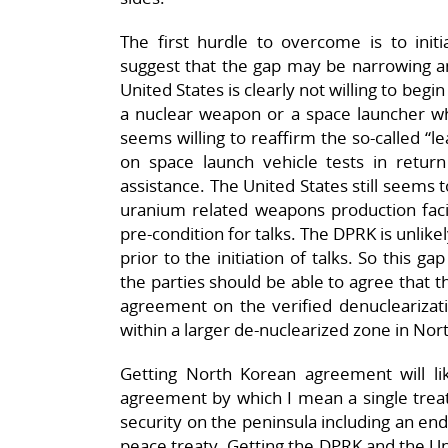
The first hurdle to overcome is to initi
suggest that the gap may be narrowing an
United States is clearly not willing to begi
a nuclear weapon or a space launcher w
seems willing to reaffirm the so-called “
on space launch vehicle tests in retu
assistance. The United States still seems to
uranium related weapons production facil
pre-condition for talks. The DPRK is unlik
prior to the initiation of talks. So this gap
the parties should be able to agree that th
agreement on the verified denuclearizati
within a larger de-nuclearized zone in Nor
Getting North Korean agreement will li
agreement by which I mean a single treaty
security on the peninsula including an end 
peace treaty. Getting the DPRK and the Un