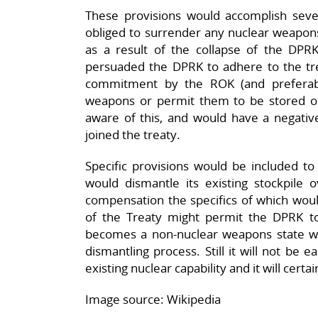
These provisions would accomplish seve
obliged to surrender any nuclear weapons
as a result of the collapse of the DPRK
persuaded the DPRK to adhere to the tre
commitment by the ROK (and preferabl
weapons or permit them to be stored o
aware of this, and would have a negative
joined the treaty.
Specific provisions would be included t
would dismantle its existing stockpile
compensation the specifics of which woul
of the Treaty might permit the DPRK t
becomes a non-nuclear weapons state whil
dismantling process. Still it will not be 
existing nuclear capability and it will cert
Image source: Wikipedia