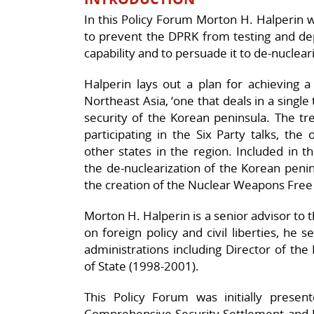
In this Policy Forum Morton H. Halperin w
to prevent the DPRK from testing and dep
capability and to persuade it to de-nucleari
Halperin lays out a plan for achieving 
Northeast Asia, ‘one that deals in a single 
security of the Korean peninsula. The tr
participating in the Six Party talks, th
other states in the region. Included in
the de-nuclearization of the Korean peni
the creation of the Nuclear Weapons Free
Morton H. Halperin is a senior advisor to
on foreign policy and civil liberties, he 
administrations including Director of the
of State (1998-2001).
This Policy Forum was initially prese
Comprehensive Security Settlement and DP