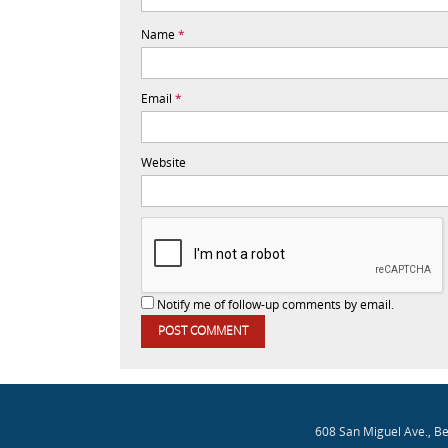
Name
*
Email
*
Website
Notify me of follow-up comments by email.
608 San Miguel Ave., B