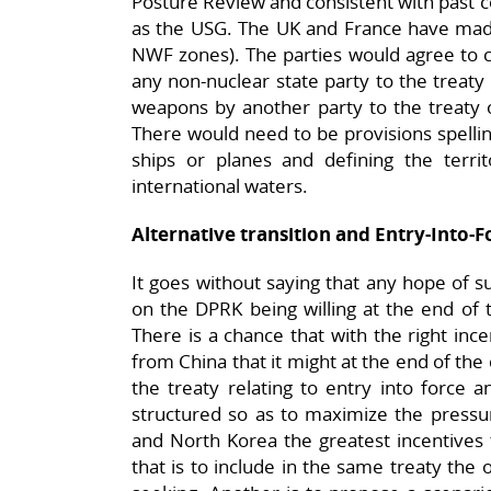
Posture Review and consistent with past 
as the USG. The UK and France have mad
NWF zones). The parties would agree to co
any non-nuclear state party to the treaty
weapons by another party to the treaty 
There would need to be provisions spellin
ships or planes and defining the territ
international waters.
Alternative transition and Entry-Into
It goes without saying that any hope of 
on the DPRK being willing at the end of 
There is a chance that with the right ince
from China that it might at the end of the 
the treaty relating to entry into force a
structured so as to maximize the pressu
and North Korea the greatest incentives
that is to include in the same treaty the