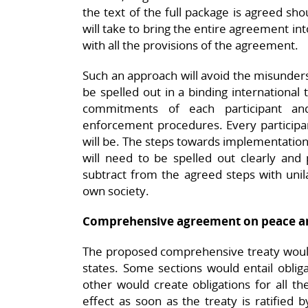
the text of the full package is agreed sho
will take to bring the entire agreement in
with all the provisions of the agreement.
Such an approach will avoid the misunderst
be spelled out in a binding international 
commitments of each participant and 
enforcement procedures. Every participant
will be. The steps towards implementati
will need to be spelled out clearly and 
subtract from the agreed steps with unila
own society.
Comprehensive agreement on peace an
The proposed comprehensive treaty would
states. Some sections would entail obliga
other would create obligations for all t
effect as soon as the treaty is ratified 