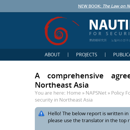
NEW BOOK:
The Law on N
鹦鹉螺研究所
노틸러스연구
ABOUT
PROJECTS
PUBLIC
A comprehensive agree
Northeast Asia
You are here:
Home
»
NAPSNet
»
Policy 
security in Northeast Asia
Hello! The below report is written in 
please use the translator in the top 