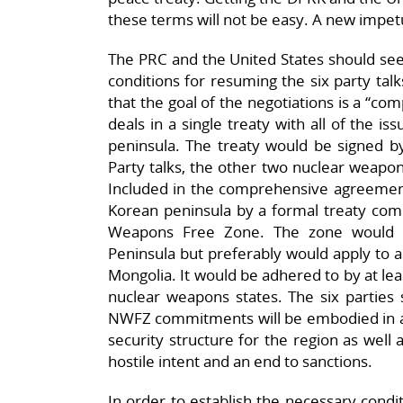
these terms will not be easy. A new impet
The PRC and the United States should se
conditions for resuming the six party tal
that the goal of the negotiations is a “co
deals in a single treaty with all of the is
peninsula. The treaty would be signed by 
Party talks, the other two nuclear weapons
Included in the comprehensive agreement
Korean peninsula by a formal treaty com
Weapons Free Zone. The zone would i
Peninsula but preferably would apply to a
Mongolia. It would be adhered to by at le
nuclear weapons states. The six parties 
NWFZ commitments will be embodied in a 
security structure for the region as well 
hostile intent and an end to sanctions.
In order to establish the necessary condit