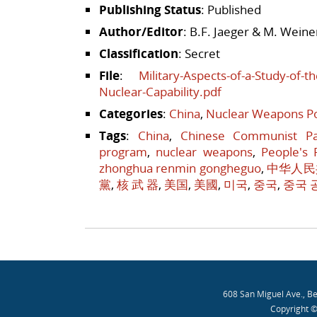
Publishing Status
: Published
Author/Editor
: B.F. Jaeger & M. Weine
Classification
: Secret
File
:
Military-Aspects-of-a-Study-of-
Nuclear-Capability.pdf
Categories
:
China
,
Nuclear Weapons Po
Tags
:
China
,
Chinese Communist Pa
program
,
nuclear weapons
,
People's 
zhonghua renmin gongheguo
,
中华人民
黨
,
核 武 器
,
美国
,
美國
,
미국
,
중국
,
중국 
Post navigation
608 San Miguel Ave., B
Copyright ©