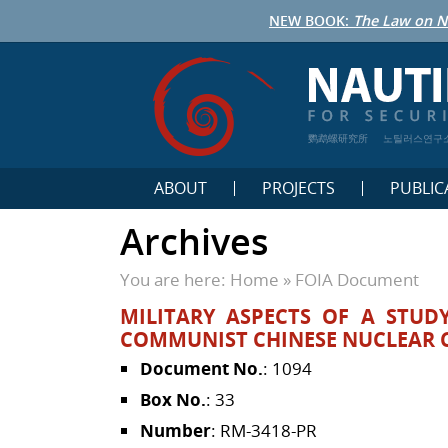
NEW BOOK:
The Law on N
鹦鹉螺研究所
노틸러스연구
ABOUT
PROJECTS
PUBLIC
Archives
You are here:
Home
»
FOIA Document
MILITARY ASPECTS OF A STUD
COMMUNIST CHINESE NUCLEAR C
Document No.
: 1094
Box No.
: 33
Number
: RM-3418-PR