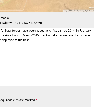
kimapia
14811&lon=42.474174&z=13&m=b
 for Iraqi forces have been based at Al-Asad since 2014. In February
t al-Asad, and in March 2015, the Australian government announced
 deployed to the base.
e
Required fields are marked
*