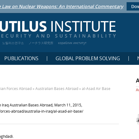
 Law on Nuclear Weapons: An International Commentary
Dow
노틸러스연구소
ノーチラス研究所
кораблик институт
PUBLICATIONS
GLOBAL PROBLEM SOLVING
lian Forces Abroad
»
Australian Bases Abroad
»
al-Asad Air Base
A
in Iraq Australian Bases Abroad, March 11, 2015,
-forces-abroad/australia-in-iraq/al-asad-air-base/
Baghdadi.