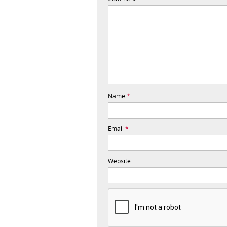
Name
*
Email
*
Website