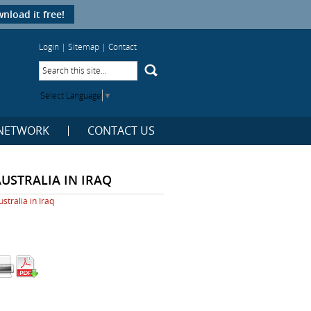
nload it free!
Login
|
Sitemap
|
Contact
Select Language
▼
NETWORK
CONTACT US
AUSTRALIA IN IRAQ
ustralia in Iraq