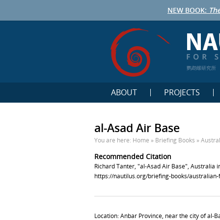
NEW BOOK:
The
鹦鹉螺研究所
ABOUT
PROJECTS
al-Asad Air Base
You are here:
Home
»
Briefing Books
»
Austra
Recommended Citation
Richard Tanter, "al-Asad Air Base", Australia 
https://nautilus.org/briefing-books/australian
Location: Anbar Province, near the city of al-