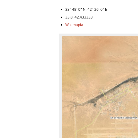
33° 48′ 0″ N
,
42° 26′ 0″ E
33.8
,
42.433333
Wikimapia