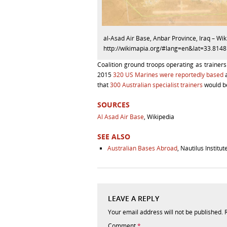
al-Asad Air Base, Anbar Province, Iraq – Wi
http://wikimapia.org/#lang=en&lat=33.8
Coalition ground troops operating as trainers
2015
320 US Marines were reportedly based
a
that
300 Australian specialist trainers
would be
SOURCES
Al Asad Air Base
, Wikipedia
SEE ALSO
Australian Bases Abroad
, Nautilus Institut
LEAVE A REPLY
Your email address will not be published.
Comment
*