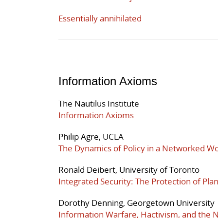
Essentially annihilated
Information Axioms
The Nautilus Institute
Information Axioms
Philip Agre, UCLA
The Dynamics of Policy in a Networked Wo
Ronald Deibert, University of Toronto
Integrated Security: The Protection of Pl
Dorothy Denning, Georgetown University
Information Warfare, Hactivism, and the N