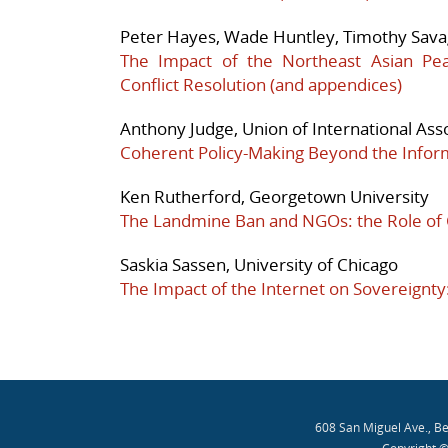
Peter Hayes, Wade Huntley, Timothy Savag
The Impact of the Northeast Asian Pe
Conflict Resolution
(and appendices)
Anthony Judge, Union of International Ass
Coherent Policy-Making Beyond the Inform
Ken Rutherford, Georgetown University
The Landmine Ban and NGOs: the Role of
Saskia Sassen, University of Chicago
The Impact of the Internet on Sovereignt
608 San Miguel Ave., B