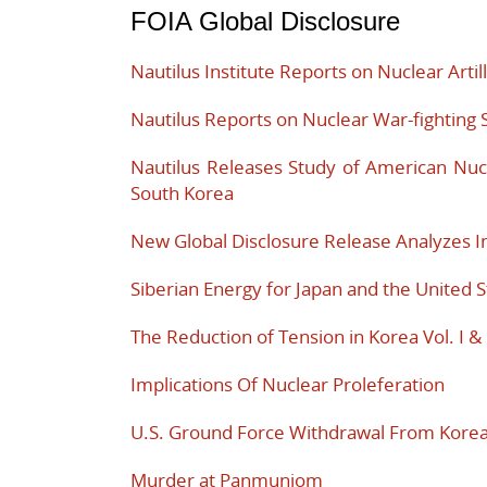
FOIA Global Disclosure
Nautilus Institute Reports on Nuclear Artil
Nautilus Reports on Nuclear War-fighting 
Nautilus Releases Study of American Nuc
South Korea
New Global Disclosure Release Analyzes In
Siberian Energy for Japan and the United S
The Reduction of Tension in Korea Vol. I & 
Implications Of Nuclear Proleferation
U.S. Ground Force Withdrawal From Kore
Murder at Panmunjom