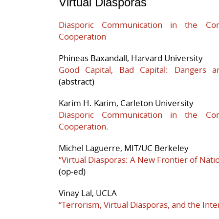
Virtual Diasporas
Diasporic Communication in the Cont
Cooperation
Phineas Baxandall, Harvard University
Good Capital, Bad Capital: Dangers a
(abstract)
Karim H. Karim, Carleton University
Diasporic Communication in the Cont
Cooperation.
Michel Laguerre, MIT/UC Berkeley
“Virtual Diasporas: A New Frontier of Natio
(op-ed)
Vinay Lal, UCLA
“Terrorism, Virtual Diasporas, and the Inte