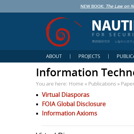
NEW BOOK:
The Law on N
鹦鹉螺研究所
노틸러스연구
ABOUT
PROJECTS
PUBLIC
Information Techn
You are here:
Home
»
Publications
»
Pape
Virtual Diasporas
FOIA Global Disclosure
Information Axioms