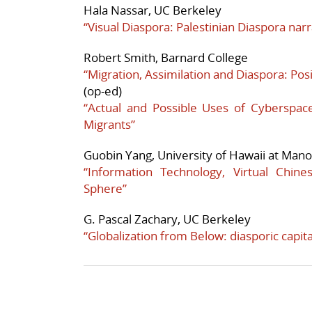
Hala Nassar, UC Berkeley
“Visual Diaspora: Palestinian Diaspora nar
Robert Smith, Barnard College
“Migration, Assimilation and Diaspora: Pos
(op-ed)
“Actual and Possible Uses of Cyberspa
Migrants”
Guobin Yang, University of Hawaii at Man
“Information Technology, Virtual Chine
Sphere”
G. Pascal Zachary, UC Berkeley
“Globalization from Below: diasporic capit