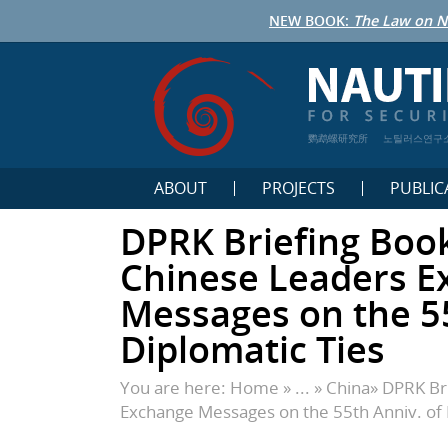
NEW BOOK:
The Law on N
鹦鹉螺研究所
노틸러스연구
ABOUT
PROJECTS
PUBLIC
DPRK Briefing Boo
Chinese Leaders E
Messages on the 55
Diplomatic Ties
You are here:
Home
» ... »
China
»
DPRK Br
Exchange Messages on the 55th Anniv. of 