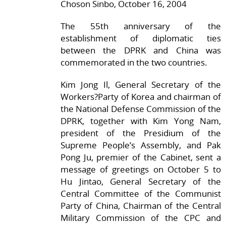
Choson Sinbo, October 16, 2004
The 55th anniversary of the
establishment of diplomatic ties
between the DPRK and China was
commemorated in the two countries.
Kim Jong Il, General Secretary of the
Workers?Party of Korea and chairman of
the National Defense Commission of the
DPRK, together with Kim Yong Nam,
president of the Presidium of the
Supreme People’s Assembly, and Pak
Pong Ju, premier of the Cabinet, sent a
message of greetings on October 5 to
Hu Jintao, General Secretary of the
Central Committee of the Communist
Party of China, Chairman of the Central
Military Commission of the CPC and