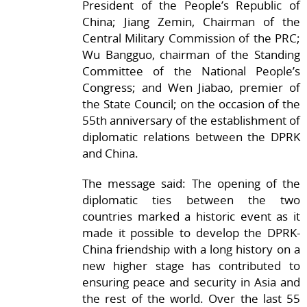
President of the People’s Republic of
China; Jiang Zemin, Chairman of the
Central Military Commission of the PRC;
Wu Bangguo, chairman of the Standing
Committee of the National People’s
Congress; and Wen Jiabao, premier of
the State Council; on the occasion of the
55th anniversary of the establishment of
diplomatic relations between the DPRK
and China.
The message said: The opening of the
diplomatic ties between the two
countries marked a historic event as it
made it possible to develop the DPRK-
China friendship with a long history on a
new higher stage has contributed to
ensuring peace and security in Asia and
the rest of the world. Over the last 55