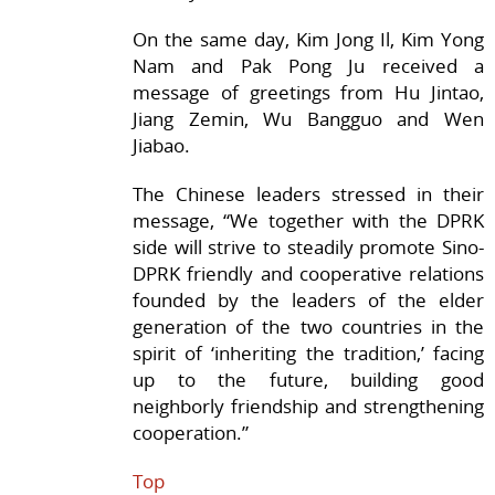
On the same day, Kim Jong Il, Kim Yong
Nam and Pak Pong Ju received a
message of greetings from Hu Jintao,
Jiang Zemin, Wu Bangguo and Wen
Jiabao.
The Chinese leaders stressed in their
message, “We together with the DPRK
side will strive to steadily promote Sino-
DPRK friendly and cooperative relations
founded by the leaders of the elder
generation of the two countries in the
spirit of ‘inheriting the tradition,’ facing
up to the future, building good
neighborly friendship and strengthening
cooperation.”
Top