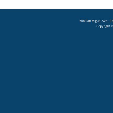
608 San Miguel Ave., B
Copyright ©