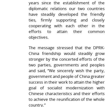
years since the establishment of the
diplomatic relations our two countries
have steadily developed the friendly
ties, firmly supporting and closely
cooperating with each other in the
efforts to attain their common
objectives.
The message stressed that the DPRK-
China friendship would steadily grow
stronger by the concerted efforts of the
two parties, governments and peoples
and said, “We sincerely wish the party,
government and people of China greater
success in their work to attain the higher
goal of socialist modernization with
Chinese characteristics and their efforts
to achieve the reunification of the whole
country.”