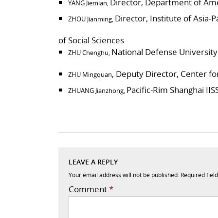
Director, Department of Amer
YANG Jiemian,
Director, Institute of Asia
ZHOU Jianming,
of Social Sciences
National Defense University
ZHU Chenghu,
, Deputy Director, Center f
ZHU Mingquan
Pacific-Rim Shanghai IIS
ZHUANG Jianzhong,
LEAVE A REPLY
Your email address will not be published.
Required fiel
Comment
*