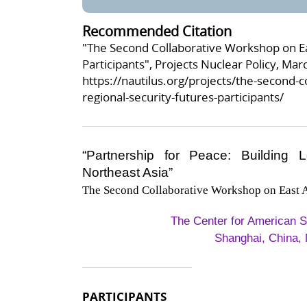
Recommended Citation
"The Second Collaborative Workshop on Eas
Participants", Projects Nuclear Policy, Mar
https://nautilus.org/projects/the-second-c
regional-security-futures-participants/
“Partnership for Peace: Building 
Northeast Asia”
The Second Collaborative Workshop on East A
The Center for American S
Shanghai, China, 
PARTICIPANTS