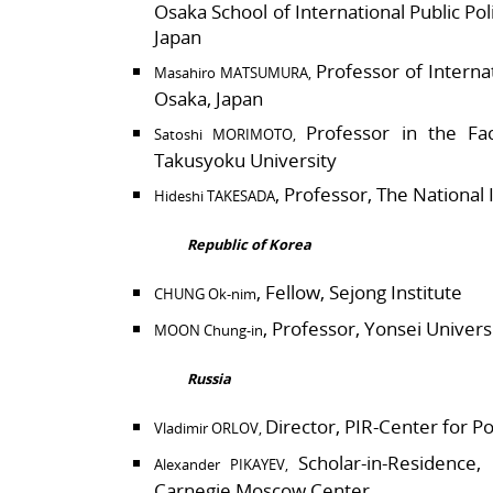
Osaka School of International Public Pol
Japan
Professor of Internat
Masahiro MATSUMURA,
Osaka, Japan
Professor in the Fa
Satoshi MORIMOTO,
Takusyoku University
, Professor, The National 
Hideshi TAKESADA
Republic of Korea
, Fellow, Sejong Institute
CHUNG Ok-nim
, Professor, Yonsei Univers
MOON Chung-in
Russia
Director, PIR-Center for Po
Vladimir ORLOV,
Scholar-in-Residence,
Alexander PIKAYEV,
Carnegie Moscow Center