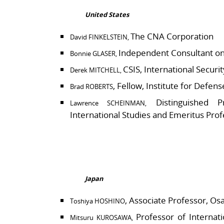
United States
The CNA Corporation
David FINKELSTEIN,
Independent Consultant on 
Bonnie GLASER,
CSIS, International Secur
Derek MITCHELL,
, Fellow, Institute for Defen
Brad ROBERTS
Distinguished P
Lawrence SCHEINMAN,
International Studies and Emeritus Prof
Japan
, Associate Professor, Os
Toshiya HOSHINO
Professor of Internati
Mitsuru KUROSAWA,