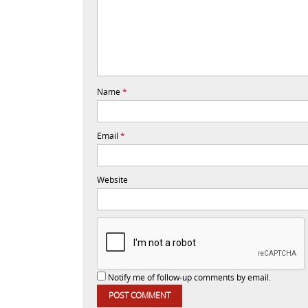
Name
*
Email
*
Website
Notify me of follow-up comments by email.