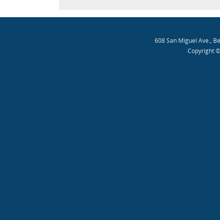
608 San Miguel Ave., B
Copyright ©