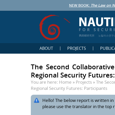
NEW BOOK:
The Law on N
鹦鹉螺研究所
노틸러스연구
ABOUT
PROJECTS
PUBLIC
The Second Collaborativ
Regional Security Futures:
You are here:
Home
»
Projects
»
The Secon
Regional Security Futures: Participants
Hello! The below report is written in 
please use the translator in the top 