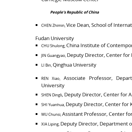
People’s Republic of China
Vice Dean, School of Internat
CHEN Zhimin,
Fudan University
China Institute of Contempor
CHU Shulong,
Deputy Director, Center for
JIN Guangyao,
Qinghua University
LI Bin,
Associate Professor, Depart
REN Xiao,
University
, Deputy Director, Center for 
SHEN Dingli
Deputy Director, Center for 
SHI Yuanhua,
Assistant Professor, Center fo
WU Chunsi,
Deputy Director, Department of
XIA Liping,