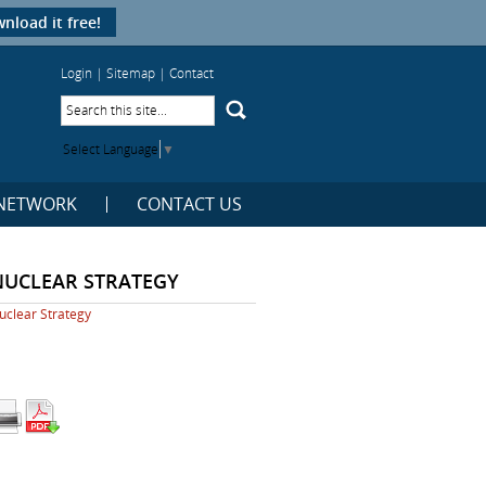
nload it free!
Login
|
Sitemap
|
Contact
Select Language
▼
NETWORK
CONTACT US
NUCLEAR STRATEGY
uclear Strategy