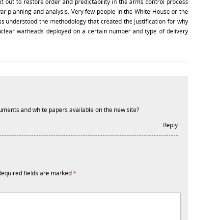
ut to restore order and predictability in the arms control process
war planning and analysis. Very few people in the White House or the
 understood the methodology that created the justification for why
clear warheads deployed on a certain number and type of delivery
cuments and white papers available on the new site?
Reply
Required fields are marked
*