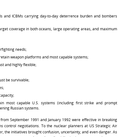
BNs and ICBMs carrying day-to-day deterrence burden and bombers
target coverage in both oceans, large operating areas, and maximum
rfighting needs;
e. retain weapon platforms and most capable systems;
t and highly flexible;
st be survivable;
es;
capacity;
ain most capable U.S. systems (including first strike and prompt
tening Russian systems.
ves from September 1991 and January 1992 were effective in breaking
 control negotiations. To the nuclear planners at US Strategic Air
he initiatives brought confusion, uncertainty, and even danger. As