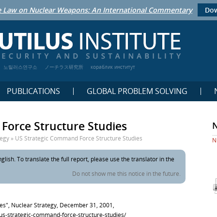
 Law on Nuclear Weapons: An International Commentary
Dow
노틸러스연구소
ノーチラス研究所
кораблик институт
PUBLICATIONS
GLOBAL PROBLEM SOLVING
Force Structure Studies
tegy
»
US Strategic Command Force Structure Studies
N
glish. To translate the full report, please use the translator in the
Do not show me this notice in the future.
es", Nuclear Strategy, December 31, 2001,
y/us-strategic-command-force-structure-studies/