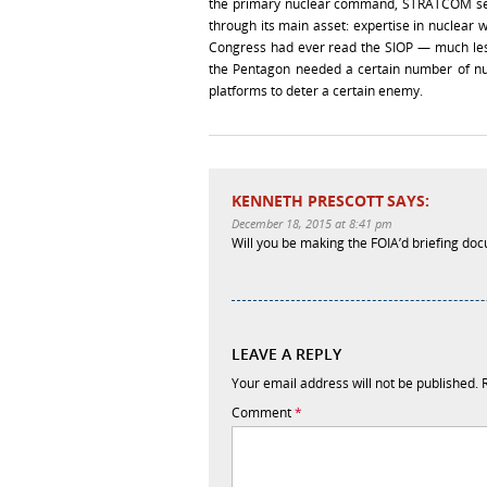
the primary nuclear command, STRATCOM set o
through its main asset: expertise in nuclear 
Congress had ever read the SIOP — much less
the Pentagon needed a certain number of nu
platforms to deter a certain enemy.
KENNETH PRESCOTT
SAYS:
December 18, 2015 at 8:41 pm
Will you be making the FOIA’d briefing do
LEAVE A REPLY
Your email address will not be published.
Comment
*