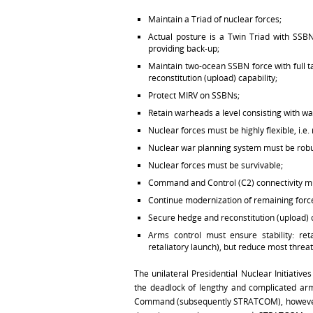
Maintain a Triad of nuclear forces;
Actual posture is a Twin Triad with SS
providing back-up;
Maintain two-ocean SSBN force with full 
reconstitution (upload) capability;
Protect MIRV on SSBNs;
Retain warheads a level consisting with wa
Nuclear forces must be highly flexible, i.
Nuclear war planning system must be robus
Nuclear forces must be survivable;
Command and Control (C2) connectivity mu
Continue modernization of remaining forc
Secure hedge and reconstitution (upload) 
Arms control must ensure stability: ret
retaliatory launch), but reduce most threa
The unilateral Presidential Nuclear Initiati
the deadlock of lengthy and complicated arms
Command (subsequently STRATCOM), however, t