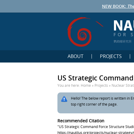
NEW BOOK:
The
鹦鹉螺研究所
ABOUT
PROJECTS
US Strategic Command 
You are here:
Home
»
Projects
»
Nuclear Stra
Hello! The below report is written in En
top right corner of the page.
Recommended Citation
"US Strategic Command Force Structure Studi
https://nautilus.org/projects/nuclear-strateg