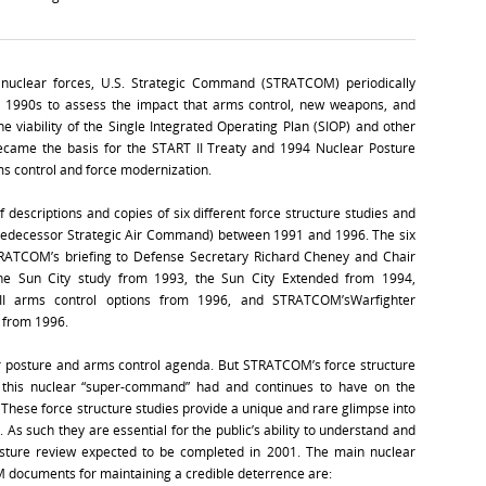
nuclear forces, U.S. Strategic Command (STRATCOM) periodically
he 1990s to assess the impact that arms control, new weapons, and
e viability of the Single Integrated Operating Plan (SIOP) and other
became the basis for the START II Treaty and 1994 Nuclear Posture
ms control and force modernization.
ef descriptions and copies of six different force structure studies and
redecessor Strategic Air Command) between 1991 and 1996. The six
RATCOM’s briefing to Defense Secretary Richard Cheney and Chair
 the Sun City study from 1993, the Sun City Extended from 1994,
I arms control options from 1996, and STRATCOM’sWarfighter
 from 1996.
ar posture and arms control agenda. But STRATCOM’s force structure
ge this nuclear “super-command” had and continues to have on the
 These force structure studies provide a unique and rare glimpse into
. As such they are essential for the public’s ability to understand and
osture review expected to be completed in 2001. The main nuclear
M documents for maintaining a credible deterrence are: