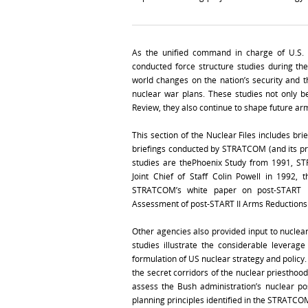
As the unified command in charge of U.S. 
conducted force structure studies during t
world changes on the nation’s security and th
nuclear war plans. These studies not only 
Review, they also continue to shape future ar
This section of the Nuclear Files includes bri
briefings conducted by STRATCOM (and its p
studies are thePhoenix Study from 1991, ST
Joint Chief of Staff Colin Powell in 1992,
STRATCOM’s white paper on post-START I
Assessment of post-START II Arms Reductions
Other agencies also provided input to nucle
studies illustrate the considerable levera
formulation of US nuclear strategy and policy.
the secret corridors of the nuclear priesthood
assess the Bush administration’s nuclear p
planning principles identified in the STRATCO