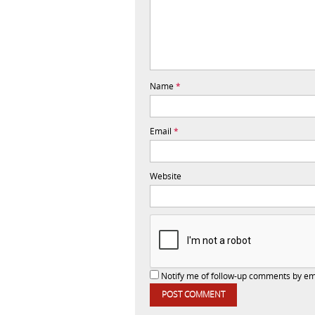
Name
*
Email
*
Website
Notify me of follow-up comments by em