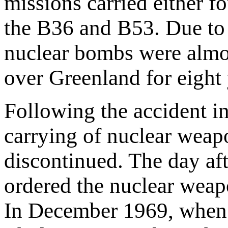
missions carried either 
the B36 and B53. Due to t
nuclear bombs were almos
over Greenland for eight 
Following the accident in
carrying of nuclear weap
discontinued. The day af
ordered the nuclear weapo
In December 1969, when S