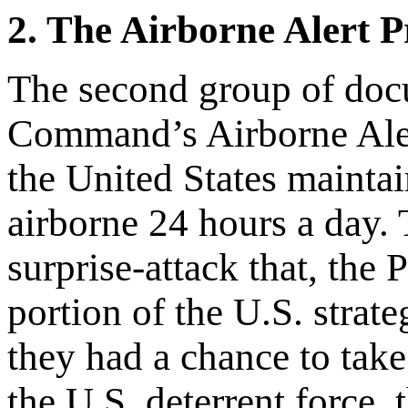
2. The Airborne Alert 
The second group of docum
Command’s Airborne Aler
the United States mainta
airborne 24 hours a day. 
surprise-attack that, the 
portion of the U.S. strat
they had a chance to take
the U.S. deterrent force,