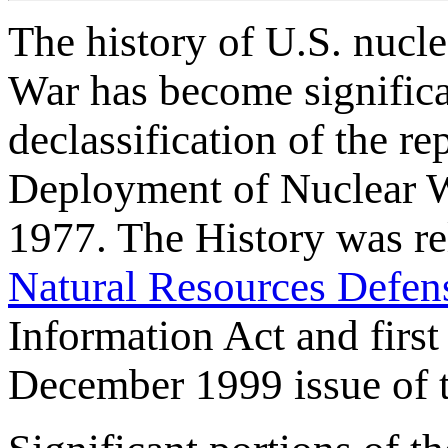
The history of U.S. nucl
War has become significa
declassification of the r
Deployment of Nuclear 
1977. The History was rel
Natural Resources Defen
Information Act and first
December 1999 issue of th