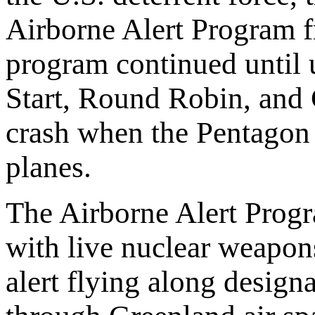
Airborne Alert Program 
program continued until
Start, Round Robin, and 
crash when the Pentagon 
planes.
The Airborne Alert Prog
with live nuclear weapon
alert flying along designa