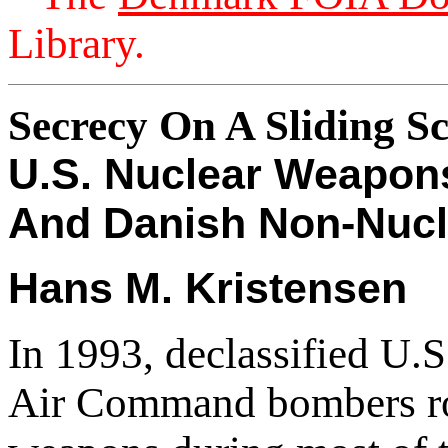
Library.
Secrecy On A Sliding Sc
U.S. Nuclear Weapon
And Danish Non-Nucl
Hans M. Kristensen
In 1993, declassified U.S
Air Command bombers rou