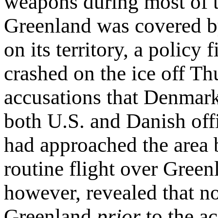
weapons during most of t
Greenland was covered b
on its territory, a policy
crashed on the ice off T
accusations that Denmark
both U.S. and Danish offic
had approached the area 
routine flight over Green
however, revealed that n
Greenland
prior
to the ac