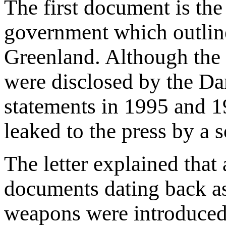
The first document is th
government which outlin
Greenland. Although the le
were disclosed by the Da
statements in 1995 and 1
leaked to the press by a 
The letter explained that
documents dating back as
weapons were introduced