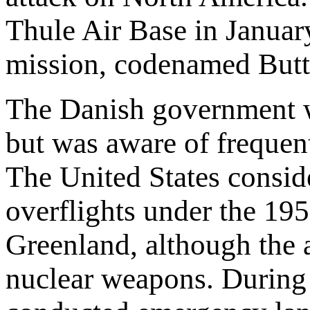
Thule Air Base in Janua
mission, codenamed Butte
The Danish government wa
but was aware of frequent
The United States conside
overflights under the 19
Greenland, although the 
nuclear weapons. During