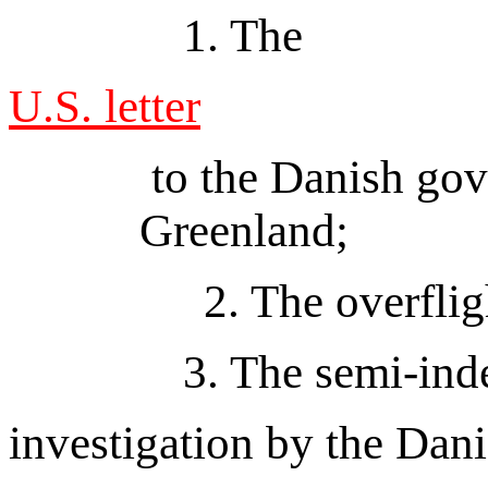
1. The
U.S. letter
to the Danish gov
Greenland;
2. The overflights
3. The semi-ind
investigation by the Danis