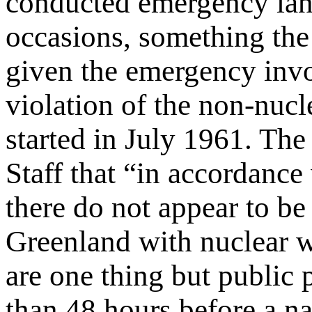
conducted emergency land
occasions, something th
given the emergency invo
violation of the non-nu
started in July 1961. The
Staff that “in accordanc
there do not appear to be 
Greenland with nuclear w
are one thing but public 
than 48 hours before a na