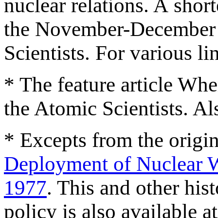
nuclear relations. A short
the November-December is
Scientists. For various lin
* The feature article Whe
the Atomic Scientists. Al
* Excepts from the orig
Deployment of Nuclear 
1977
. This and other his
policy is also available a