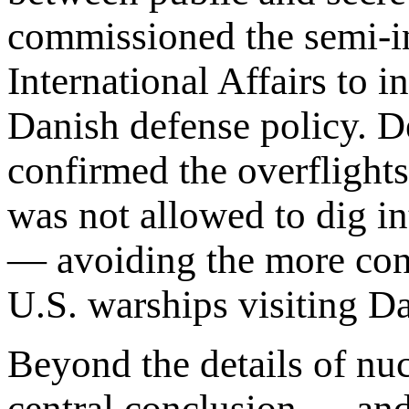
commissioned the semi-in
International Affairs to i
Danish defense policy. Des
confirmed the overflights
was not allowed to dig i
— avoiding the more con
U.S. warships visiting Da
Beyond the details of nu
central conclusion — and