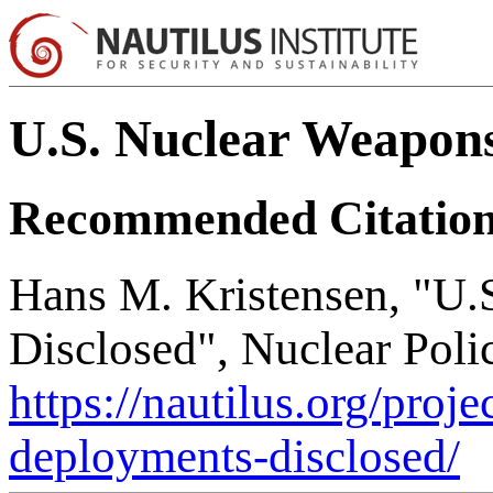
U.S. Nuclear Weapons
Recommended Citatio
Hans M. Kristensen, "U
Disclosed", Nuclear Poli
https://nautilus.org/proj
deployments-disclosed/