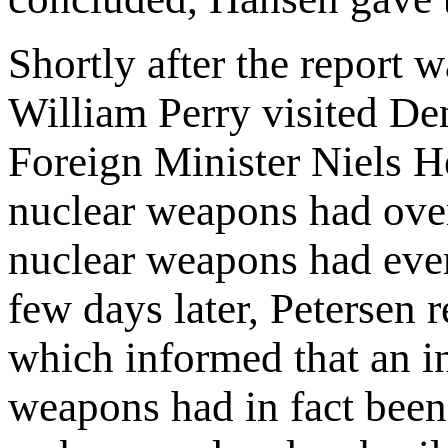
Shortly after the report 
William Perry visited De
Foreign Minister Niels He
nuclear weapons had over
nuclear weapons had ever
few days later, Petersen 
which informed that an in
weapons had in fact bee