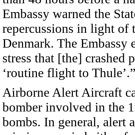
Embassy warned the Stat
repercussions in light of 
Denmark. The Embassy emp
stress that [the] crashed 
‘routine flight to Thule’.
Airborne Alert Aircraft c
bomber involved in the 1
bombs. In general, aler