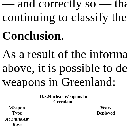
— and correctly so — th
continuing to classify th
Conclusion.
As a result of the inform
above, it is possible to d
weapons in Greenland:
U.S.Nuclear Weapons In
Greenland
Weapon
Years
Type
Deployed
At Thule Air
Base