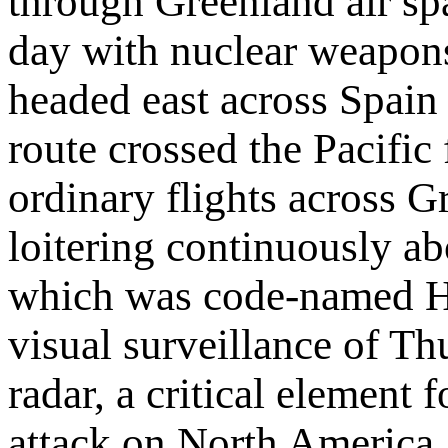
through Greenland air spac
day with nuclear weapons
headed east across Spain 
route crossed the Pacific
ordinary flights across 
loitering continuously a
which was code-named Ha
visual surveillance of T
radar, a critical element 
attack on North America.