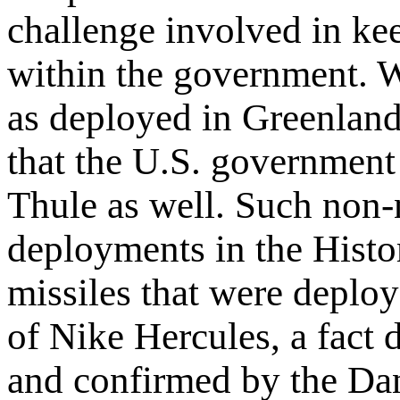
challenge involved in ke
within the government. W
as deployed in Greenland
that the U.S. government
Thule as well. Such non-n
deployments in the History
missiles that were deplo
of Nike Hercules, a fact
and confirmed by the Dan