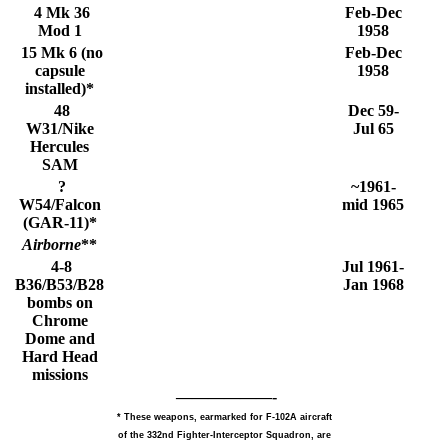
4 Mk 36
Feb-Dec
Mod 1
1958
15 Mk 6 (no
Feb-Dec
capsule
1958
installed)*
48
Dec 59-
W31/Nike
Jul 65
Hercules
SAM
?
~1961-
W54/Falcon
mid 1965
(GAR-11)*
Airborne
**
4-8
Jul 1961-
B36/B53/B28
Jan 1968
bombs on
Chrome
Dome and
Hard Head
missions
——————-
* These weapons, earmarked for F-102A aircraft
of the 332nd Fighter-Interceptor Squadron, are