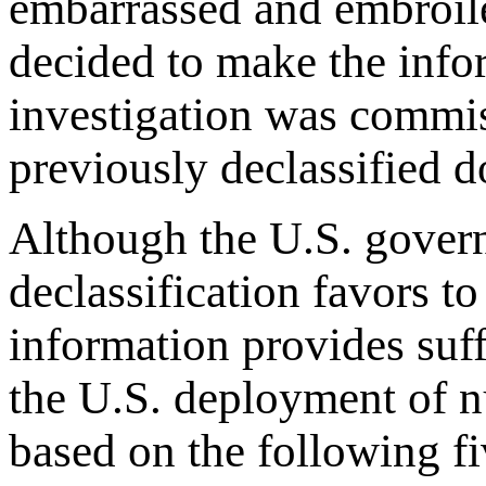
embarrassed and embroile
decided to make the info
investigation was commis
previously declassified 
Although the U.S. govern
declassification favors to
information provides suff
the U.S. deployment of n
based on the following f