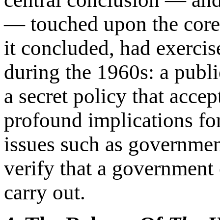
— touched upon the core
it concluded, had exerci
during the 1960s: a publ
a secret policy that acce
profound implications fo
issues such as government
verify that a government c
carry out.