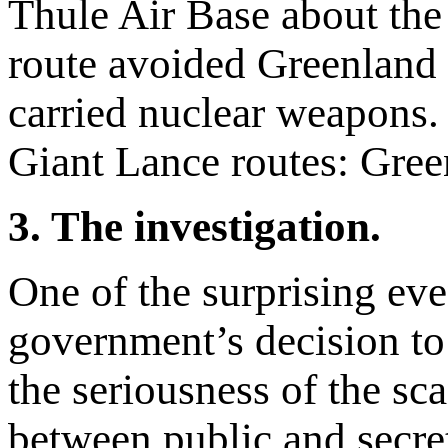
Thule Air Base about the
route avoided Greenland 
carried nuclear weapons. 
Giant Lance routes: Gree
3. The investigation.
One of the surprising eve
government’s decision to 
the seriousness of the sc
between public and secre