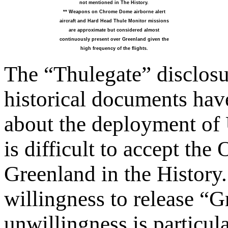
not mentioned in The History.
** Weapons on Chrome Dome airborne alert
aircraft and Hard Head Thule Monitor missions
are approximate but considered almost
continuously present over Greenland given the
high frequency of the flights.
The “Thulegate” disclosu
historical documents hav
about the deployment of 
is difficult to accept th
Greenland in the History.
willingness to release “
unwillingness is particula