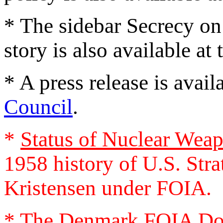
* The sidebar Secrecy on
story is also available at
* A press release is avai
Council
.
*
Status of Nuclear Weap
1958 history of U.S. Str
Kristensen under FOIA.
* The
Denmark FOIA Do