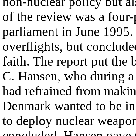
non-nuclear policy but al
of the review was a four-
parliament in June 1995.
overflights, but conclude
faith. The report put the
C. Hansen, who during a
had refrained from makin
Denmark wanted to be inf
to deploy nuclear weapon
concluded, Hansen gave t