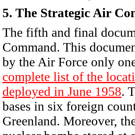
5. The Strategic Air C
The fifth and final docum
Command. This document,
by the Air Force only one
complete list of the loc
deployed in June 1958
. 
bases in six foreign coun
Greenland. Moreover, the l