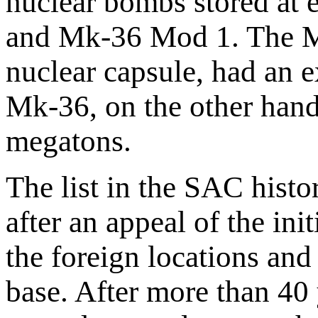
nuclear bombs stored at
and Mk-36 Mod 1. The Mk
nuclear capsule, had an e
Mk-36, on the other han
megatons.
The list in the SAC histo
after an appeal of the ini
the foreign locations and
base. After more than 40