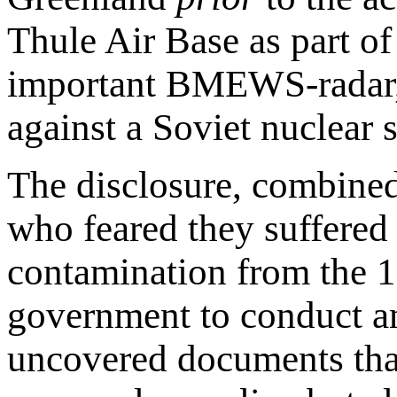
Thule Air Base as part of
important BMEWS-radar, a
against a Soviet nuclear s
The disclosure, combined
who feared they suffered 
contamination from the 
government to conduct an 
uncovered documents that