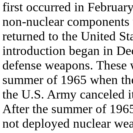
first occurred in Februa
non-nuclear components
returned to the United St
introduction began in De
defense weapons. These w
summer of 1965 when they
the U.S. Army canceled i
After the summer of 1965,
not deployed nuclear we