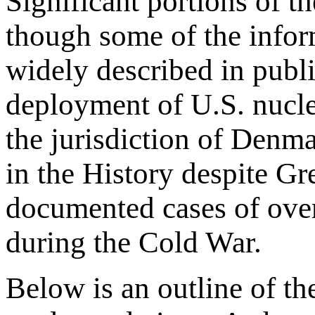
Significant portions of t
though some of the inform
widely described in publi
deployment of U.S. nucle
the jurisdiction of Denma
in the History despite G
documented cases of ove
during the Cold War.
Below is an outline of t