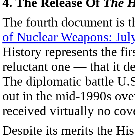
4. The Release Of
The H
The fourth document is 
of Nuclear Weapons: Jul
History represents the fi
reluctant one — that it 
The diplomatic battle U.
out in the mid-1990s over
received virtually no cov
Despite its merits the Hi