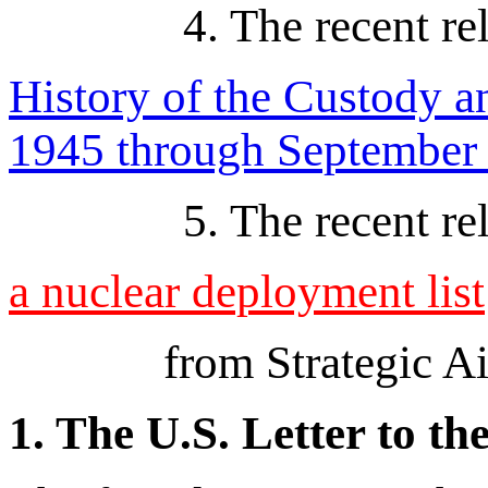
4. The recent re
History of the Custody 
1945 through September
5. The recent re
a nuclear deployment list
from Strategic A
1. The U.S. Letter to t