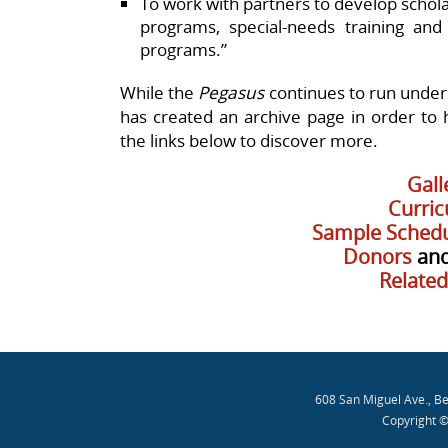
To work with partners to develop schola
programs, special-needs training and
programs.”
While the
Pegasus
continues to run under
has created an archive page in order to hi
the links below to discover more.
Gall
Curri
Sample Schedu
Donors
an
Related
608 San Miguel Ave., B
Copyright ©