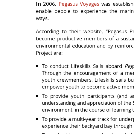
In
2006,
Pegasus Voyages
was establish
enable people to experience the mari
ways.
According to their website, “Pegasus Pr
become productive members of a sustain
environmental education and by reinforcin
Project are:
To conduct Lifeskills Sails aboard
Peg
Through the encouragement of a ment
youth crewmembers, Lifeskills sails b
empower youth to become active memb
To provide youth participants (and a
understanding and appreciation of the 
environment, in the course of learning 
To provide a multi-year track for under
experience their backyard bay through o