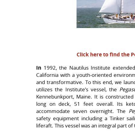
Click here to find the 
In
1992, the Nautilus Institute extended 
California with a youth-oriented environ
and transformative. To this end, we lau
utilizes the Institute’s vessel, the
Pegasu
Kennebunkport, Maine. It is constructed
long on deck, 51 feet overall. Its ket
accommodate seven overnight. The
Pe
safety equipment including a Tinker sai
liferaft. This vessel was an integral part of