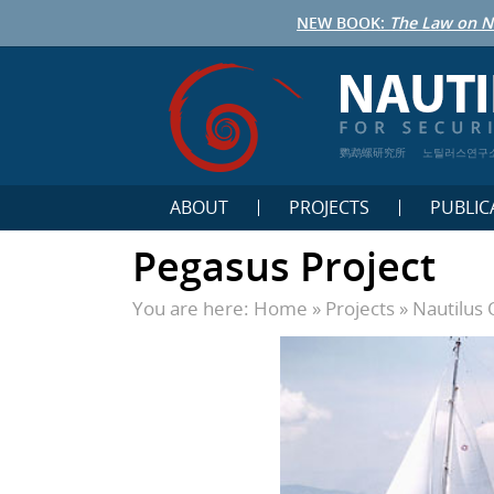
NEW BOOK:
The Law on N
鹦鹉螺研究所
노틸러스연구
ABOUT
PROJECTS
PUBLIC
Pegasus Project
You are here:
Home
»
Projects
»
Nautilus 