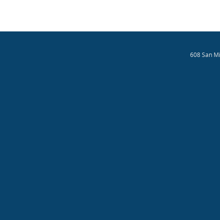
608 San Mi