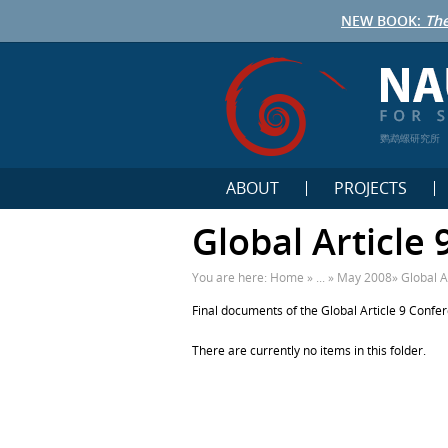
NEW BOOK:
The
鹦鹉螺研究所
ABOUT
PROJECTS
Global Article
You are here:
Home
» ... »
May 2008
»
Global A
Final documents of the Global Article 9 Confe
There are currently no items in this folder.