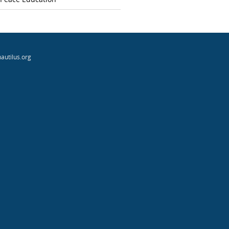
autilus.org