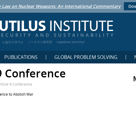
 Law on Nuclear Weapons: An International Commentary
Dow
노틸러스연구소
ノーチラス研究所
кораблик институт
PUBLICATIONS
GLOBAL PROBLEM SOLVING
 9 Conference
rticle 9 Conference
rence to Abolish War