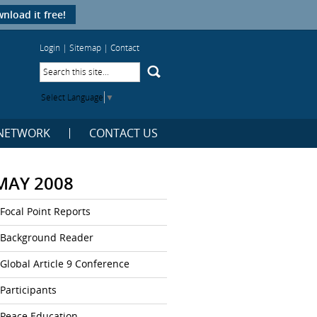
nload it free!
Login
|
Sitemap
|
Contact
Select Language
▼
NETWORK
CONTACT US
MAY 2008
Focal Point Reports
Background Reader
Global Article 9 Conference
Participants
Peace Education