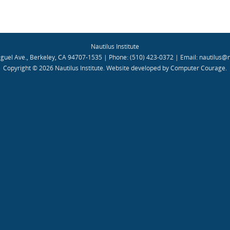
Nautilus Institute
guel Ave., Berkeley, CA 94707-1535 | Phone: (510) 423-0372 | Email:
nautilus@n
Copyright © 2026 Nautilus Institute.
Website developed by Computer Courage
.